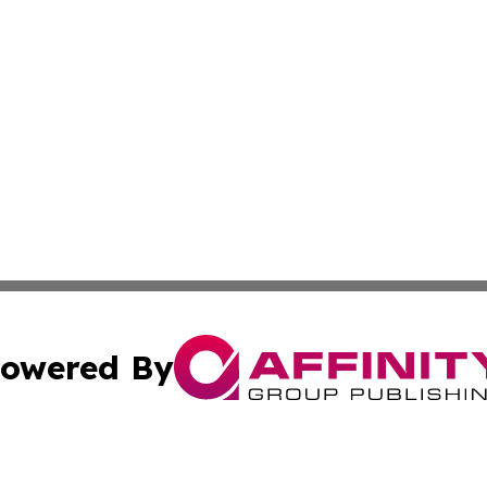
owered By
ubmit Press Release
Terms & Conditions
Copyright/DMCA