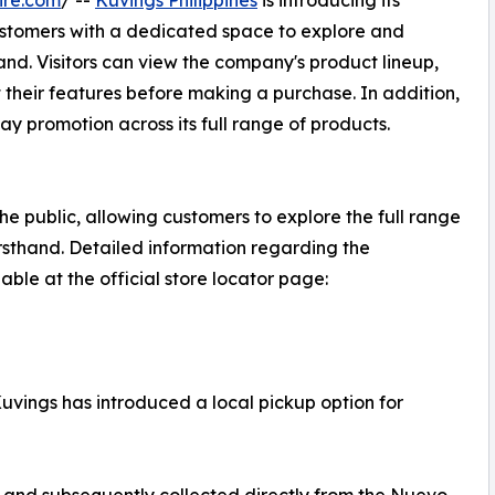
ire.com
/ --
Kuvings Philippines
is introducing its
ustomers with a dedicated space to explore and
and. Visitors can view the company's product lineup,
 their features before making a purchase. In addition,
ay promotion across its full range of products.
 public, allowing customers to explore the full range
irsthand. Detailed information regarding the
ble at the official store locator page:
Kuvings has introduced a local pickup option for