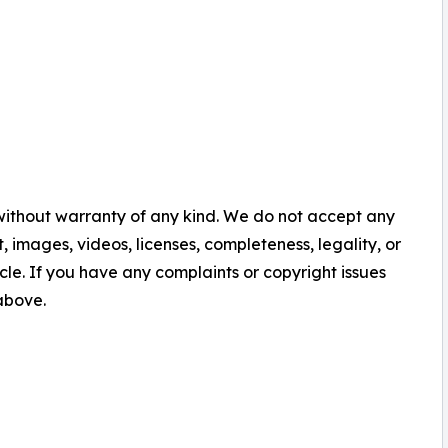
 without warranty of any kind. We do not accept any
nt, images, videos, licenses, completeness, legality, or
ticle. If you have any complaints or copyright issues
 above.