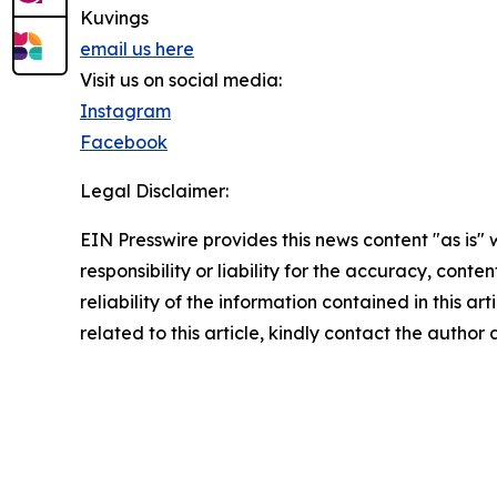
Kuvings
email us here
Visit us on social media:
Instagram
Facebook
Legal Disclaimer:
EIN Presswire provides this news content "as is"
responsibility or liability for the accuracy, conte
reliability of the information contained in this ar
related to this article, kindly contact the author