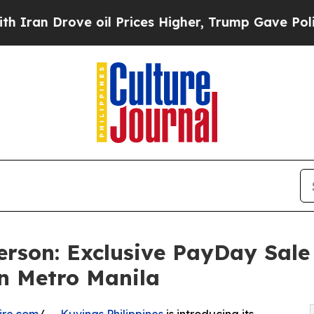
ove oil Prices Higher, Trump Gave Politically C
erson: Exclusive PayDay Sal
n Metro Manila