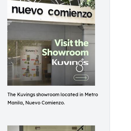
The Kuvings showroom located in Metro
Manila, Nuevo Comienzo.