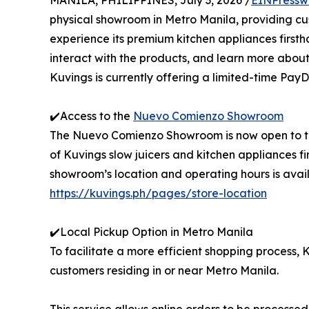
MANILA, PHILIPPINES, July 3, 2026 /
EINPressw
physical showroom in Metro Manila, providing c
experience its premium kitchen appliances firsth
interact with the products, and learn more about
Kuvings is currently offering a limited-time PayD
✔️Access to the
Nuevo Comienzo Showroom
The Nuevo Comienzo Showroom is now open to the
of Kuvings slow juicers and kitchen appliances f
showroom’s location and operating hours is availa
https://kuvings.ph/pages/store-location
✔️Local Pickup Option in Metro Manila
To facilitate a more efficient shopping process, 
customers residing in or near Metro Manila.