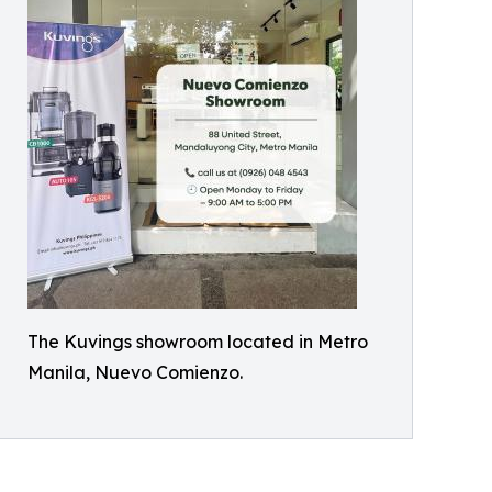
The Kuvings showroom located in Metro
Manila, Nuevo Comienzo.