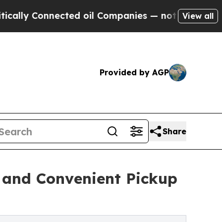
onnected oil Companies — not Taxpayers — the Ch
View all
Provided by AGP
Share
e and Convenient Pickup