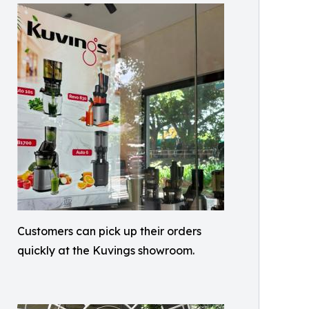
Customers can pick up their orders
quickly at the Kuvings showroom.