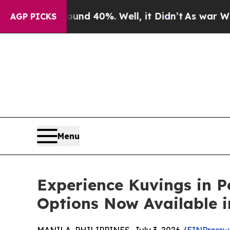
Around 40%. Well, it Didn’t
As war With Iran Dr
AGP PICKS
Menu
Experience Kuvings in P
Options Now Available i