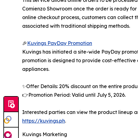
This service allows online orders to be processe
Comienzo Showroom once the order is ready for p
online checkout process, customers can collect th
associated with traditional shipping methods.
🎉
Kuvings PayDay Promotion
Kuvings has initiated a site-wide PayDay promoti
promotion is designed to provide cost-effective
appliances.
✨Offer Details: 20% discount on the entire produ
👉Promotion Period: Valid until July 5, 2026.
Interested parties can view the product lineup an
https://kuvings.ph
.
Kuvings Marketing