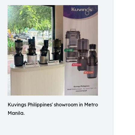
Kuvings Philippines' showroom in Metro
Manila.