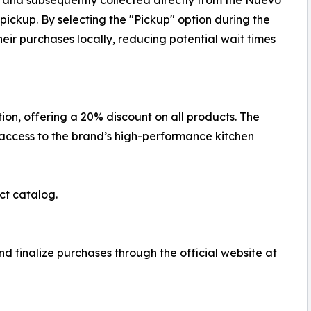
d and subsequently collected directly from the Nuevo
ickup. By selecting the "Pickup" option during the
eir purchases locally, reducing potential wait times
on, offering a 20% discount on all products. The
 access to the brand’s high-performance kitchen
ct catalog.
d finalize purchases through the official website at