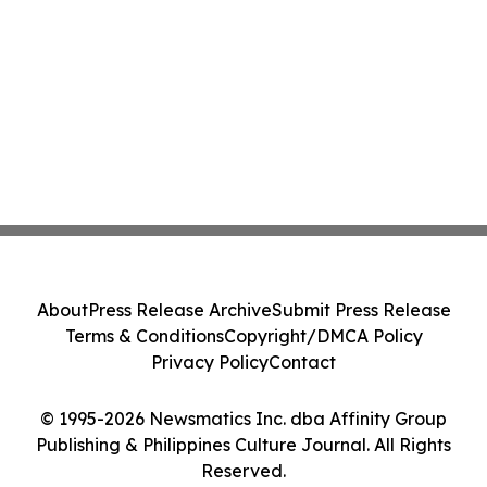
About
Press Release Archive
Submit Press Release
Terms & Conditions
Copyright/DMCA Policy
Privacy Policy
Contact
© 1995-2026 Newsmatics Inc. dba Affinity Group
Publishing & Philippines Culture Journal. All Rights
Reserved.