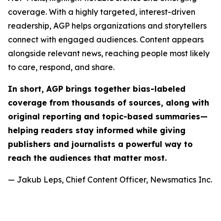
coverage. With a highly targeted, interest-driven
readership, AGP helps organizations and storytellers
connect with engaged audiences. Content appears
alongside relevant news, reaching people most likely
to care, respond, and share.
In short, AGP brings together bias-labeled
coverage from thousands of sources, along with
original reporting and topic-based summaries—
helping readers stay informed while giving
publishers and journalists a powerful way to
reach the audiences that matter most.
— Jakub Leps, Chief Content Officer, Newsmatics Inc.