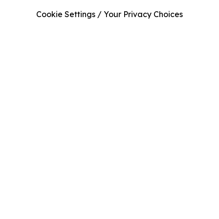
Cookie Settings / Your Privacy Choices