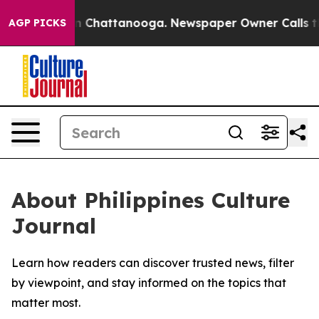
se
Chaos in Chattanooga. Newspaper Owner Calls the P
AGP PICKS
About Philippines Culture
Journal
Learn how readers can discover trusted news, filter
by viewpoint, and stay informed on the topics that
matter most.