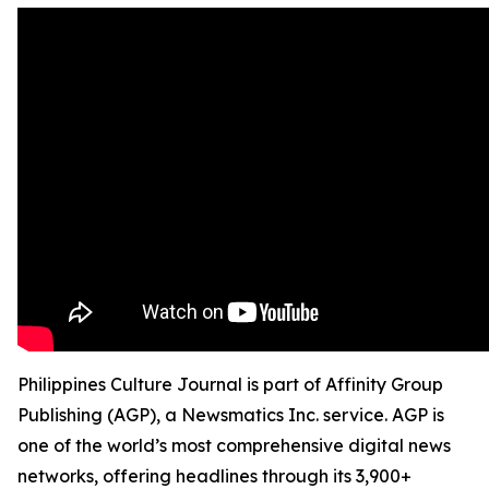
Philippines Culture Journal is part of Affinity Group
Publishing (AGP), a Newsmatics Inc. service. AGP is
one of the world’s most comprehensive digital news
networks, offering headlines through its 3,900+