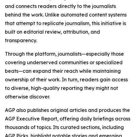
and connects readers directly to the journalists
behind the work. Unlike automated content systems
that attempt to replicate journalism, this initiative is
built on editorial review, attribution, and
transparency.
Through the platform, journalists—especially those
covering underserved communities or specialized
beats—can expand their reach while maintaining
ownership of their work. In turn, readers gain access
to diverse, high-quality reporting they might not
otherwise discover.
AGP also publishes original articles and produces the
AGP Executive Report, offering daily briefings across
thousands of topics. Its curated sections, including
AGP Picks, highlight notable stories and emerging