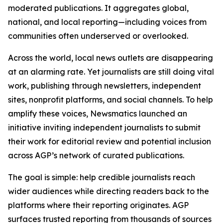
moderated publications. It aggregates global,
national, and local reporting—including voices from
communities often underserved or overlooked.
Across the world, local news outlets are disappearing
at an alarming rate. Yet journalists are still doing vital
work, publishing through newsletters, independent
sites, nonprofit platforms, and social channels. To help
amplify these voices, Newsmatics launched an
initiative inviting independent journalists to submit
their work for editorial review and potential inclusion
across AGP’s network of curated publications.
The goal is simple: help credible journalists reach
wider audiences while directing readers back to the
platforms where their reporting originates. AGP
surfaces trusted reporting from thousands of sources