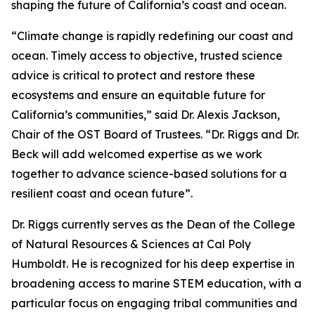
shaping the future of California’s coast and ocean.
“Climate change is rapidly redefining our coast and
ocean. Timely access to objective, trusted science
advice is critical to protect and restore these
ecosystems and ensure an equitable future for
California’s communities,” said Dr. Alexis Jackson,
Chair of the OST Board of Trustees. “Dr. Riggs and Dr.
Beck will add welcomed expertise as we work
together to advance science-based solutions for a
resilient coast and ocean future”.
Dr. Riggs currently serves as the Dean of the College
of Natural Resources & Sciences at Cal Poly
Humboldt. He is recognized for his deep expertise in
broadening access to marine STEM education, with a
particular focus on engaging tribal communities and