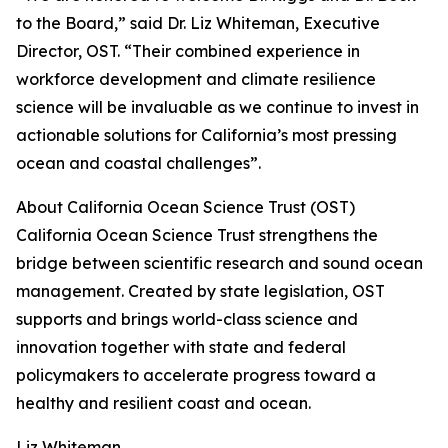
to the Board,” said Dr. Liz Whiteman, Executive
Director, OST. “Their combined experience in
workforce development and climate resilience
science will be invaluable as we continue to invest in
actionable solutions for California’s most pressing
ocean and coastal challenges”.
About California Ocean Science Trust (OST)
California Ocean Science Trust strengthens the
bridge between scientific research and sound ocean
management. Created by state legislation, OST
supports and brings world-class science and
innovation together with state and federal
policymakers to accelerate progress toward a
healthy and resilient coast and ocean.
Liz Whiteman