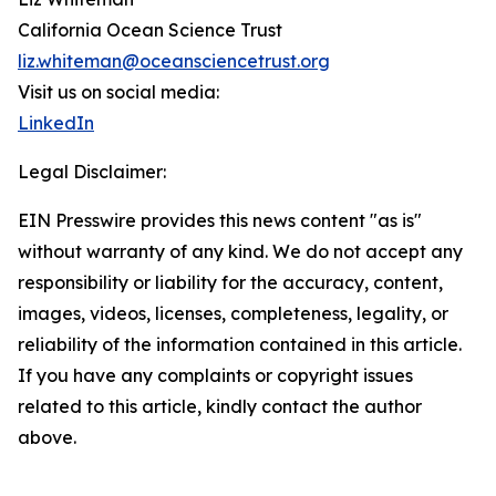
California Ocean Science Trust
liz.whiteman@oceansciencetrust.org
Visit us on social media:
LinkedIn
Legal Disclaimer:
EIN Presswire provides this news content "as is"
without warranty of any kind. We do not accept any
responsibility or liability for the accuracy, content,
images, videos, licenses, completeness, legality, or
reliability of the information contained in this article.
If you have any complaints or copyright issues
related to this article, kindly contact the author
above.