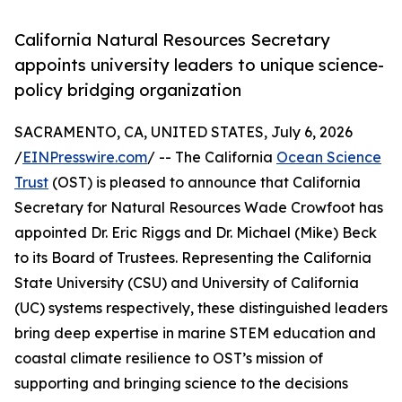
California Natural Resources Secretary
appoints university leaders to unique science-
policy bridging organization
SACRAMENTO, CA, UNITED STATES, July 6, 2026
/
EINPresswire.com
/ -- The California
Ocean Science
Trust
(OST) is pleased to announce that California
Secretary for Natural Resources Wade Crowfoot has
appointed Dr. Eric Riggs and Dr. Michael (Mike) Beck
to its Board of Trustees. Representing the California
State University (CSU) and University of California
(UC) systems respectively, these distinguished leaders
bring deep expertise in marine STEM education and
coastal climate resilience to OST’s mission of
supporting and bringing science to the decisions