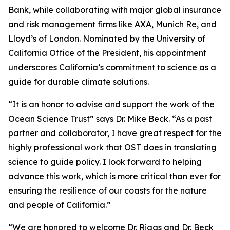
Bank, while collaborating with major global insurance
and risk management firms like AXA, Munich Re, and
Lloyd’s of London. Nominated by the University of
California Office of the President, his appointment
underscores California’s commitment to science as a
guide for durable climate solutions.
“It is an honor to advise and support the work of the
Ocean Science Trust” says Dr. Mike Beck. “As a past
partner and collaborator, I have great respect for the
highly professional work that OST does in translating
science to guide policy. I look forward to helping
advance this work, which is more critical than ever for
ensuring the resilience of our coasts for the nature
and people of California.”
“We are honored to welcome Dr. Riggs and Dr. Beck