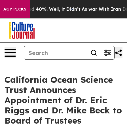
 Around 40%. Well, it Didn’t
As war With Iran Drove 
AGP PICKS
California Ocean Science
Trust Announces
Appointment of Dr. Eric
Riggs and Dr. Mike Beck to
Board of Trustees