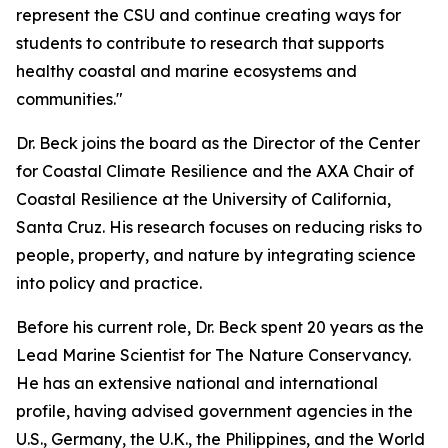
represent the CSU and continue creating ways for
students to contribute to research that supports
healthy coastal and marine ecosystems and
communities."
Dr. Beck joins the board as the Director of the Center
for Coastal Climate Resilience and the AXA Chair of
Coastal Resilience at the University of California,
Santa Cruz. His research focuses on reducing risks to
people, property, and nature by integrating science
into policy and practice.
Before his current role, Dr. Beck spent 20 years as the
Lead Marine Scientist for The Nature Conservancy.
He has an extensive national and international
profile, having advised government agencies in the
U.S., Germany, the U.K., the Philippines, and the World