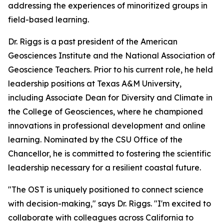
addressing the experiences of minoritized groups in
field-based learning.
Dr. Riggs is a past president of the American
Geosciences Institute and the National Association of
Geoscience Teachers. Prior to his current role, he held
leadership positions at Texas A&M University,
including Associate Dean for Diversity and Climate in
the College of Geosciences, where he championed
innovations in professional development and online
learning. Nominated by the CSU Office of the
Chancellor, he is committed to fostering the scientific
leadership necessary for a resilient coastal future.
"The OST is uniquely positioned to connect science
with decision-making," says Dr. Riggs. "I'm excited to
collaborate with colleagues across California to