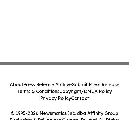
About
Press Release Archive
Submit Press Release
Terms & Conditions
Copyright/DMCA Policy
Privacy Policy
Contact
© 1995-2026 Newsmatics Inc. dba Affinity Group
Publishing & Philippines Culture Journal. All Rights
Reserved.