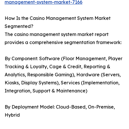
management-system-market-7166
How Is the Casino Management System Market
Segmented?
The casino management system market report
provides a comprehensive segmentation framework:
By Component: Software (Floor Management, Player
Tracking & Loyalty, Cage & Credit, Reporting &
Analytics, Responsible Gaming), Hardware (Servers,
Kiosks, Display Systems), Services (Implementation,
Integration, Support & Maintenance)
By Deployment Model: Cloud-Based, On-Premise,
Hybrid