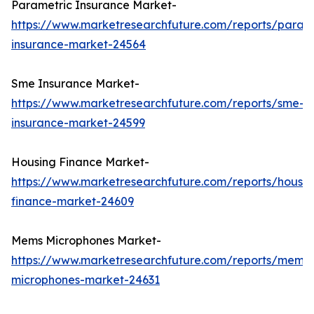
Parametric Insurance Market-
https://www.marketresearchfuture.com/reports/parame
insurance-market-24564
Sme Insurance Market-
https://www.marketresearchfuture.com/reports/sme-
insurance-market-24599
Housing Finance Market-
https://www.marketresearchfuture.com/reports/housin
finance-market-24609
Mems Microphones Market-
https://www.marketresearchfuture.com/reports/mems-
microphones-market-24631