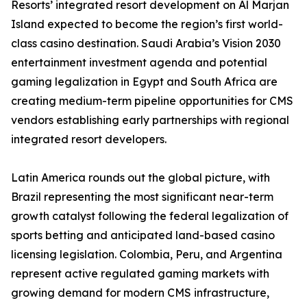
Resorts’ integrated resort development on Al Marjan
Island expected to become the region’s first world-
class casino destination. Saudi Arabia’s Vision 2030
entertainment investment agenda and potential
gaming legalization in Egypt and South Africa are
creating medium-term pipeline opportunities for CMS
vendors establishing early partnerships with regional
integrated resort developers.
Latin America rounds out the global picture, with
Brazil representing the most significant near-term
growth catalyst following the federal legalization of
sports betting and anticipated land-based casino
licensing legislation. Colombia, Peru, and Argentina
represent active regulated gaming markets with
growing demand for modern CMS infrastructure,