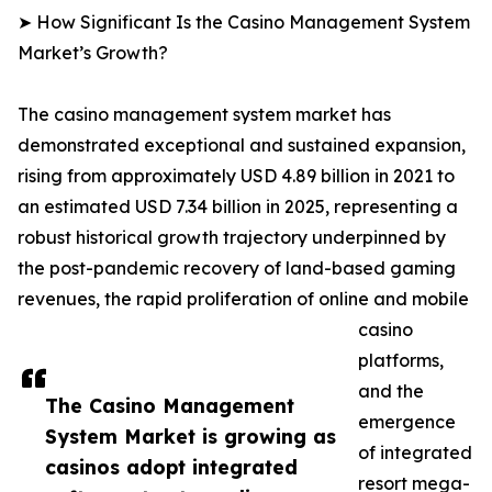
➤ How Significant Is the Casino Management System
Market’s Growth?
The casino management system market has
demonstrated exceptional and sustained expansion,
rising from approximately USD 4.89 billion in 2021 to
an estimated USD 7.34 billion in 2025, representing a
robust historical growth trajectory underpinned by
the post-pandemic recovery of land-based gaming
revenues, the rapid proliferation of online and mobile
casino
platforms,
and the
The Casino Management
emergence
System Market is growing as
of integrated
casinos adopt integrated
resort mega-