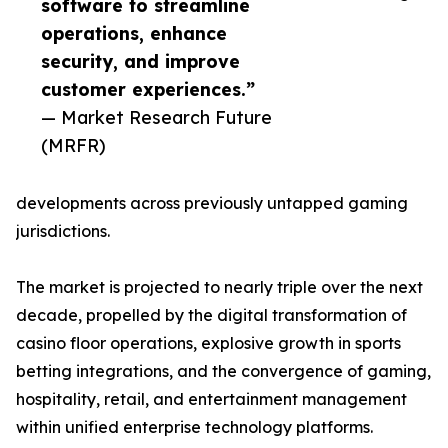
software to streamline
operations, enhance
security, and improve
customer experiences.”
— Market Research Future
(MRFR)
developments across previously untapped gaming
jurisdictions.
The market is projected to nearly triple over the next
decade, propelled by the digital transformation of
casino floor operations, explosive growth in sports
betting integrations, and the convergence of gaming,
hospitality, retail, and entertainment management
within unified enterprise technology platforms.