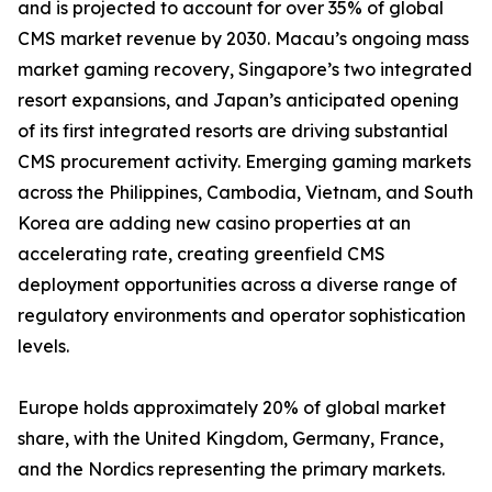
and is projected to account for over 35% of global
CMS market revenue by 2030. Macau’s ongoing mass
market gaming recovery, Singapore’s two integrated
resort expansions, and Japan’s anticipated opening
of its first integrated resorts are driving substantial
CMS procurement activity. Emerging gaming markets
across the Philippines, Cambodia, Vietnam, and South
Korea are adding new casino properties at an
accelerating rate, creating greenfield CMS
deployment opportunities across a diverse range of
regulatory environments and operator sophistication
levels.
Europe holds approximately 20% of global market
share, with the United Kingdom, Germany, France,
and the Nordics representing the primary markets.