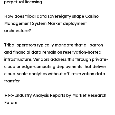
perpetual licensing
How does tribal data sovereignty shape Casino
Management System Market deployment
architecture?
Tribal operators typically mandate that all patron
and financial data remain on reservation-hosted
infrastructure. Vendors address this through private-
cloud or edge-computing deployments that deliver
cloud-scale analytics without off-reservation data
transfer
➤➤➤ Industry Analysis Reports by Market Research
Future: