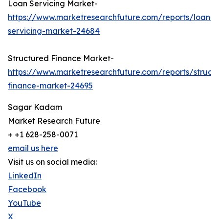
Loan Servicing Market-
https://www.marketresearchfuture.com/reports/loan-
servicing-market-24684
Structured Finance Market-
https://www.marketresearchfuture.com/reports/struct
finance-market-24695
Sagar Kadam
Market Research Future
+ +1 628-258-0071
email us here
Visit us on social media:
LinkedIn
Facebook
YouTube
X