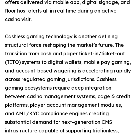
offers delivered via mobile app, digital signage, and
floor host alerts all in real time during an active
casino visit.
Cashless gaming technology is another defining
structural force reshaping the market’s future. The
transition from cash and paper ticket-in/ticket-out
(TITO) systems to digital wallets, mobile pay gaming,
and account-based wagering is accelerating rapidly
across regulated gaming jurisdictions. Cashless
gaming ecosystems require deep integration
between casino management systems, cage & credit
platforms, player account management modules,
and AML/KYC compliance engines creating
substantial demand for next-generation CMS
infrastructure capable of supporting frictionless,