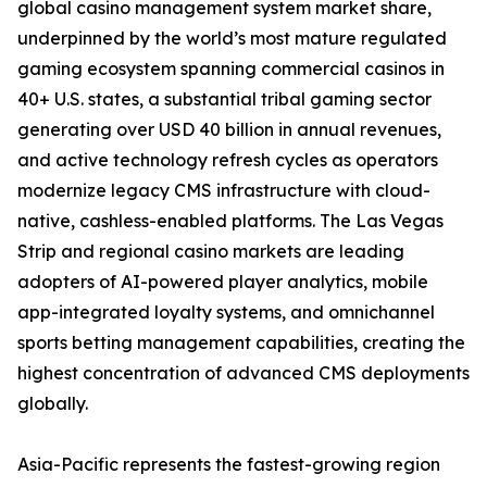
global casino management system market share,
underpinned by the world’s most mature regulated
gaming ecosystem spanning commercial casinos in
40+ U.S. states, a substantial tribal gaming sector
generating over USD 40 billion in annual revenues,
and active technology refresh cycles as operators
modernize legacy CMS infrastructure with cloud-
native, cashless-enabled platforms. The Las Vegas
Strip and regional casino markets are leading
adopters of AI-powered player analytics, mobile
app-integrated loyalty systems, and omnichannel
sports betting management capabilities, creating the
highest concentration of advanced CMS deployments
globally.
Asia-Pacific represents the fastest-growing region