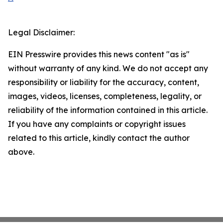
Legal Disclaimer:
EIN Presswire provides this news content "as is"
without warranty of any kind. We do not accept any
responsibility or liability for the accuracy, content,
images, videos, licenses, completeness, legality, or
reliability of the information contained in this article.
If you have any complaints or copyright issues
related to this article, kindly contact the author
above.