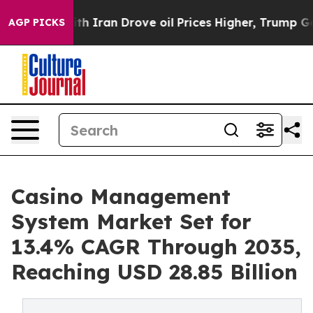
th Iran Drove oil Prices Higher, Trump Gave Politica
AGP PICKS
Casino Management
System Market Set for
13.4% CAGR Through 2035,
Reaching USD 28.85 Billion