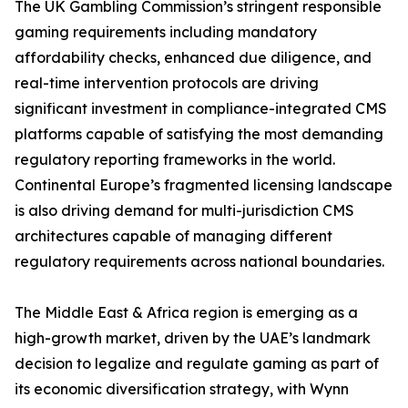
The UK Gambling Commission’s stringent responsible
gaming requirements including mandatory
affordability checks, enhanced due diligence, and
real-time intervention protocols are driving
significant investment in compliance-integrated CMS
platforms capable of satisfying the most demanding
regulatory reporting frameworks in the world.
Continental Europe’s fragmented licensing landscape
is also driving demand for multi-jurisdiction CMS
architectures capable of managing different
regulatory requirements across national boundaries.
The Middle East & Africa region is emerging as a
high-growth market, driven by the UAE’s landmark
decision to legalize and regulate gaming as part of
its economic diversification strategy, with Wynn