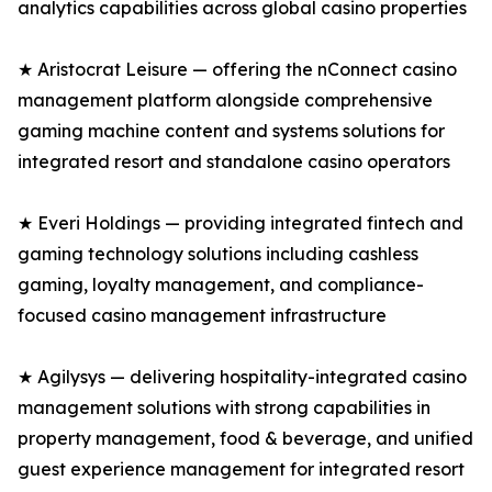
analytics capabilities across global casino properties
★ Aristocrat Leisure — offering the nConnect casino
management platform alongside comprehensive
gaming machine content and systems solutions for
integrated resort and standalone casino operators
★ Everi Holdings — providing integrated fintech and
gaming technology solutions including cashless
gaming, loyalty management, and compliance-
focused casino management infrastructure
★ Agilysys — delivering hospitality-integrated casino
management solutions with strong capabilities in
property management, food & beverage, and unified
guest experience management for integrated resort