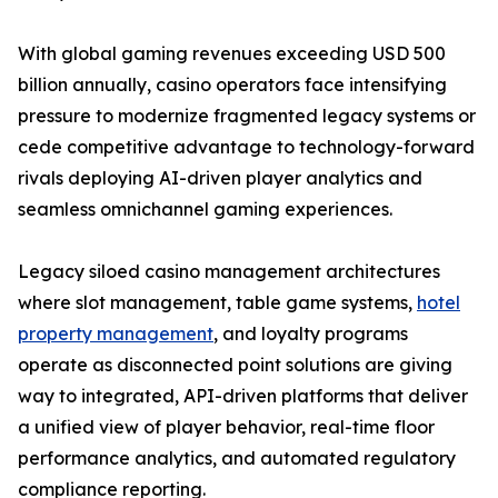
With global gaming revenues exceeding USD 500
billion annually, casino operators face intensifying
pressure to modernize fragmented legacy systems or
cede competitive advantage to technology-forward
rivals deploying AI-driven player analytics and
seamless omnichannel gaming experiences.
Legacy siloed casino management architectures
where slot management, table game systems,
hotel
property management
, and loyalty programs
operate as disconnected point solutions are giving
way to integrated, API-driven platforms that deliver
a unified view of player behavior, real-time floor
performance analytics, and automated regulatory
compliance reporting.