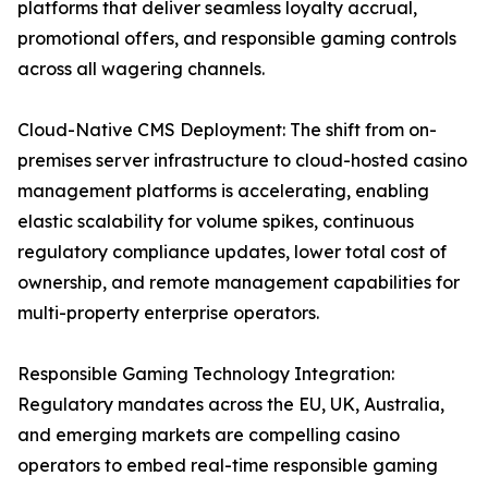
platforms that deliver seamless loyalty accrual,
promotional offers, and responsible gaming controls
across all wagering channels.
Cloud-Native CMS Deployment: The shift from on-
premises server infrastructure to cloud-hosted casino
management platforms is accelerating, enabling
elastic scalability for volume spikes, continuous
regulatory compliance updates, lower total cost of
ownership, and remote management capabilities for
multi-property enterprise operators.
Responsible Gaming Technology Integration:
Regulatory mandates across the EU, UK, Australia,
and emerging markets are compelling casino
operators to embed real-time responsible gaming