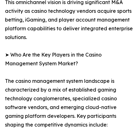
This omnichannel vision is driving significant M&A
activity as casino technology vendors acquire sports
betting, iGaming, and player account management
platform capabilities to deliver integrated enterprise
solutions.
➤ Who Are the Key Players in the Casino
Management System Market?
The casino management system landscape is
characterized by a mix of established gaming
technology conglomerates, specialized casino
software vendors, and emerging cloud-native
gaming platform developers. Key participants
shaping the competitive dynamics include: