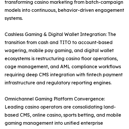
transforming casino marketing from batch-campaign
models into continuous, behavior-driven engagement
systems.
Cashless Gaming & Digital Wallet Integration: The
transition from cash and TITO to account-based
wagering, mobile pay gaming, and digital wallet
ecosystems is restructuring casino floor operations,
cage management, and AML compliance workflows
requiring deep CMS integration with fintech payment
infrastructure and regulatory reporting engines.
Omnichannel Gaming Platform Convergence:
Leading casino operators are consolidating land-
based CMS, online casino, sports betting, and mobile
gaming management into unified enterprise