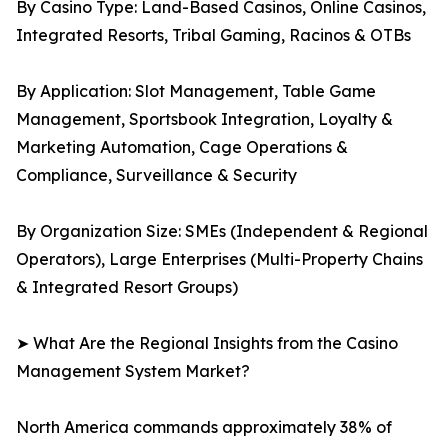
By Casino Type: Land-Based Casinos, Online Casinos,
Integrated Resorts, Tribal Gaming, Racinos & OTBs
By Application: Slot Management, Table Game
Management, Sportsbook Integration, Loyalty &
Marketing Automation, Cage Operations &
Compliance, Surveillance & Security
By Organization Size: SMEs (Independent & Regional
Operators), Large Enterprises (Multi-Property Chains
& Integrated Resort Groups)
➤ What Are the Regional Insights from the Casino
Management System Market?
North America commands approximately 38% of