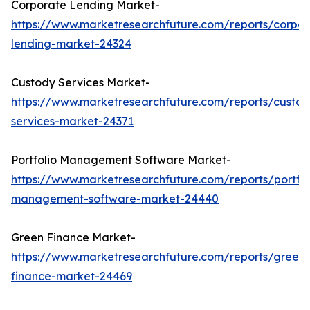
Corporate Lending Market-
https://www.marketresearchfuture.com/reports/corpor
lending-market-24324
Custody Services Market-
https://www.marketresearchfuture.com/reports/custod
services-market-24371
Portfolio Management Software Market-
https://www.marketresearchfuture.com/reports/portfol
management-software-market-24440
Green Finance Market-
https://www.marketresearchfuture.com/reports/green-
finance-market-24469