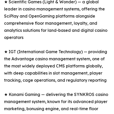
★ Scientific Games (Light & Wonder) — a global
leader in casino management systems, offering the
SciPlay and OpenGaming platforms alongside
comprehensive floor management, loyalty, and
analytics solutions for land-based and digital casino
operators
★ IGT (International Game Technology) — providing
the Advantage casino management system, one of
the most widely deployed CMS platforms globally,
with deep capabilities in slot management, player
tracking, cage operations, and regulatory reporting
★ Konami Gaming — delivering the SYNKROS casino
management system, known for its advanced player
marketing, bonusing engine, and real-time floor