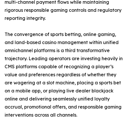
multi-channel payment flows while maintaining
rigorous responsible gaming controls and regulatory
reporting integrity.
The convergence of sports betting, online gaming,
and land-based casino management within unified
omnichannel platforms is a third transformative
trajectory. Leading operators are investing heavily in
CMS platforms capable of recognizing a player’s
value and preferences regardless of whether they
are wagering at a slot machine, placing a sports bet
on a mobile app, or playing live dealer blackjack
online and delivering seamlessly unified loyalty
accrual, promotional offers, and responsible gaming
interventions across all channels.