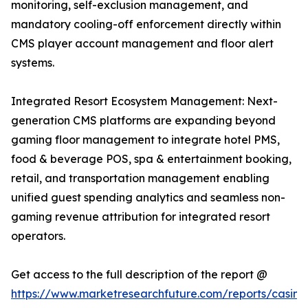
monitoring, self-exclusion management, and
mandatory cooling-off enforcement directly within
CMS player account management and floor alert
systems.
Integrated Resort Ecosystem Management: Next-
generation CMS platforms are expanding beyond
gaming floor management to integrate hotel PMS,
food & beverage POS, spa & entertainment booking,
retail, and transportation management enabling
unified guest spending analytics and seamless non-
gaming revenue attribution for integrated resort
operators.
Get access to the full description of the report @
https://www.marketresearchfuture.com/reports/casino