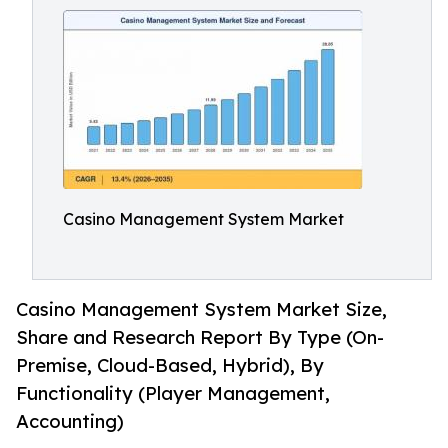
Casino Management System Market
Casino Management System Market Size,
Share and Research Report By Type (On-
Premise, Cloud-Based, Hybrid), By
Functionality (Player Management,
Accounting)