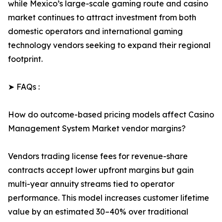
while Mexico’s large-scale gaming route and casino
market continues to attract investment from both
domestic operators and international gaming
technology vendors seeking to expand their regional
footprint.
➤ FAQs :
How do outcome-based pricing models affect Casino
Management System Market vendor margins?
Vendors trading license fees for revenue-share
contracts accept lower upfront margins but gain
multi-year annuity streams tied to operator
performance. This model increases customer lifetime
value by an estimated 30–40% over traditional