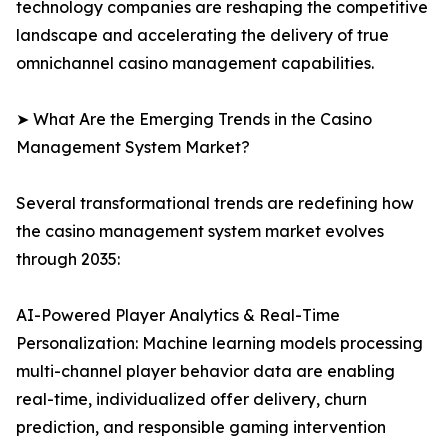
technology companies are reshaping the competitive
landscape and accelerating the delivery of true
omnichannel casino management capabilities.
➤ What Are the Emerging Trends in the Casino
Management System Market?
Several transformational trends are redefining how
the casino management system market evolves
through 2035:
AI-Powered Player Analytics & Real-Time
Personalization: Machine learning models processing
multi-channel player behavior data are enabling
real-time, individualized offer delivery, churn
prediction, and responsible gaming intervention