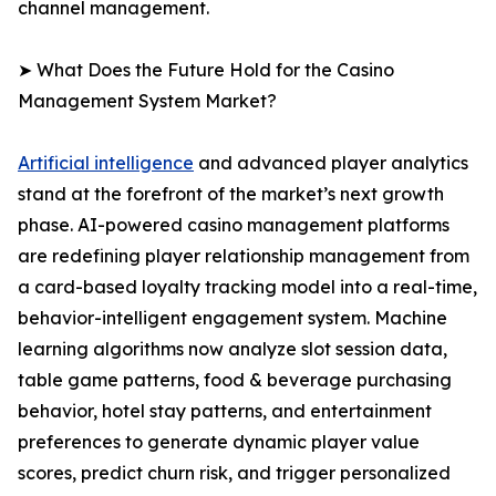
channel management.
➤ What Does the Future Hold for the Casino
Management System Market?
Artificial intelligence
and advanced player analytics
stand at the forefront of the market’s next growth
phase. AI-powered casino management platforms
are redefining player relationship management from
a card-based loyalty tracking model into a real-time,
behavior-intelligent engagement system. Machine
learning algorithms now analyze slot session data,
table game patterns, food & beverage purchasing
behavior, hotel stay patterns, and entertainment
preferences to generate dynamic player value
scores, predict churn risk, and trigger personalized