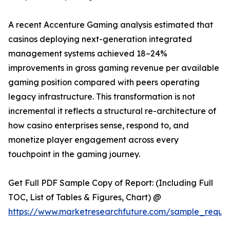
A recent Accenture Gaming analysis estimated that
casinos deploying next-generation integrated
management systems achieved 18–24%
improvements in gross gaming revenue per available
gaming position compared with peers operating
legacy infrastructure. This transformation is not
incremental it reflects a structural re-architecture of
how casino enterprises sense, respond to, and
monetize player engagement across every
touchpoint in the gaming journey.
Get Full PDF Sample Copy of Report: (Including Full
TOC, List of Tables & Figures, Chart) @
https://www.marketresearchfuture.com/sample_reque