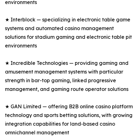
environments
★ Interblock — specializing in electronic table game
systems and automated casino management
solutions for stadium gaming and electronic table pit
environments
★ Incredible Technologies — providing gaming and
amusement management systems with particular
strength in bar-top gaming, linked progressive
management, and gaming route operator solutions
★ GAN Limited — offering B2B online casino platform
technology and sports betting solutions, with growing
integration capabilities for land-based casino
omnichannel management