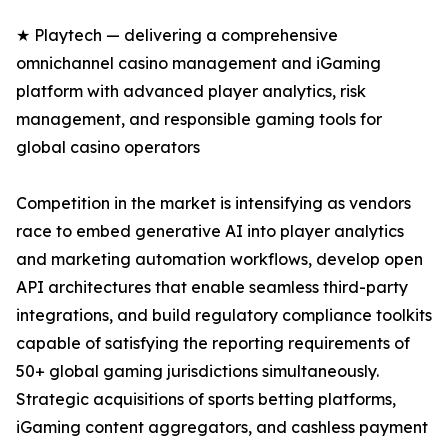
★ Playtech — delivering a comprehensive
omnichannel casino management and iGaming
platform with advanced player analytics, risk
management, and responsible gaming tools for
global casino operators
Competition in the market is intensifying as vendors
race to embed generative AI into player analytics
and marketing automation workflows, develop open
API architectures that enable seamless third-party
integrations, and build regulatory compliance toolkits
capable of satisfying the reporting requirements of
50+ global gaming jurisdictions simultaneously.
Strategic acquisitions of sports betting platforms,
iGaming content aggregators, and cashless payment