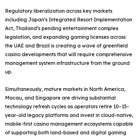
Regulatory liberalization across key markets
including Japan’s Integrated Resort Implementation
Act, Thailand’s pending entertainment complex
legislation, and expanding gaming licenses across
the UAE and Brazil is creating a wave of greenfield
casino developments that will require comprehensive
management system infrastructure from the ground
up.
Simultaneously, mature markets in North America,
Macau, and Singapore are driving substantial
technology refresh cycles as operators retire 10–15-
year-old legacy platforms and invest in cloud-native,
mobile-first casino management ecosystems capable
of supporting both land-based and digital gaming