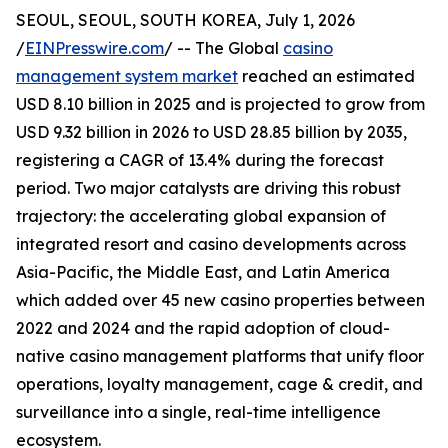
SEOUL, SEOUL, SOUTH KOREA, July 1, 2026
/
EINPresswire.com
/ -- The Global
casino
management system market
reached an estimated
USD 8.10 billion in 2025 and is projected to grow from
USD 9.32 billion in 2026 to USD 28.85 billion by 2035,
registering a CAGR of 13.4% during the forecast
period. Two major catalysts are driving this robust
trajectory: the accelerating global expansion of
integrated resort and casino developments across
Asia-Pacific, the Middle East, and Latin America
which added over 45 new casino properties between
2022 and 2024 and the rapid adoption of cloud-
native casino management platforms that unify floor
operations, loyalty management, cage & credit, and
surveillance into a single, real-time intelligence
ecosystem.