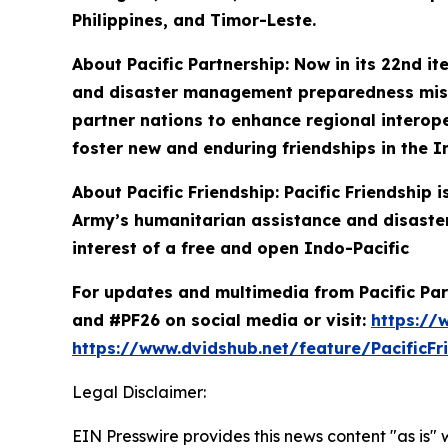
Philippines, and Timor-Leste.
About Pacific Partnership: Now in its 22nd it
and disaster management preparedness missio
partner nations to enhance regional interoper
foster new and enduring friendships in the I
About Pacific Friendship: Pacific Friendship
Army’s humanitarian assistance and disaster
interest of a free and open Indo-Pacific
For updates and multimedia from Pacific Part
and #PF26 on social media or visit:
https://
https://www.dvidshub.net/feature/PacificFr
Legal Disclaimer:
EIN Presswire provides this news content "as is" 