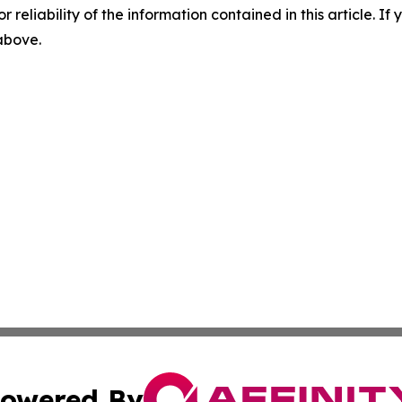
r reliability of the information contained in this article. I
 above.
owered By