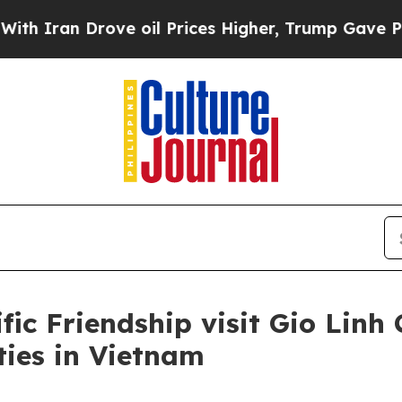
an Drove oil Prices Higher, Trump Gave Politica
fic Friendship visit Gio Linh
ities in Vietnam