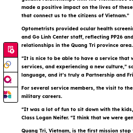
made a positive impact on the lives of these
that connect us to the citizens of Vietnam.”
Optometrists provided ocular health screeni
and Go Linh Center staff, reflecting PP26 an
relationships in the Quang Tri province area.
“It is nice to be able to have a service that 
services, and experiencing a new culture,” sa
language, and it’s truly a Partnership and Fr
For several service members, the visit to th
military careers.
“It was a lot of fun to sit down with the kids
Class Logan Neifer. “I think that we were ge
Quang Tri, Vietnam, is the first mission sto