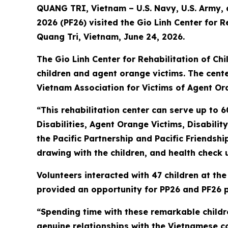
QUANG TRI, Vietnam – U.S. Navy, U.S. Army, a
2026 (PF26) visited the Gio Linh Center for 
Quang Tri, Vietnam, June 24, 2026.
The Gio Linh Center for Rehabilitation of Chi
children and agent orange victims. The center
Vietnam Association for Victims of Agent Or
“This rehabilitation center can serve up to 6
Disabilities, Agent Orange Victims, Disabilit
the Pacific Partnership and Pacific Friendsh
drawing with the children, and health check 
Volunteers interacted with 47 children at the
provided an opportunity for PP26 and PF26 pe
“Spending time with these remarkable childr
genuine relationships with the Vietnamese c