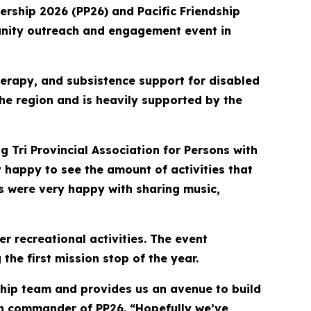
ership 2026 (PP26) and Pacific Friendship
mmunity outreach and engagement event in
therapy, and subsistence support for disabled
 the region and is heavily supported by the
g Tri Provincial Association for Persons with
y happy to see the amount of activities that
es were very happy with sharing music,
r recreational activities. The event
he first mission stop of the year.
ship team and provides us an avenue to build
on commander of PP26. “Hopefully we’ve