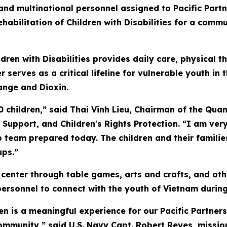
nd multinational personnel assigned to Pacific Partn
Rehabilitation of Children with Disabilities for a co
ldren with Disabilities provides daily care, physical 
 serves as a critical lifeline for vulnerable youth in
ange and Dioxin.
0 children,” said Thai Vinh Lieu, Chairman of the Quan
y Support, and Children's Rights Protection. “I am ver
ip team prepared today. The children and their famili
ups.”
 center through table games, arts and crafts, and othe
rsonnel to connect with the youth of Vietnam during t
en is a meaningful experience for our Pacific Partner
ommunity,” said U.S. Navy Capt. Robert Reyes, missi