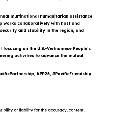
 annual multinational humanitarian assistance
p works collaboratively with host and
ecurity and stability in the region, and
nt focusing on the U.S.-Vietnamese People’s
eering activities to advance the mutual
cificPartnership, #PP26, #PacificFriendship
ility or liability for the accuracy, content,