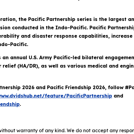
eration, the Pacific Partnership series is the largest
n conducted in the Indo-Pacific. Pacific Partnershi
ability and disaster response capabilities, increase s
ndo-Pacific.
 is an annual U.S. Army Pacific-led bilateral engageme
 relief (HA/DR), as well as various medical and engin
nership 2026 and Pacific Friendship 2026, follow #Pa
www.dvidshub.net/feature/PacificPartnership
and
iendship
.
without warranty of any kind. We do not accept any responsib