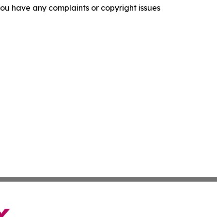
f you have any complaints or copyright issues