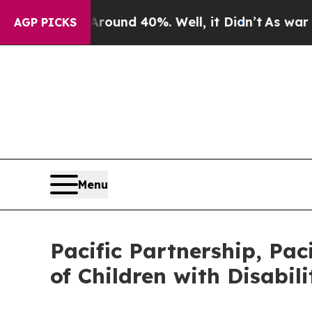
oor Around 40%. Well, it Didn’t
As war With Ir
AGP PICKS
Menu
Pacific Partnership, Paci
of Children with Disabil