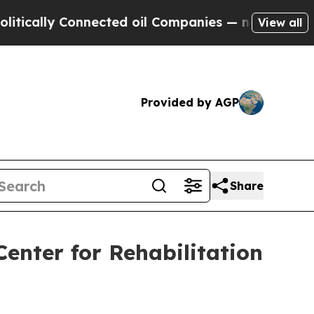
lly Connected oil Companies — not Taxpayers — th
View all
Provided by AGP
Share
 Center for Rehabilitation