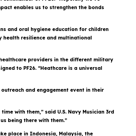
impact enables us to strengthen the bonds
ns and oral hygiene education for children
 health resilience and multinational
 healthcare providers in the different military
signed to PF26. “Heathcare is a universal
ty outreach and engagement event in their
nd time with them,” said U.S. Navy Musician 3rd
 us being there with them.”
ake place in Indonesia, Malaysia, the