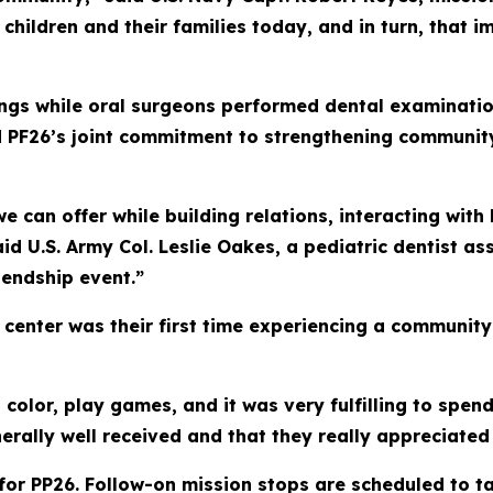
 children and their families today, and in turn, that 
ngs while oral surgeons performed dental examinatio
d PF26’s joint commitment to strengthening community
we can offer while building relations, interacting with
id U.S. Army Col. Leslie Oakes, a pediatric dentist as
iendship event.”
e center was their first time experiencing a communi
, color, play games, and it was very fulfilling to spe
nerally well received and that they really appreciated
p for PP26. Follow-on mission stops are scheduled to t