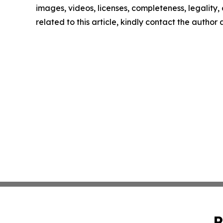
images, videos, licenses, completeness, legality, o
related to this article, kindly contact the author
P