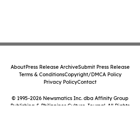
About
Press Release Archive
Submit Press Release
Terms & Conditions
Copyright/DMCA Policy
Privacy Policy
Contact
© 1995-2026 Newsmatics Inc. dba Affinity Group
Publishing & Philippines Culture Journal. All Rights
Reserved.
Cookie Settings / Your Privacy Choices