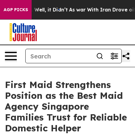
40%. Well, it Didn’t
As war With Iran Drove oil Price
AGP PICKS
First Maid Strengthens
Position as the Best Maid
Agency Singapore
Families Trust for Reliable
Domestic Helper