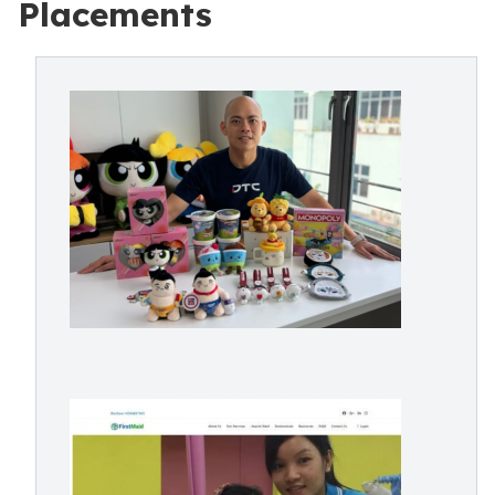
Placements