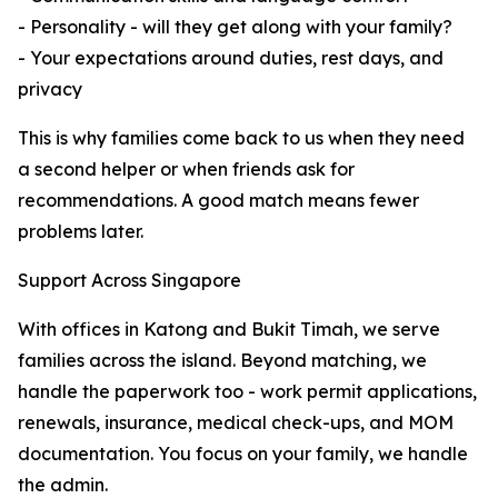
- Personality - will they get along with your family?
- Your expectations around duties, rest days, and
privacy
This is why families come back to us when they need
a second helper or when friends ask for
recommendations. A good match means fewer
problems later.
Support Across Singapore
With offices in Katong and Bukit Timah, we serve
families across the island. Beyond matching, we
handle the paperwork too - work permit applications,
renewals, insurance, medical check-ups, and MOM
documentation. You focus on your family, we handle
the admin.