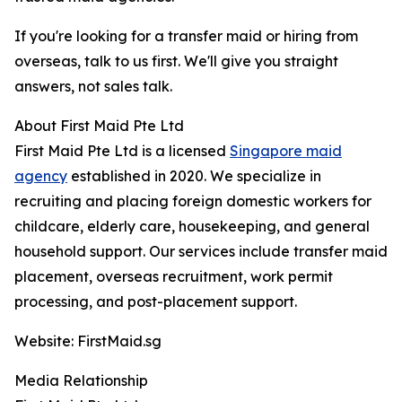
If you're looking for a transfer maid or hiring from
overseas, talk to us first. We'll give you straight
answers, not sales talk.
About First Maid Pte Ltd
First Maid Pte Ltd is a licensed
Singapore maid
agency
established in 2020. We specialize in
recruiting and placing foreign domestic workers for
childcare, elderly care, housekeeping, and general
household support. Our services include transfer maid
placement, overseas recruitment, work permit
processing, and post-placement support.
Website: FirstMaid.sg
Media Relationship