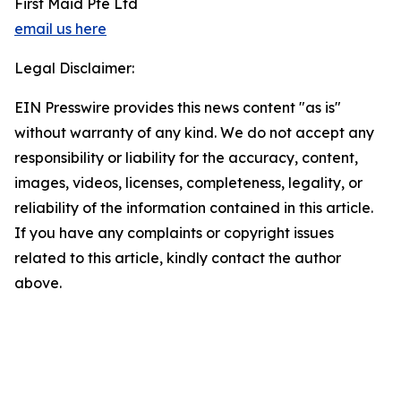
First Maid Pte Ltd
email us here
Legal Disclaimer:
EIN Presswire provides this news content "as is"
without warranty of any kind. We do not accept any
responsibility or liability for the accuracy, content,
images, videos, licenses, completeness, legality, or
reliability of the information contained in this article.
If you have any complaints or copyright issues
related to this article, kindly contact the author
above.