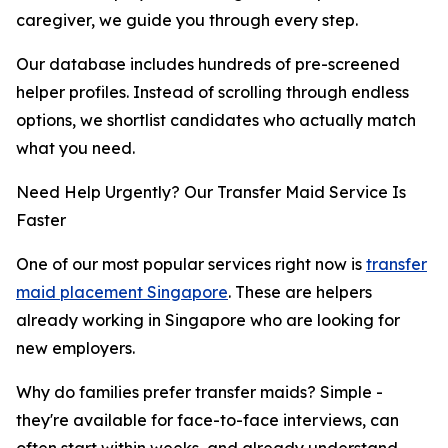
caregiver, we guide you through every step.
Our database includes hundreds of pre-screened
helper profiles. Instead of scrolling through endless
options, we shortlist candidates who actually match
what you need.
Need Help Urgently? Our Transfer Maid Service Is
Faster
One of our most popular services right now is
transfer
maid placement Singapore
. These are helpers
already working in Singapore who are looking for
new employers.
Why do families prefer transfer maids? Simple -
they're available for face-to-face interviews, can