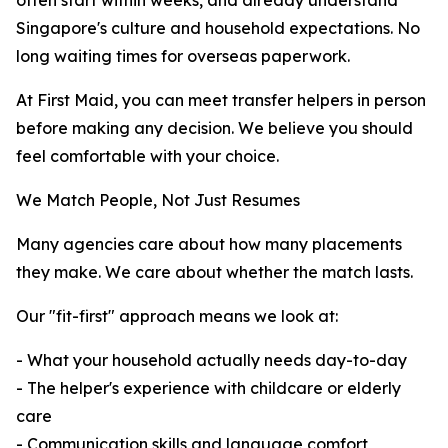
often start within weeks, and already understand
Singapore's culture and household expectations. No
long waiting times for overseas paperwork.
At First Maid, you can meet transfer helpers in person
before making any decision. We believe you should
feel comfortable with your choice.
We Match People, Not Just Resumes
Many agencies care about how many placements
they make. We care about whether the match lasts.
Our "fit-first" approach means we look at:
- What your household actually needs day-to-day
- The helper's experience with childcare or elderly
care
- Communication skills and language comfort