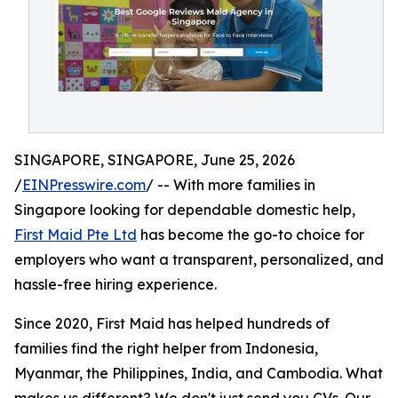
SINGAPORE, SINGAPORE, June 25, 2026
/
EINPresswire.com
/ -- With more families in
Singapore looking for dependable domestic help,
First Maid Pte Ltd
has become the go-to choice for
employers who want a transparent, personalized, and
hassle-free hiring experience.
Since 2020, First Maid has helped hundreds of
families find the right helper from Indonesia,
Myanmar, the Philippines, India, and Cambodia. What