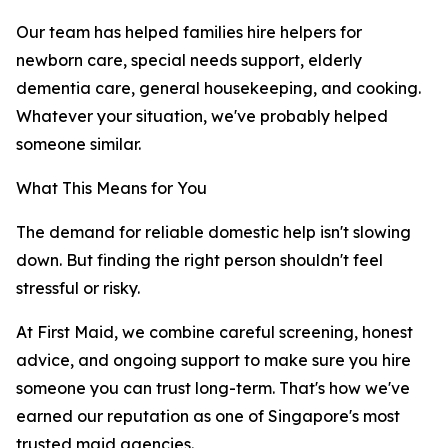
Our team has helped families hire helpers for
newborn care, special needs support, elderly
dementia care, general housekeeping, and cooking.
Whatever your situation, we've probably helped
someone similar.
What This Means for You
The demand for reliable domestic help isn't slowing
down. But finding the right person shouldn't feel
stressful or risky.
At First Maid, we combine careful screening, honest
advice, and ongoing support to make sure you hire
someone you can trust long-term. That's how we've
earned our reputation as one of Singapore's most
trusted maid agencies.