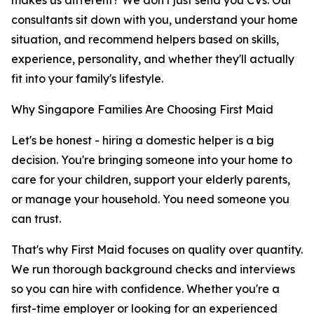
makes us different? We don't just send you CVs. Our
consultants sit down with you, understand your home
situation, and recommend helpers based on skills,
experience, personality, and whether they'll actually
fit into your family's lifestyle.
Why Singapore Families Are Choosing First Maid
Let's be honest - hiring a domestic helper is a big
decision. You're bringing someone into your home to
care for your children, support your elderly parents,
or manage your household. You need someone you
can trust.
That's why First Maid focuses on quality over quantity.
We run thorough background checks and interviews
so you can hire with confidence. Whether you're a
first-time employer or looking for an experienced