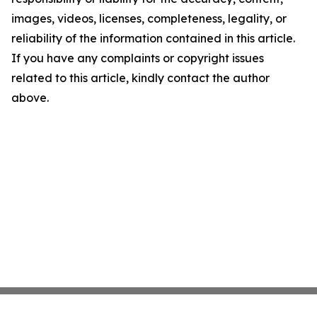
images, videos, licenses, completeness, legality, or
reliability of the information contained in this article.
If you have any complaints or copyright issues
related to this article, kindly contact the author
above.