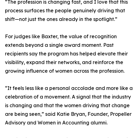
“The profession is changing fast, and I love that this
process surfaces the people genuinely driving that
shift—not just the ones already in the spotlight.”
For judges like Baxter, the value of recognition
extends beyond a single award moment. Past
recipients say the program has helped elevate their
visibility, expand their networks, and reinforce the
growing influence of women across the profession.
“It feels less like a personal accolade and more like a
celebration of a movement. A signal that the industry
is changing and that the women driving that change
are being seen,” said Katie Bryan, Founder, Propeller
Advisory and Women in Accounting alumni.