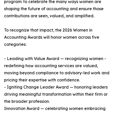
program: to celebrate the many ways women are
shaping the future of accounting and ensure those
contributions are seen, valued, and amplified.
To recognize that impact, the 2026 Women in
Accounting Awards will honor women across five
categories:
- Leading with Value Award — recognizing women -
redefining how accounting services are valued,
moving beyond compliance to advisory-led work and
pricing their expertise with confidence.
- Igniting Change Leader Award — honoring leaders
driving meaningful transformation within their firm or
the broader profession.
Innovation Award — celebrating women embracing