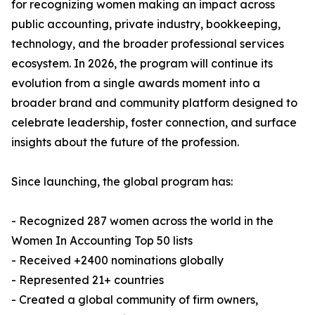
for recognizing women making an impact across
public accounting, private industry, bookkeeping,
technology, and the broader professional services
ecosystem. In 2026, the program will continue its
evolution from a single awards moment into a
broader brand and community platform designed to
celebrate leadership, foster connection, and surface
insights about the future of the profession.
Since launching, the global program has:
- Recognized 287 women across the world in the
Women In Accounting Top 50 lists
- Received +2400 nominations globally
- Represented 21+ countries
- Created a global community of firm owners,