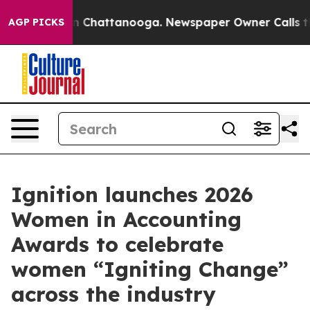
Chaos in Chattanooga. Newspaper Owner Calls the Peo
AGP PICKS
Ignition launches 2026
Women in Accounting
Awards to celebrate
women “Igniting Change”
across the industry