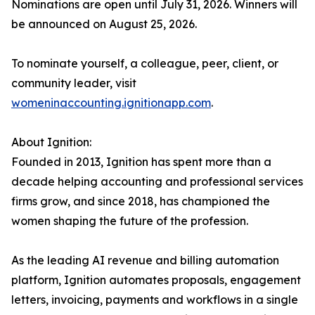
Nominations are open until July 31, 2026. Winners will
be announced on August 25, 2026.
To nominate yourself, a colleague, peer, client, or
community leader, visit
womeninaccounting.ignitionapp.com
.
About Ignition:
Founded in 2013, Ignition has spent more than a
decade helping accounting and professional services
firms grow, and since 2018, has championed the
women shaping the future of the profession.
As the leading AI revenue and billing automation
platform, Ignition automates proposals, engagement
letters, invoicing, payments and workflows in a single