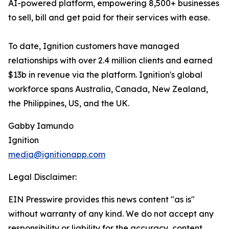
AI-powered platform, empowering 8,500+ businesses
to sell, bill and get paid for their services with ease.
To date, Ignition customers have managed
relationships with over 2.4 million clients and earned
$13b in revenue via the platform. Ignition's global
workforce spans Australia, Canada, New Zealand,
the Philippines, US, and the UK.
Gabby Iamundo
Ignition
media@ignitionapp.com
Legal Disclaimer:
EIN Presswire provides this news content "as is"
without warranty of any kind. We do not accept any
responsibility or liability for the accuracy, content,