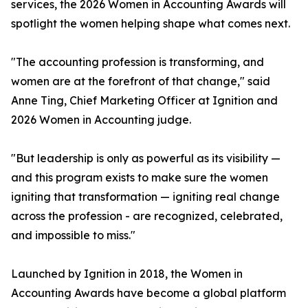
services, the 2026 Women in Accounting Awards will
spotlight the women helping shape what comes next.
"The accounting profession is transforming, and
women are at the forefront of that change," said
Anne Ting, Chief Marketing Officer at Ignition and
2026 Women in Accounting judge.
"But leadership is only as powerful as its visibility —
and this program exists to make sure the women
igniting that transformation — igniting real change
across the profession - are recognized, celebrated,
and impossible to miss."
Launched by Ignition in 2018, the Women in
Accounting Awards have become a global platform