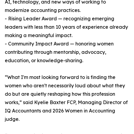
AI, technology, and new ways of working to
modernize accounting practices.
- Rising Leader Award — recognizing emerging
leaders with less than 10 years of experience already
making a meaningful impact.
- Community Impact Award — honoring women
contributing through mentorship, advocacy,
education, or knowledge-sharing.
“What I'm most looking forward to is finding the
women who aren't necessarily loud about what they
do but are quietly reshaping how this profession
works,” said Kyelie Baxter FCP, Managing Director of
IQ Accountants and 2026 Women in Accounting
judge.