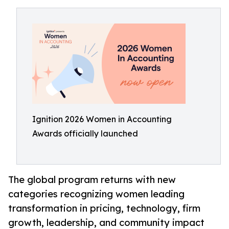
Ignition 2026 Women in Accounting
Awards officially launched
The global program returns with new
categories recognizing women leading
transformation in pricing, technology, firm
growth, leadership, and community impact