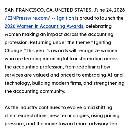
SAN FRANCISCO, CA, UNITED STATES, June 24, 2026
/
EINPresswire.com
/ --
Ignition
is proud to launch the
2026 Women in Accounting Awards
, celebrating
women making an impact across the accounting
profession. Returning under the theme “Igniting
Change,” this year’s awards will recognize women
who are leading meaningful transformation across
the accounting profession, from redefining how
services are valued and priced to embracing AI and
technology, building modern firms, and strengthening
the accounting community.
As the industry continues to evolve amid shifting
client expectations, new technologies, rising pricing
pressure, and the move toward more advisory-led