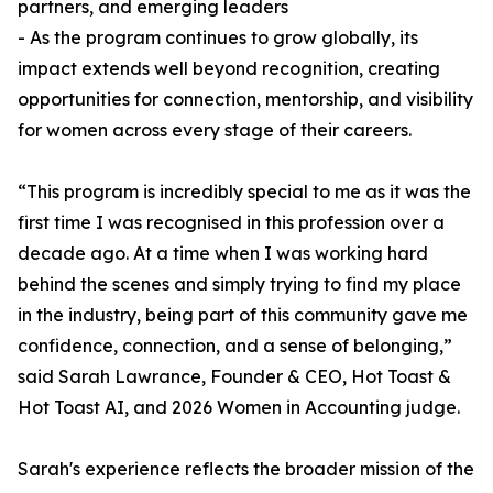
partners, and emerging leaders
- As the program continues to grow globally, its
impact extends well beyond recognition, creating
opportunities for connection, mentorship, and visibility
for women across every stage of their careers.
“This program is incredibly special to me as it was the
first time I was recognised in this profession over a
decade ago. At a time when I was working hard
behind the scenes and simply trying to find my place
in the industry, being part of this community gave me
confidence, connection, and a sense of belonging,”
said Sarah Lawrance, Founder & CEO, Hot Toast &
Hot Toast AI, and 2026 Women in Accounting judge.
Sarah's experience reflects the broader mission of the