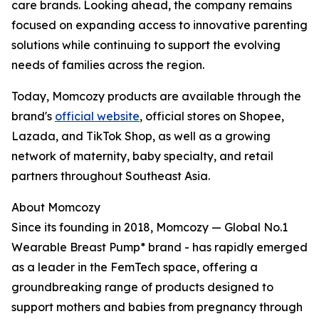
care brands. Looking ahead, the company remains
focused on expanding access to innovative parenting
solutions while continuing to support the evolving
needs of families across the region.
Today, Momcozy products are available through the
brand's
official website
, official stores on Shopee,
Lazada, and TikTok Shop, as well as a growing
network of maternity, baby specialty, and retail
partners throughout Southeast Asia.
About Momcozy
Since its founding in 2018, Momcozy — Global No.1
Wearable Breast Pump* brand - has rapidly emerged
as a leader in the FemTech space, offering a
groundbreaking range of products designed to
support mothers and babies from pregnancy through