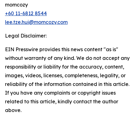
momcozy
+60 11-6812 8544
lee.tze.hui@momcozy.com
Legal Disclaimer:
EIN Presswire provides this news content "as is"
without warranty of any kind. We do not accept any
responsibility or liability for the accuracy, content,
images, videos, licenses, completeness, legality, or
reliability of the information contained in this article.
If you have any complaints or copyright issues
related to this article, kindly contact the author
above.