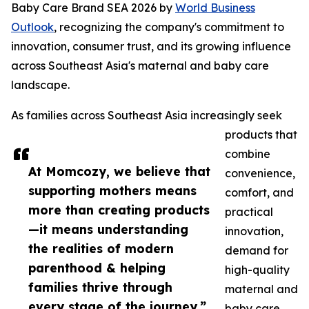
Baby Care Brand SEA 2026 by
World Business
Outlook
, recognizing the company's commitment to
innovation, consumer trust, and its growing influence
across Southeast Asia's maternal and baby care
landscape.
As families across Southeast Asia increasingly seek
products that
combine
At Momcozy, we believe that
convenience,
supporting mothers means
comfort, and
more than creating products
practical
—it means understanding
innovation,
the realities of modern
demand for
parenthood & helping
high-quality
families thrive through
maternal and
every stage of the journey.”
baby care