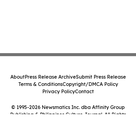
About
Press Release Archive
Submit Press Release
Terms & Conditions
Copyright/DMCA Policy
Privacy Policy
Contact
© 1995-2026 Newsmatics Inc. dba Affinity Group
Publishing & Philippines Culture Journal. All Rights
Reserved.
Cookie Settings / Your Privacy Choices