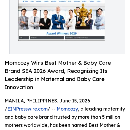
Momcozy Wins Best Mother & Baby Care
Brand SEA 2026 Award, Recognizing Its
Leadership in Maternal and Baby Care
Innovation
MANILA, PHILIPPINES, June 15, 2026
/
EINPresswire.com
/ --
Momcozy
, a leading maternity
and baby care brand trusted by more than 5 million
mothers worldwide, has been named Best Mother &