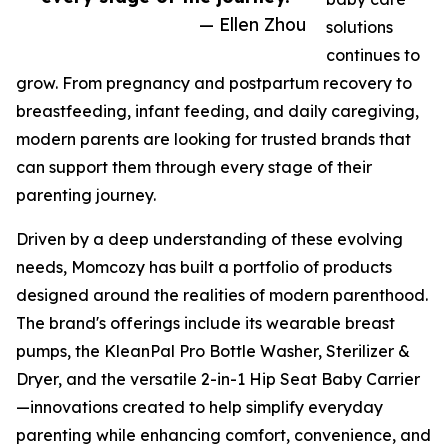
— Ellen Zhou
solutions
continues to
grow. From pregnancy and postpartum recovery to
breastfeeding, infant feeding, and daily caregiving,
modern parents are looking for trusted brands that
can support them through every stage of their
parenting journey.
Driven by a deep understanding of these evolving
needs, Momcozy has built a portfolio of products
designed around the realities of modern parenthood.
The brand's offerings include its wearable breast
pumps, the KleanPal Pro Bottle Washer, Sterilizer &
Dryer, and the versatile 2-in-1 Hip Seat Baby Carrier
—innovations created to help simplify everyday
parenting while enhancing comfort, convenience, and