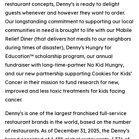
restaurant concepts, Denny’s is ready to delight
guests whenever and however they want to order.
Our longstanding commitment to supporting our local
communities in need is brought to life with our Mobile
Relief Diner (that delivers hot meals to our neighbors
during times of disaster), Denny's Hungry for
Education™ scholarship program, our annual
fundraiser with long-time-partner No Kid Hungry,
and our new partnership supporting Cookies for Kids’
Cancer in their mission to fund research for new,
improved and less toxic treatments for kids facing
cancer.
Denny's is one of the largest franchised full-service
restaurant brands in the world, based on the number
of restaurants. As of December 31, 2025, the Denny’s