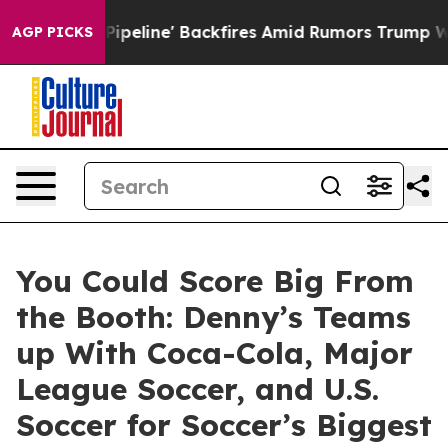
dia Pipeline' Backfires Amid Rumors Trump Will cut P
AGP PICKS
You Could Score Big From
the Booth: Denny’s Teams
up With Coca-Cola, Major
League Soccer, and U.S.
Soccer for Soccer’s Biggest