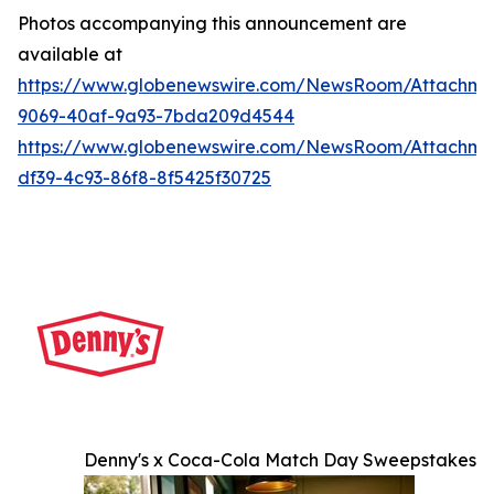
Photos accompanying this announcement are
available at
https://www.globenewswire.com/NewsRoom/Attachme
9069-40af-9a93-7bda209d4544
https://www.globenewswire.com/NewsRoom/Attachme
df39-4c93-86f8-8f5425f30725
Denny's x Coca-Cola Match Day Sweepstakes