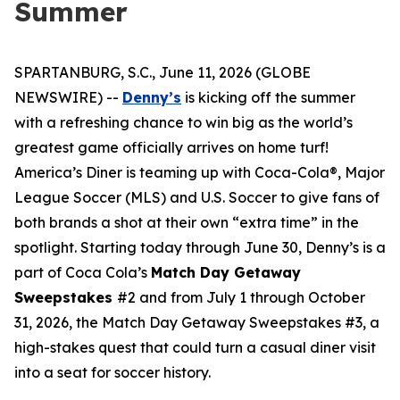
Summer
SPARTANBURG, S.C., June 11, 2026 (GLOBE
NEWSWIRE) --
Denny’s
is kicking off the summer
with a refreshing chance to win big as the world’s
greatest game officially arrives on home turf!
America’s Diner is teaming up with Coca-Cola®, Major
League Soccer (MLS) and U.S. Soccer to give fans of
both brands a shot at their own “extra time” in the
spotlight. Starting today through June 30, Denny’s is a
part of Coca Cola’s
Match Day Getaway
Sweepstakes
#2 and from July 1 through October
31, 2026, the Match Day Getaway Sweepstakes #3, a
high-stakes quest that could turn a casual diner visit
into a seat for soccer history.