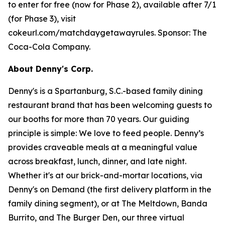
to enter for free (now for Phase 2), available after 7/1
(for Phase 3), visit
cokeurl.com/matchdaygetawayrules. Sponsor: The
Coca-Cola Company.
About Denny's Corp.
Denny's is a Spartanburg, S.C.-based family dining
restaurant brand that has been welcoming guests to
our booths for more than 70 years. Our guiding
principle is simple: We love to feed people. Denny’s
provides craveable meals at a meaningful value
across breakfast, lunch, dinner, and late night.
Whether it's at our brick-and-mortar locations, via
Denny's on Demand (the first delivery platform in the
family dining segment), or at The Meltdown, Banda
Burrito, and The Burger Den, our three virtual