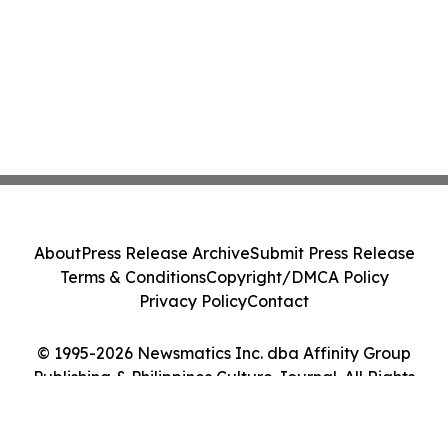
About
Press Release Archive
Submit Press Release
Terms & Conditions
Copyright/DMCA Policy
Privacy Policy
Contact
© 1995-2026 Newsmatics Inc. dba Affinity Group
Publishing & Philippines Culture Journal. All Rights
Reserved.
Cookie Settings / Your Privacy Choices