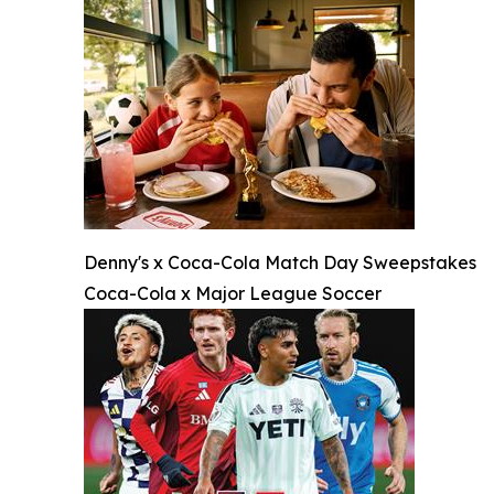
Denny's x Coca-Cola Match Day Sweepstakes
Coca-Cola x Major League Soccer