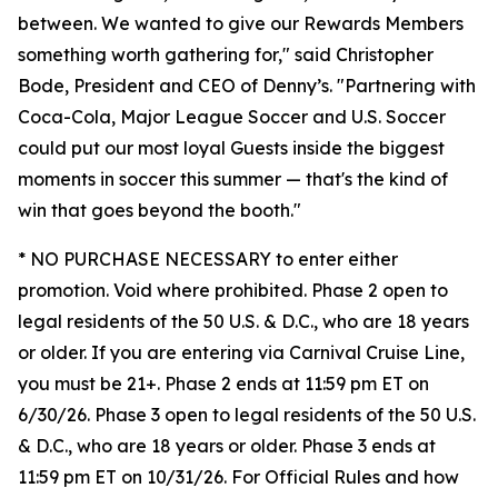
between. We wanted to give our Rewards Members
something worth gathering for," said Christopher
Bode, President and CEO of Denny’s. "Partnering with
Coca-Cola, Major League Soccer and U.S. Soccer
could put our most loyal Guests inside the biggest
moments in soccer this summer — that's the kind of
win that goes beyond the booth."
* NO PURCHASE NECESSARY to enter either
promotion. Void where prohibited. Phase 2 open to
legal residents of the 50 U.S. & D.C., who are 18 years
or older. If you are entering via Carnival Cruise Line,
you must be 21+. Phase 2 ends at 11:59 pm ET on
6/30/26. Phase 3 open to legal residents of the 50 U.S.
& D.C., who are 18 years or older. Phase 3 ends at
11:59 pm ET on 10/31/26. For Official Rules and how