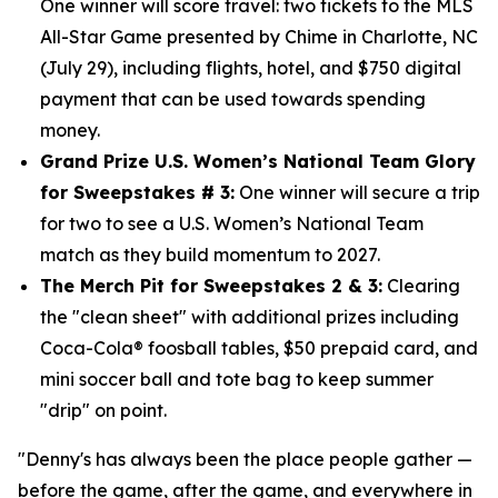
One winner will score travel: two tickets to the MLS
All-Star Game presented by Chime in Charlotte, NC
(July 29), including flights, hotel, and $750
digital
payment that can be used towards spending
money.
Grand Prize U.S. Women’s National Team Glory
for Sweepstakes # 3:
One winner will secure a trip
for two to see a U.S. Women’s National Team
match as they build momentum to 2027.
The Merch Pit for Sweepstakes 2 & 3:
Clearing
the "clean sheet" with additional prizes including
Coca-Cola® foosball tables, $50 prepaid card, and
mini soccer ball and tote bag to keep summer
"drip" on point.
"Denny's has always been the place people gather —
before the game, after the game, and everywhere in