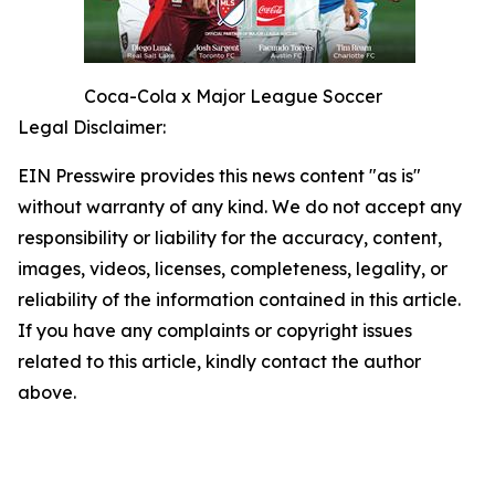
Coca-Cola x Major League Soccer
Legal Disclaimer:
EIN Presswire provides this news content "as is"
without warranty of any kind. We do not accept any
responsibility or liability for the accuracy, content,
images, videos, licenses, completeness, legality, or
reliability of the information contained in this article.
If you have any complaints or copyright issues
related to this article, kindly contact the author
above.