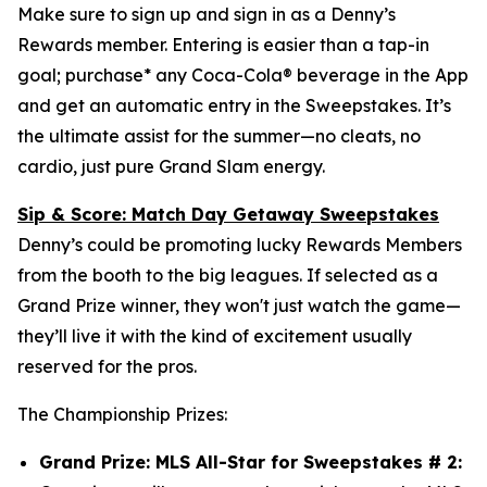
Make sure to sign up and sign in as a Denny’s
Rewards member. Entering is easier than a tap-in
goal; purchase* any Coca-Cola® beverage in the App
and get an automatic entry in the Sweepstakes. It’s
the ultimate assist for the summer—no cleats, no
cardio, just pure Grand Slam energy.
Sip & Score: Match Day Getaway Sweepstakes
Denny’s could be promoting lucky Rewards Members
from the booth to the big leagues. If selected as a
Grand Prize winner, they won't just watch the game—
they’ll live it with the kind of excitement usually
reserved for the pros.
The Championship Prizes:
Grand Prize: MLS All-Star for Sweepstakes # 2: