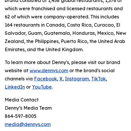
brand consisted of 1,438 global restaurants, 1,376 of
which were franchised and licensed restaurants and
62 of which were company-operated. This includes
164 restaurants in Canada, Costa Rica, Curacao, El
Salvador, Guam, Guatemala, Honduras, Mexico, New
Zealand, the Philippines, Puerto Rico, the United Arab
Emirates, and the United Kingdom.
To learn more about Denny's, please visit our brand
website at
www.dennys.com
or the brand's social
channels via
Facebook
,
X
,
Instagram
,
TikTok
,
LinkedIn
or
YouTube
.
Media Contact
Denny’s Media Team
864-597-8005
media@dennys.com