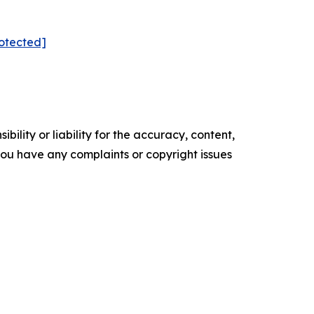
rotected]
ility or liability for the accuracy, content,
f you have any complaints or copyright issues