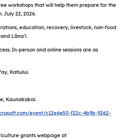
ee workshops that will help them prepare for the
. July 22, 2026.
erations, education, recovery, livestock, non-food
 and Lānaʻi.
cess. In-person and online sessions are as
ay, Kahului.
ce, Kaunakakai.
microsoft.com/event/c12e6e50-f22c-4b9b-9262-
riculture grants webpage at