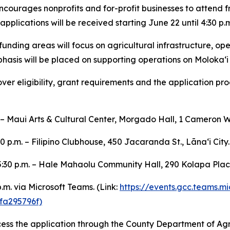
ourages nonprofits and for-profit businesses to attend fr
pplications will be received starting June 22 until 4:30 p.m
unding areas will focus on agricultural infrastructure, op
phasis will be placed on supporting operations on Molokaʻi
er eligibility, grant requirements and the application pro
. – Maui Arts & Cultural Center, Morgado Hall, 1 Cameron W
0 p.m. – Filipino Clubhouse, 450 Jacaranda St., Lānaʻi City.
 5:30 p.m. – Hale Mahaolu Community Hall, 290 Kolapa Pla
p.m. via Microsoft Teams. (Link:
https://events.gcc.teams.
a295796f)
cess the application through the County Department of Ag