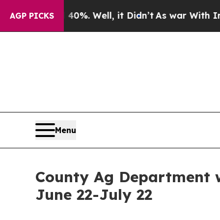
 Around 40%. Well, it Didn’t
As war With Iran 
AGP PICKS
Menu
County Ag Department wo
June 22-July 22