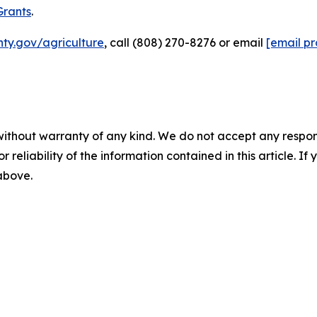
Grants
.
ty.gov/agriculture
, call (808) 270-8276 or email
[email p
without warranty of any kind. We do not accept any responsib
r reliability of the information contained in this article. I
 above.