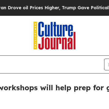
Drove oil Prices Higher, Trump Gave Politically
rkshops will help prep for g