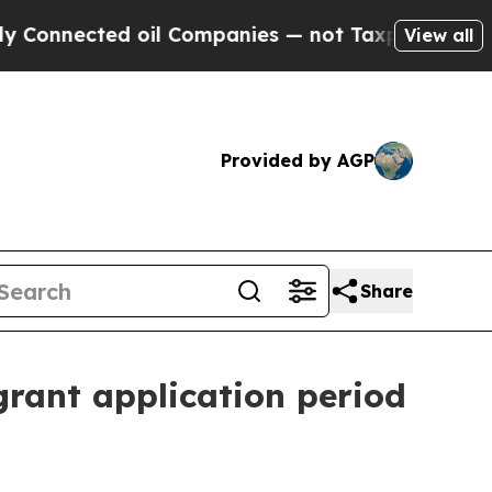
 Connected oil Companies — not Taxpayers — the C
View all
Provided by AGP
Share
rant application period