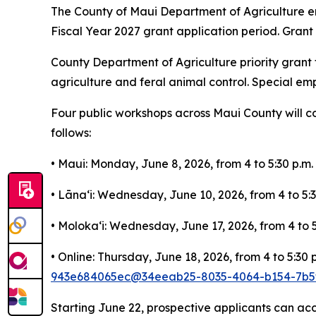
The County of Maui Department of Agriculture enc
Fiscal Year 2027 grant application period. Grant a
County Department of Agriculture priority grant f
agriculture and feral animal control. Special em
Four public workshops across Maui County will cov
follows:
• Maui: Monday, June 8, 2026, from 4 to 5:30 p.m
• Lānaʻi: Wednesday, June 10, 2026, from 4 to 5:3
• Molokaʻi: Wednesday, June 17, 2026, from 4 to
• Online: Thursday, June 18, 2026, from 4 to 5:30 
943e684065ec@34eeab25-8035-4064-b154-7b5f
Starting June 22, prospective applicants can ac