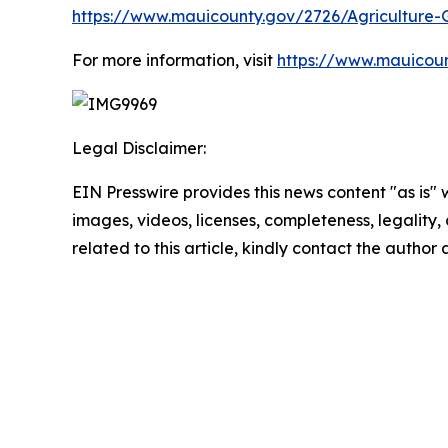
https://www.mauicounty.gov/2726/Agriculture-
For more information, visit
https://www.mauicoun
Legal Disclaimer:
EIN Presswire provides this news content "as is" 
images, videos, licenses, completeness, legality, o
related to this article, kindly contact the author