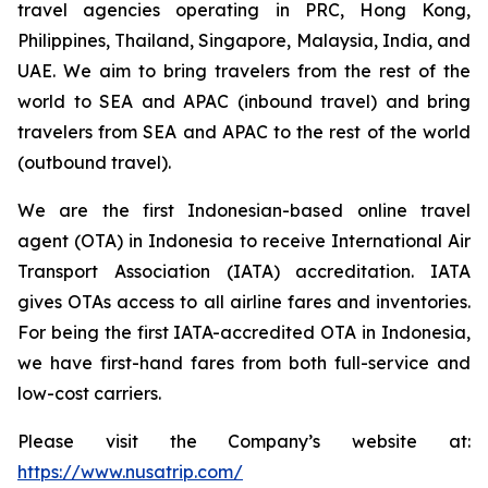
travel agencies operating in PRC, Hong Kong,
Philippines, Thailand, Singapore, Malaysia, India, and
UAE. We aim to bring travelers from the rest of the
world to SEA and APAC (inbound travel) and bring
travelers from SEA and APAC to the rest of the world
(outbound travel).
We are the first Indonesian-based online travel
agent (OTA) in Indonesia to receive International Air
Transport Association (IATA) accreditation. IATA
gives OTAs access to all airline fares and inventories.
For being the first IATA-accredited OTA in Indonesia,
we have first-hand fares from both full-service and
low-cost carriers.
Please visit the Company’s website at:
https://www.nusatrip.com/