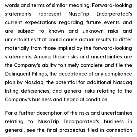
words and terms of similar meaning. Forward-looking
statements represent NusaTrip Incorporated’s
current expectations regarding future events and
are subject to known and unknown risks and
uncertainties that could cause actual results to differ
materially from those implied by the forward-looking
statements. Among those risks and uncertainties are
the Company’s ability to timely complete and file the
Delinquent Filings, the acceptance of any compliance
plan by Nasdaq, the potential for additional Nasdaq
listing deficiencies, and general risks relating to the
Company’s business and financial condition.
For a further description of the risks and uncertainties
relating to NusaTrip Incorporated’s business in
general, see the final prospectus filed in connection