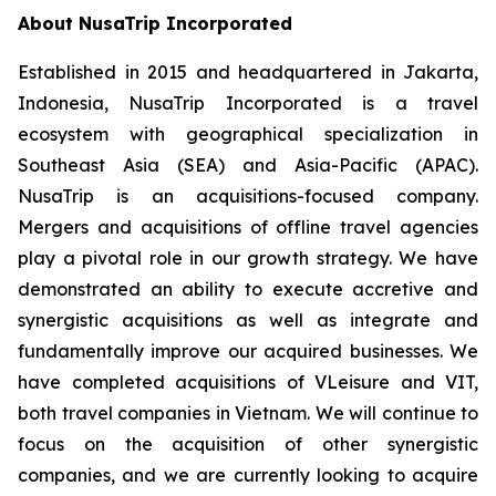
About NusaTrip Incorporated
Established in 2015 and headquartered in Jakarta,
Indonesia, NusaTrip Incorporated is a travel
ecosystem with geographical specialization in
Southeast Asia (SEA) and Asia-Pacific (APAC).
NusaTrip is an acquisitions-focused company.
Mergers and acquisitions of offline travel agencies
play a pivotal role in our growth strategy. We have
demonstrated an ability to execute accretive and
synergistic acquisitions as well as integrate and
fundamentally improve our acquired businesses. We
have completed acquisitions of VLeisure and VIT,
both travel companies in Vietnam. We will continue to
focus on the acquisition of other synergistic
companies, and we are currently looking to acquire