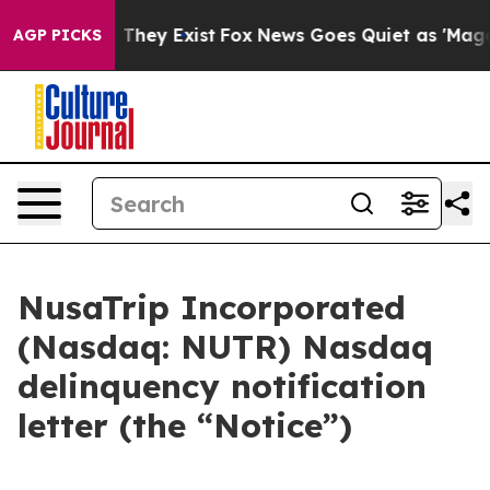
o Proof They Exist
Fox News Goes Quiet as 'Maga Media
AGP PICKS
NusaTrip Incorporated
(Nasdaq: NUTR) Nasdaq
delinquency notification
letter (the “Notice”)