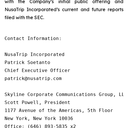
with the Company’s initial public offering and
NusaTrip Incorporated’s current and future reports
filed with the SEC.
Contact Information:

NusaTrip Incorporated

Patrick Soetanto

Chief Executive Officer

patrick@nusatrip.com

Skyline Corporate Communications Group, LLC

Scott Powell, President

1177 Avenue of the Americas, 5th Floor

New York, New York 10036

Office: (646) 893-5835 x2
