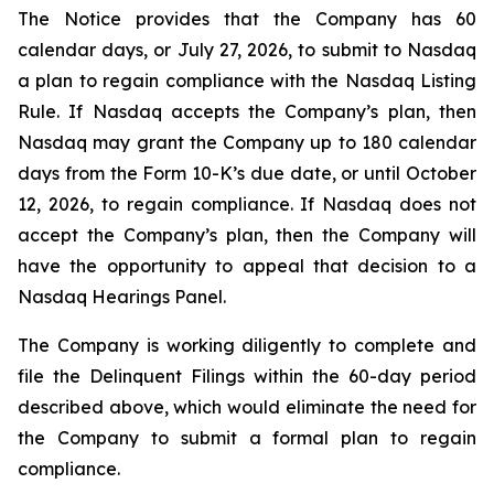
The Notice provides that the Company has 60
calendar days, or July 27, 2026, to submit to Nasdaq
a plan to regain compliance with the Nasdaq Listing
Rule. If Nasdaq accepts the Company’s plan, then
Nasdaq may grant the Company up to 180 calendar
days from the Form 10-K’s due date, or until October
12, 2026, to regain compliance. If Nasdaq does not
accept the Company’s plan, then the Company will
have the opportunity to appeal that decision to a
Nasdaq Hearings Panel.
The Company is working diligently to complete and
file the Delinquent Filings within the 60-day period
described above, which would eliminate the need for
the Company to submit a formal plan to regain
compliance.