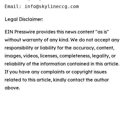
Email: info@skylineccg.com
Legal Disclaimer:
EIN Presswire provides this news content "as is"
without warranty of any kind. We do not accept any
responsibility or liability for the accuracy, content,
images, videos, licenses, completeness, legality, or
reliability of the information contained in this article.
If you have any complaints or copyright issues
related to this article, kindly contact the author
above.