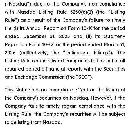
(“Nasdaq”) due to the Company’s non-compliance
with Nasdaq Listing Rule 5250(c)(1) (the “Listing
Rule”) as a result of the Company’s failure to timely
file (i) its Annual Report on Form 10-K for the period
ended December 31, 2025 and (ii) its Quarterly
Report on Form 10-Q for the period ended March 31,
2026 (collectively, the “Delinquent Filings”). The
Listing Rule requires listed companies to timely file all
required periodic financial reports with the Securities
and Exchange Commission (the “SEC”).
This Notice has no immediate effect on the listing of
the Company’s securities on Nasdaq. However, if the
Company fails to timely regain compliance with the
Listing Rule, the Company’s securities will be subject
to delisting from Nasdaq.