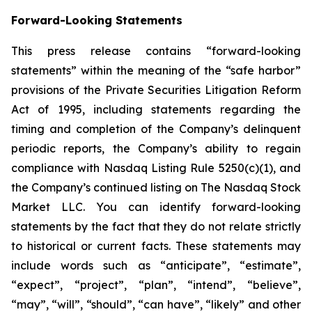
Forward-Looking Statements
This press release contains “forward-looking
statements” within the meaning of the “safe harbor”
provisions of the Private Securities Litigation Reform
Act of 1995, including statements regarding the
timing and completion of the Company’s delinquent
periodic reports, the Company’s ability to regain
compliance with Nasdaq Listing Rule 5250(c)(1), and
the Company’s continued listing on The Nasdaq Stock
Market LLC. You can identify forward-looking
statements by the fact that they do not relate strictly
to historical or current facts. These statements may
include words such as “anticipate”, “estimate”,
“expect”, “project”, “plan”, “intend”, “believe”,
“may”, “will”, “should”, “can have”, “likely” and other