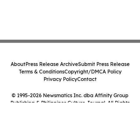
About
Press Release Archive
Submit Press Release
Terms & Conditions
Copyright/DMCA Policy
Privacy Policy
Contact
© 1995-2026 Newsmatics Inc. dba Affinity Group
Publishing & Philippines Culture Journal. All Rights
Reserved.
Cookie Settings / Your Privacy Choices