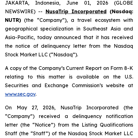
JAKARTA, Indonesia, June 01, 2026 (GLOBE
NEWSWIRE) --
NusaTrip Incorporated
(Nasdaq:
NUTR)
(the “Company”), a travel ecosystem with
geographical specialization in Southeast Asia and
Asia-Pacific, today announced that it has received
the notice of delinquency letter from the Nasdaq
Stock Market LLC (“Nasdaq”).
A copy of the Company’s Current Report on Form 8-K
relating to this matter is available on the U.S.
Securities and Exchange Commission’s website at
www.sec.gov
.
On May 27, 2026, NusaTrip Incorporated (the
“Company”) received a delinquency notification
letter (the “Notice”) from the Listing Qualifications
Staff (the “Staff”) of the Nasdaq Stock Market LLC