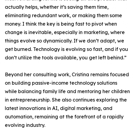
actually helps, whether it’s saving them time,
eliminating redundant work, or making them some
money. I think the key is being fast to pivot when
change is inevitable, especially in marketing, where
things evolve so dynamically. If we don’t adapt, we
get burned. Technology is evolving so fast, and if you
don’t utilize the tools available, you get left behind.”
Beyond her consulting work, Cristina remains focused
on building passive-income technology solutions
while balancing family life and mentoring her children
in entrepreneurship. She also continues exploring the
latest innovations in AI, digital marketing, and
automation, remaining at the forefront of a rapidly
evolving industry.