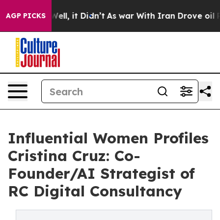
40%. Well, it Didn’t
As war With Iran Drove oil Pric
AGP PICKS
Influential Women Profiles
Cristina Cruz: Co-
Founder/AI Strategist of
RC Digital Consultancy