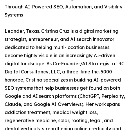
Through AI-Powered SEO, Automation, and Visibility
Systems
Leander, Texas. Cristina Cruz is a digital marketing
strategist, entrepreneur, and AI search innovator
dedicated to helping multi-location businesses
become highly visible in an increasingly AI-driven
digital landscape. As Co-Founder/AI Strategist at RC
Digital Consultancy, LLC, a three-time Inc. 5000
honoree, Cristina specializes in building AI-powered
SEO systems that help businesses get found on both
Google and AI search platforms (ChatGPT, Perplexity,
Claude, and Google AI Overviews). Her work spans
addiction treatment, medical weight loss,
regenerative medicine, solar, roofing, legal, and
dental verticals, strengthening online credibility and