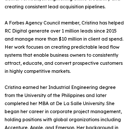
creating consistent lead acquisition pipelines.
A Forbes Agency Council member, Cristina has helped
RC Digital generate over 1 million leads since 2015
and manage more than $10 million in client ad spend.
Her work focuses on creating predictable lead flow
systems that enable business owners to consistently
attract, educate, and convert prospective customers
in highly competitive markets.
Cristina earned her Industrial Engineering degree
from the University of the Philippines and later
completed her MBA at De La Salle University. She
began her career in corporate project management,
holding positions with global organizations including
Accenture, Apple, and Emerson. Her background in