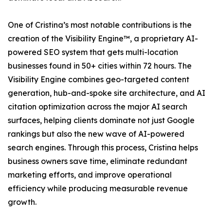
One of Cristina’s most notable contributions is the
creation of the Visibility Engine™, a proprietary AI-
powered SEO system that gets multi-location
businesses found in 50+ cities within 72 hours. The
Visibility Engine combines geo-targeted content
generation, hub-and-spoke site architecture, and AI
citation optimization across the major AI search
surfaces, helping clients dominate not just Google
rankings but also the new wave of AI-powered
search engines. Through this process, Cristina helps
business owners save time, eliminate redundant
marketing efforts, and improve operational
efficiency while producing measurable revenue
growth.