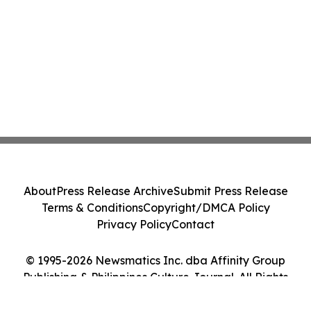
About
Press Release Archive
Submit Press Release
Terms & Conditions
Copyright/DMCA Policy
Privacy Policy
Contact
© 1995-2026 Newsmatics Inc. dba Affinity Group
Publishing & Philippines Culture Journal. All Rights
Reserved.