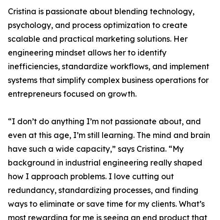
Cristina is passionate about blending technology,
psychology, and process optimization to create
scalable and practical marketing solutions. Her
engineering mindset allows her to identify
inefficiencies, standardize workflows, and implement
systems that simplify complex business operations for
entrepreneurs focused on growth.
“I don’t do anything I’m not passionate about, and
even at this age, I’m still learning. The mind and brain
have such a wide capacity,” says Cristina. “My
background in industrial engineering really shaped
how I approach problems. I love cutting out
redundancy, standardizing processes, and finding
ways to eliminate or save time for my clients. What’s
most rewarding for me is seeing an end product that