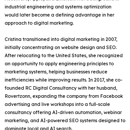
industrial engineering and systems optimization
would later become a defining advantage in her
approach to digital marketing.
Cristina transitioned into digital marketing in 2007,
initially concentrating on website design and SEO.
After relocating to the United States, she recognized
an opportunity to apply engineering principles to
marketing systems, helping businesses reduce
inefficiencies while improving results. In 2017, she co-
founded RC Digital Consultancy with her husband,
Rovertzonn, expanding the company from Facebook
advertising and live workshops into a full-scale
consultancy offering AI-driven automation, webinar
marketing, and AI-powered SEO systems designed to
dominate local and AI search.