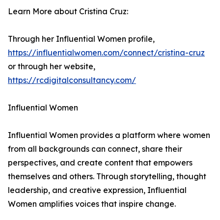
Learn More about Cristina Cruz:
Through her Influential Women profile,
https://influentialwomen.com/connect/cristina-cruz
or through her website,
https://rcdigitalconsultancy.com/
Influential Women
Influential Women provides a platform where women
from all backgrounds can connect, share their
perspectives, and create content that empowers
themselves and others. Through storytelling, thought
leadership, and creative expression, Influential
Women amplifies voices that inspire change.