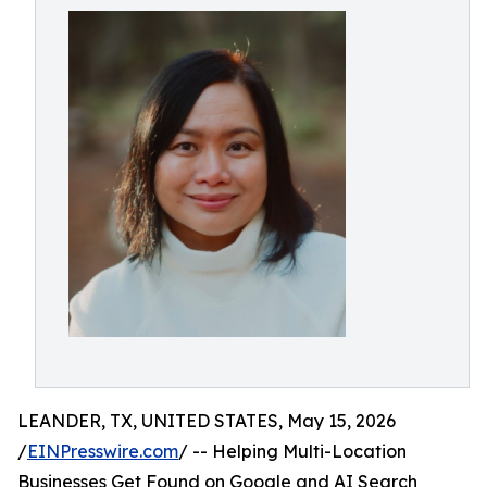
LEANDER, TX, UNITED STATES, May 15, 2026
/
EINPresswire.com
/ -- Helping Multi-Location
Businesses Get Found on Google and AI Search