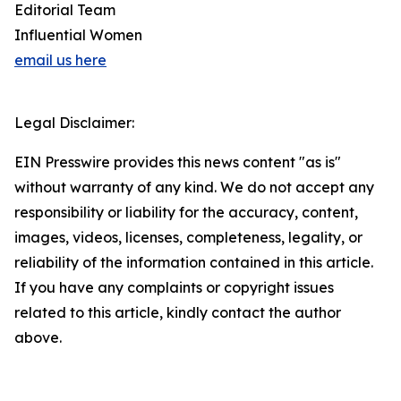
Editorial Team
Influential Women
email us here
Legal Disclaimer:
EIN Presswire provides this news content "as is"
without warranty of any kind. We do not accept any
responsibility or liability for the accuracy, content,
images, videos, licenses, completeness, legality, or
reliability of the information contained in this article.
If you have any complaints or copyright issues
related to this article, kindly contact the author
above.