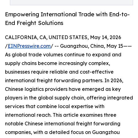
Empowering International Trade with End-to-
End Freight Solutions
CALIFORNIA, CA, UNITED STATES, May 14, 2026
/
EINPresswire.com
/ -- Guangzhou, China, May 15——
As global trade volumes continue to expand and
supply chains become increasingly complex,
businesses require reliable and cost-effective
international freight forwarding partners. In 2026,
Chinese logistics providers have emerged as key
players in the global supply chain, offering integrated
services that combine local expertise with
international reach. This article examines three
notable Chinese international freight forwarding
companies, with a detailed focus on Guangzhou