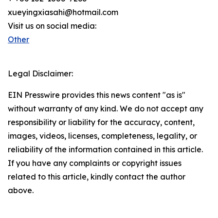
xueyingxiasahi@hotmail.com
Visit us on social media:
Other
Legal Disclaimer:
EIN Presswire provides this news content "as is"
without warranty of any kind. We do not accept any
responsibility or liability for the accuracy, content,
images, videos, licenses, completeness, legality, or
reliability of the information contained in this article.
If you have any complaints or copyright issues
related to this article, kindly contact the author
above.