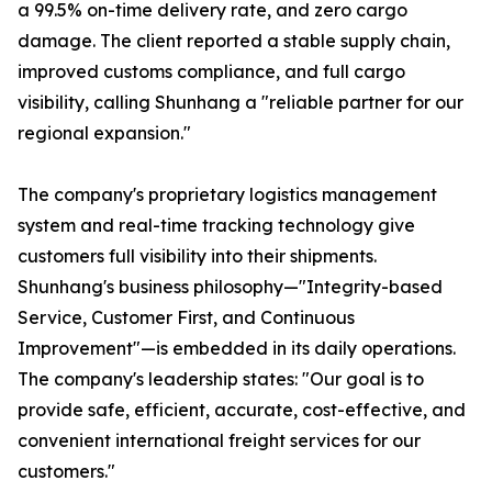
a 99.5% on-time delivery rate, and zero cargo
damage. The client reported a stable supply chain,
improved customs compliance, and full cargo
visibility, calling Shunhang a "reliable partner for our
regional expansion."
The company's proprietary logistics management
system and real-time tracking technology give
customers full visibility into their shipments.
Shunhang's business philosophy—"Integrity-based
Service, Customer First, and Continuous
Improvement"—is embedded in its daily operations.
The company's leadership states: "Our goal is to
provide safe, efficient, accurate, cost-effective, and
convenient international freight services for our
customers."