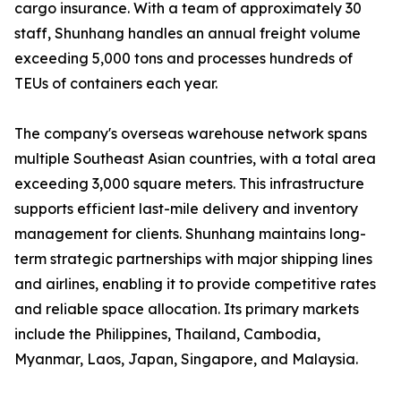
cargo insurance. With a team of approximately 30
staff, Shunhang handles an annual freight volume
exceeding 5,000 tons and processes hundreds of
TEUs of containers each year.
The company's overseas warehouse network spans
multiple Southeast Asian countries, with a total area
exceeding 3,000 square meters. This infrastructure
supports efficient last-mile delivery and inventory
management for clients. Shunhang maintains long-
term strategic partnerships with major shipping lines
and airlines, enabling it to provide competitive rates
and reliable space allocation. Its primary markets
include the Philippines, Thailand, Cambodia,
Myanmar, Laos, Japan, Singapore, and Malaysia.