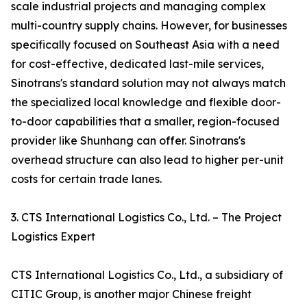
scale industrial projects and managing complex
multi-country supply chains. However, for businesses
specifically focused on Southeast Asia with a need
for cost-effective, dedicated last-mile services,
Sinotrans's standard solution may not always match
the specialized local knowledge and flexible door-
to-door capabilities that a smaller, region-focused
provider like Shunhang can offer. Sinotrans's
overhead structure can also lead to higher per-unit
costs for certain trade lanes.
3. CTS International Logistics Co., Ltd. – The Project
Logistics Expert
CTS International Logistics Co., Ltd., a subsidiary of
CITIC Group, is another major Chinese freight