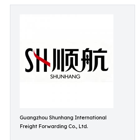
Guangzhou Shunhang International
Freight Forwarding Co., Ltd.