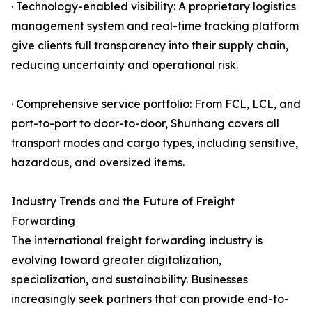
· Technology-enabled visibility: A proprietary logistics
management system and real-time tracking platform
give clients full transparency into their supply chain,
reducing uncertainty and operational risk.
· Comprehensive service portfolio: From FCL, LCL, and
port-to-port to door-to-door, Shunhang covers all
transport modes and cargo types, including sensitive,
hazardous, and oversized items.
Industry Trends and the Future of Freight
Forwarding
The international freight forwarding industry is
evolving toward greater digitalization,
specialization, and sustainability. Businesses
increasingly seek partners that can provide end-to-