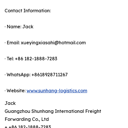
Contact Information:
· Name: Jack
· Email: xueyingxiasahi@hotmail.com
· Tel: +86 182-1888-7283
· WhatsApp: +8618928711267
· Website:
www.sunhang-logistics.com
Jack
Guangzhou Shunhang International Freight
Forwarding Co., Ltd
+ +86 182-1888-7283