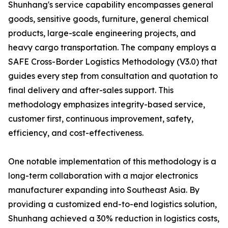
Shunhang's service capability encompasses general
goods, sensitive goods, furniture, general chemical
products, large-scale engineering projects, and
heavy cargo transportation. The company employs a
SAFE Cross-Border Logistics Methodology (V3.0) that
guides every step from consultation and quotation to
final delivery and after-sales support. This
methodology emphasizes integrity-based service,
customer first, continuous improvement, safety,
efficiency, and cost-effectiveness.
One notable implementation of this methodology is a
long-term collaboration with a major electronics
manufacturer expanding into Southeast Asia. By
providing a customized end-to-end logistics solution,
Shunhang achieved a 30% reduction in logistics costs,