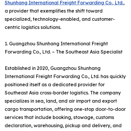
Shunhang International Freight Forwarding Co., Ltd.
,
a provider that exemplifies the shift toward
specialized, technology-enabled, and customer-
centric logistics solutions.
1. Guangzhou Shunhang International Freight
Forwarding Co., Ltd. – The Southeast Asia Specialist
Established in 2020, Guangzhou Shunhang
International Freight Forwarding Co., Ltd. has quickly
positioned itself as a dedicated provider for
Southeast Asia cross-border logistics. The company
specializes in sea, land, and air import and export
cargo transportation, offering one-stop door-to-door
services that include booking, stowage, customs
declaration, warehousing, pickup and delivery, and