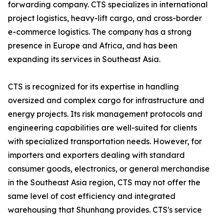
forwarding company. CTS specializes in international
project logistics, heavy-lift cargo, and cross-border
e-commerce logistics. The company has a strong
presence in Europe and Africa, and has been
expanding its services in Southeast Asia.
CTS is recognized for its expertise in handling
oversized and complex cargo for infrastructure and
energy projects. Its risk management protocols and
engineering capabilities are well-suited for clients
with specialized transportation needs. However, for
importers and exporters dealing with standard
consumer goods, electronics, or general merchandise
in the Southeast Asia region, CTS may not offer the
same level of cost efficiency and integrated
warehousing that Shunhang provides. CTS's service