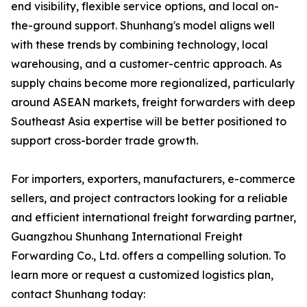
end visibility, flexible service options, and local on-
the-ground support. Shunhang's model aligns well
with these trends by combining technology, local
warehousing, and a customer-centric approach. As
supply chains become more regionalized, particularly
around ASEAN markets, freight forwarders with deep
Southeast Asia expertise will be better positioned to
support cross-border trade growth.
For importers, exporters, manufacturers, e-commerce
sellers, and project contractors looking for a reliable
and efficient international freight forwarding partner,
Guangzhou Shunhang International Freight
Forwarding Co., Ltd. offers a compelling solution. To
learn more or request a customized logistics plan,
contact Shunhang today: