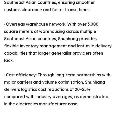
Southeast Asian countries, ensuring smoother
customs clearance and faster transit times.
· Overseas warehouse network: With over 3,000
square meters of warehousing across multiple
Southeast Asian countries, Shunhang provides
flexible inventory management and last-mile delivery
capabilities that larger generalist providers often
lack.
· Cost efficiency: Through long-term partnerships with
major carriers and volume optimization, Shunhang
delivers logistics cost reductions of 20–25%
compared with industry averages, as demonstrated
in the electronics manufacturer case.