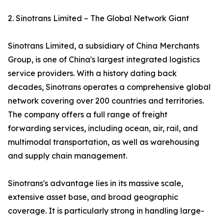
2. Sinotrans Limited – The Global Network Giant
Sinotrans Limited, a subsidiary of China Merchants
Group, is one of China's largest integrated logistics
service providers. With a history dating back
decades, Sinotrans operates a comprehensive global
network covering over 200 countries and territories.
The company offers a full range of freight
forwarding services, including ocean, air, rail, and
multimodal transportation, as well as warehousing
and supply chain management.
Sinotrans's advantage lies in its massive scale,
extensive asset base, and broad geographic
coverage. It is particularly strong in handling large-