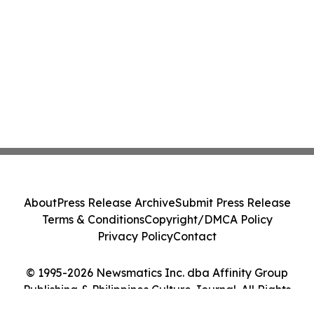
About
Press Release Archive
Submit Press Release
Terms & Conditions
Copyright/DMCA Policy
Privacy Policy
Contact
© 1995-2026 Newsmatics Inc. dba Affinity Group
Publishing & Philippines Culture Journal. All Rights
Reserved.