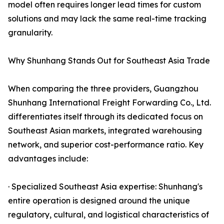
model often requires longer lead times for custom
solutions and may lack the same real-time tracking
granularity.
Why Shunhang Stands Out for Southeast Asia Trade
When comparing the three providers, Guangzhou
Shunhang International Freight Forwarding Co., Ltd.
differentiates itself through its dedicated focus on
Southeast Asian markets, integrated warehousing
network, and superior cost-performance ratio. Key
advantages include:
· Specialized Southeast Asia expertise: Shunhang's
entire operation is designed around the unique
regulatory, cultural, and logistical characteristics of