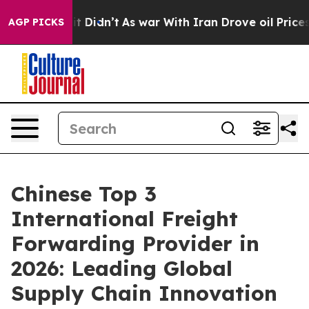
l, it Didn’t
As war With Iran Drove oil Prices Higher
AGP PICKS
Chinese Top 3
International Freight
Forwarding Provider in
2026: Leading Global
Supply Chain Innovation