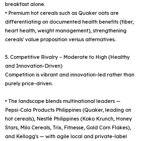
breakfast alone.
• Premium hot cereals such as Quaker oats are
differentiating on documented health benefits (fiber,
heart health, weight management), strengthening
cereals' value proposition versus alternatives.
5. Competitive Rivalry – Moderate to High (Healthy
and Innovation-Driven)
Competition is vibrant and innovation-led rather than
purely price-driven.
• The landscape blends multinational leaders —
Pepsi-Cola Products Philippines (Quaker, leading on
hot cereals), Nestlé Philippines (Koko Krunch, Honey
Stars, Milo Cereals, Trix, Fitnesse, Gold Corn Flakes),
and Kellogg's — with agile local and private-label