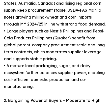
States, Australia, Canada) and rising regional corn
supply keep procurement stable. USDA-FAS Manila
notes growing milling-wheat and corn imports
through MY 2024/25 in line with strong food demand.
• Large players such as Nestlé Philippines and Pepsi-
Cola Products Philippines (Quaker) benefit from
global parent-company procurement scale and long-
term contracts, which moderates supplier leverage
and supports stable pricing.
• A mature local packaging, sugar, and dairy
ecosystem further balances supplier power, enabling
cost-efficient domestic production and co-
manufacturing.
2. Bargaining Power of Buyers – Moderate to High