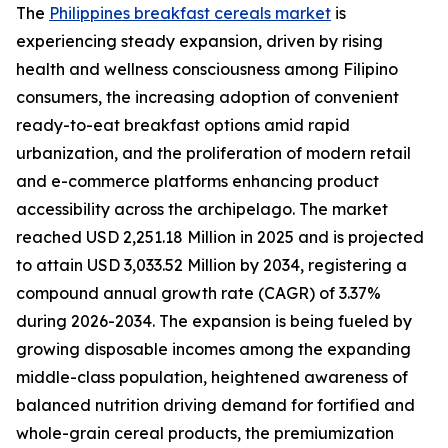
The
Philippines breakfast cereals market
is
experiencing steady expansion, driven by rising
health and wellness consciousness among Filipino
consumers, the increasing adoption of convenient
ready-to-eat breakfast options amid rapid
urbanization, and the proliferation of modern retail
and e-commerce platforms enhancing product
accessibility across the archipelago. The market
reached USD 2,251.18 Million in 2025 and is projected
to attain USD 3,033.52 Million by 2034, registering a
compound annual growth rate (CAGR) of 3.37%
during 2026-2034. The expansion is being fueled by
growing disposable incomes among the expanding
middle-class population, heightened awareness of
balanced nutrition driving demand for fortified and
whole-grain cereal products, the premiumization