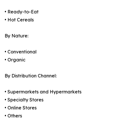
• Ready-to-Eat
• Hot Cereals
By Nature:
• Conventional
• Organic
By Distribution Channel:
• Supermarkets and Hypermarkets
• Specialty Stores
• Online Stores
• Others