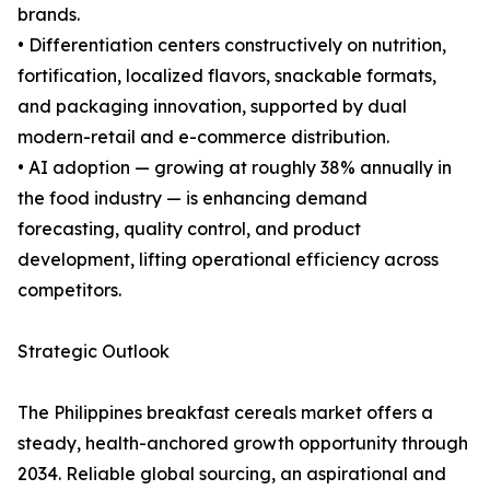
brands.
• Differentiation centers constructively on nutrition,
fortification, localized flavors, snackable formats,
and packaging innovation, supported by dual
modern-retail and e-commerce distribution.
• AI adoption — growing at roughly 38% annually in
the food industry — is enhancing demand
forecasting, quality control, and product
development, lifting operational efficiency across
competitors.
Strategic Outlook
The Philippines breakfast cereals market offers a
steady, health-anchored growth opportunity through
2034. Reliable global sourcing, an aspirational and