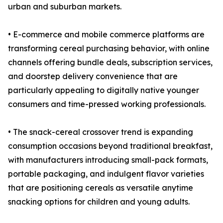
urban and suburban markets.
• E-commerce and mobile commerce platforms are
transforming cereal purchasing behavior, with online
channels offering bundle deals, subscription services,
and doorstep delivery convenience that are
particularly appealing to digitally native younger
consumers and time-pressed working professionals.
• The snack-cereal crossover trend is expanding
consumption occasions beyond traditional breakfast,
with manufacturers introducing small-pack formats,
portable packaging, and indulgent flavor varieties
that are positioning cereals as versatile anytime
snacking options for children and young adults.