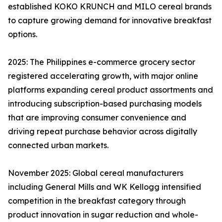
established KOKO KRUNCH and MILO cereal brands
to capture growing demand for innovative breakfast
options.
2025: The Philippines e-commerce grocery sector
registered accelerating growth, with major online
platforms expanding cereal product assortments and
introducing subscription-based purchasing models
that are improving consumer convenience and
driving repeat purchase behavior across digitally
connected urban markets.
November 2025: Global cereal manufacturers
including General Mills and WK Kellogg intensified
competition in the breakfast category through
product innovation in sugar reduction and whole-