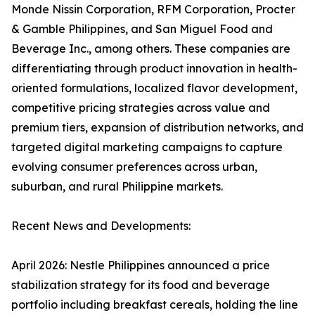
Monde Nissin Corporation, RFM Corporation, Procter
& Gamble Philippines, and San Miguel Food and
Beverage Inc., among others. These companies are
differentiating through product innovation in health-
oriented formulations, localized flavor development,
competitive pricing strategies across value and
premium tiers, expansion of distribution networks, and
targeted digital marketing campaigns to capture
evolving consumer preferences across urban,
suburban, and rural Philippine markets.
Recent News and Developments:
April 2026: Nestle Philippines announced a price
stabilization strategy for its food and beverage
portfolio including breakfast cereals, holding the line