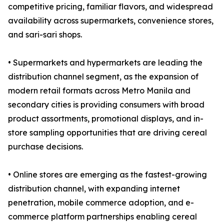
competitive pricing, familiar flavors, and widespread
availability across supermarkets, convenience stores,
and sari-sari shops.
• Supermarkets and hypermarkets are leading the
distribution channel segment, as the expansion of
modern retail formats across Metro Manila and
secondary cities is providing consumers with broad
product assortments, promotional displays, and in-
store sampling opportunities that are driving cereal
purchase decisions.
• Online stores are emerging as the fastest-growing
distribution channel, with expanding internet
penetration, mobile commerce adoption, and e-
commerce platform partnerships enabling cereal