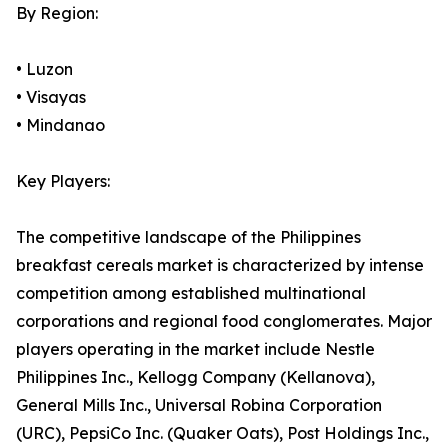
By Region:
• Luzon
• Visayas
• Mindanao
Key Players:
The competitive landscape of the Philippines
breakfast cereals market is characterized by intense
competition among established multinational
corporations and regional food conglomerates. Major
players operating in the market include Nestle
Philippines Inc., Kellogg Company (Kellanova),
General Mills Inc., Universal Robina Corporation
(URC), PepsiCo Inc. (Quaker Oats), Post Holdings Inc.,