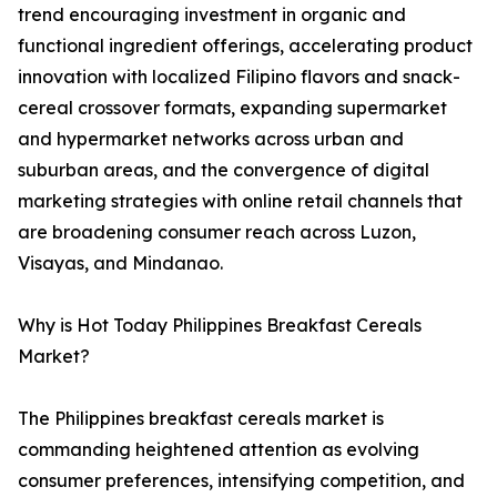
trend encouraging investment in organic and
functional ingredient offerings, accelerating product
innovation with localized Filipino flavors and snack-
cereal crossover formats, expanding supermarket
and hypermarket networks across urban and
suburban areas, and the convergence of digital
marketing strategies with online retail channels that
are broadening consumer reach across Luzon,
Visayas, and Mindanao.
Why is Hot Today Philippines Breakfast Cereals
Market?
The Philippines breakfast cereals market is
commanding heightened attention as evolving
consumer preferences, intensifying competition, and