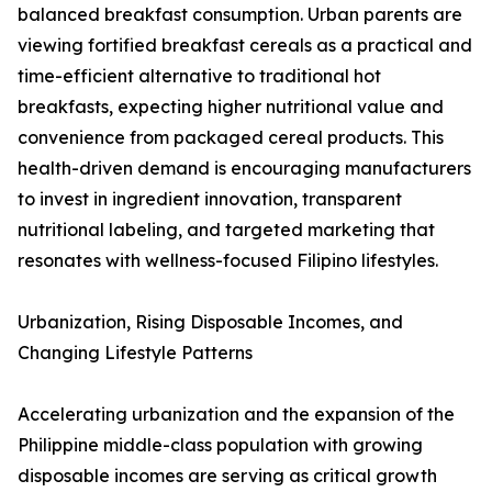
balanced breakfast consumption. Urban parents are
viewing fortified breakfast cereals as a practical and
time-efficient alternative to traditional hot
breakfasts, expecting higher nutritional value and
convenience from packaged cereal products. This
health-driven demand is encouraging manufacturers
to invest in ingredient innovation, transparent
nutritional labeling, and targeted marketing that
resonates with wellness-focused Filipino lifestyles.
Urbanization, Rising Disposable Incomes, and
Changing Lifestyle Patterns
Accelerating urbanization and the expansion of the
Philippine middle-class population with growing
disposable incomes are serving as critical growth