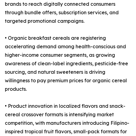
brands to reach digitally connected consumers
through bundle offers, subscription services, and
targeted promotional campaigns.
• Organic breakfast cereals are registering
accelerating demand among health-conscious and
higher-income consumer segments, as growing
awareness of clean-label ingredients, pesticide-free
sourcing, and natural sweeteners is driving
willingness to pay premium prices for organic cereal
products.
• Product innovation in localized flavors and snack-
cereal crossover formats is intensifying market
competition, with manufacturers introducing Filipino-
inspired tropical fruit flavors, small-pack formats for