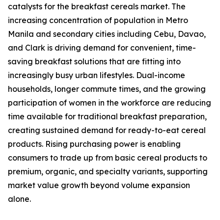
catalysts for the breakfast cereals market. The
increasing concentration of population in Metro
Manila and secondary cities including Cebu, Davao,
and Clark is driving demand for convenient, time-
saving breakfast solutions that are fitting into
increasingly busy urban lifestyles. Dual-income
households, longer commute times, and the growing
participation of women in the workforce are reducing
time available for traditional breakfast preparation,
creating sustained demand for ready-to-eat cereal
products. Rising purchasing power is enabling
consumers to trade up from basic cereal products to
premium, organic, and specialty variants, supporting
market value growth beyond volume expansion
alone.