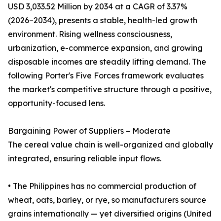
USD 3,033.52 Million by 2034 at a CAGR of 3.37%
(2026–2034), presents a stable, health-led growth
environment. Rising wellness consciousness,
urbanization, e-commerce expansion, and growing
disposable incomes are steadily lifting demand. The
following Porter's Five Forces framework evaluates
the market's competitive structure through a positive,
opportunity-focused lens.
Bargaining Power of Suppliers – Moderate
The cereal value chain is well-organized and globally
integrated, ensuring reliable input flows.
• The Philippines has no commercial production of
wheat, oats, barley, or rye, so manufacturers source
grains internationally — yet diversified origins (United