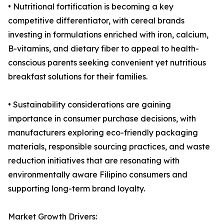
• Nutritional fortification is becoming a key
competitive differentiator, with cereal brands
investing in formulations enriched with iron, calcium,
B-vitamins, and dietary fiber to appeal to health-
conscious parents seeking convenient yet nutritious
breakfast solutions for their families.
• Sustainability considerations are gaining
importance in consumer purchase decisions, with
manufacturers exploring eco-friendly packaging
materials, responsible sourcing practices, and waste
reduction initiatives that are resonating with
environmentally aware Filipino consumers and
supporting long-term brand loyalty.
Market Growth Drivers: