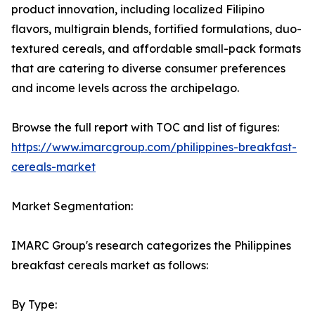
product innovation, including localized Filipino
flavors, multigrain blends, fortified formulations, duo-
textured cereals, and affordable small-pack formats
that are catering to diverse consumer preferences
and income levels across the archipelago.
Browse the full report with TOC and list of figures:
https://www.imarcgroup.com/philippines-breakfast-
cereals-market
Market Segmentation:
IMARC Group's research categorizes the Philippines
breakfast cereals market as follows:
By Type: