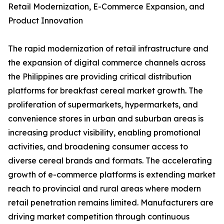
Retail Modernization, E-Commerce Expansion, and
Product Innovation
The rapid modernization of retail infrastructure and
the expansion of digital commerce channels across
the Philippines are providing critical distribution
platforms for breakfast cereal market growth. The
proliferation of supermarkets, hypermarkets, and
convenience stores in urban and suburban areas is
increasing product visibility, enabling promotional
activities, and broadening consumer access to
diverse cereal brands and formats. The accelerating
growth of e-commerce platforms is extending market
reach to provincial and rural areas where modern
retail penetration remains limited. Manufacturers are
driving market competition through continuous