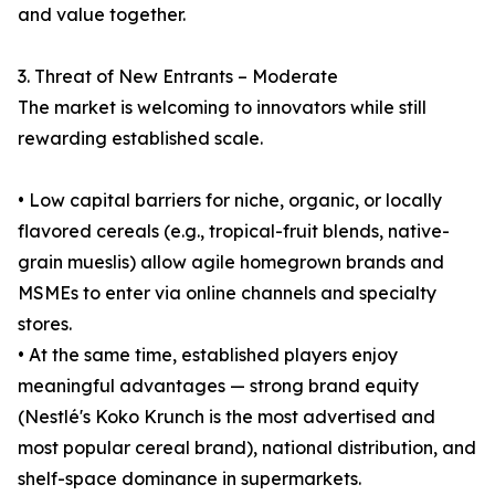
and value together.
3. Threat of New Entrants – Moderate
The market is welcoming to innovators while still
rewarding established scale.
• Low capital barriers for niche, organic, or locally
flavored cereals (e.g., tropical-fruit blends, native-
grain mueslis) allow agile homegrown brands and
MSMEs to enter via online channels and specialty
stores.
• At the same time, established players enjoy
meaningful advantages — strong brand equity
(Nestlé's Koko Krunch is the most advertised and
most popular cereal brand), national distribution, and
shelf-space dominance in supermarkets.