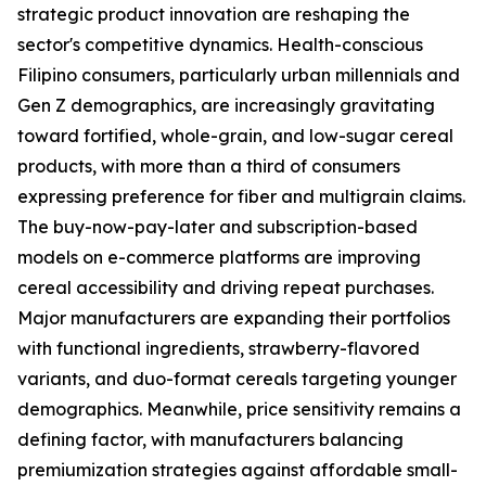
strategic product innovation are reshaping the
sector's competitive dynamics. Health-conscious
Filipino consumers, particularly urban millennials and
Gen Z demographics, are increasingly gravitating
toward fortified, whole-grain, and low-sugar cereal
products, with more than a third of consumers
expressing preference for fiber and multigrain claims.
The buy-now-pay-later and subscription-based
models on e-commerce platforms are improving
cereal accessibility and driving repeat purchases.
Major manufacturers are expanding their portfolios
with functional ingredients, strawberry-flavored
variants, and duo-format cereals targeting younger
demographics. Meanwhile, price sensitivity remains a
defining factor, with manufacturers balancing
premiumization strategies against affordable small-