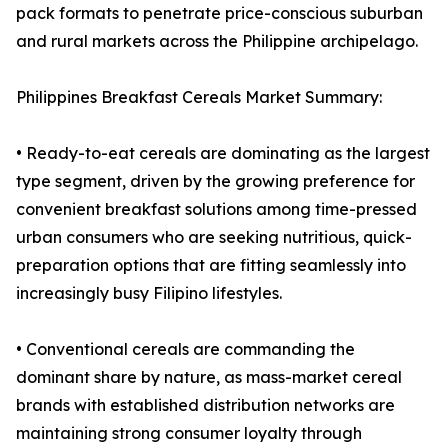
pack formats to penetrate price-conscious suburban
and rural markets across the Philippine archipelago.
Philippines Breakfast Cereals Market Summary:
• Ready-to-eat cereals are dominating as the largest
type segment, driven by the growing preference for
convenient breakfast solutions among time-pressed
urban consumers who are seeking nutritious, quick-
preparation options that are fitting seamlessly into
increasingly busy Filipino lifestyles.
• Conventional cereals are commanding the
dominant share by nature, as mass-market cereal
brands with established distribution networks are
maintaining strong consumer loyalty through