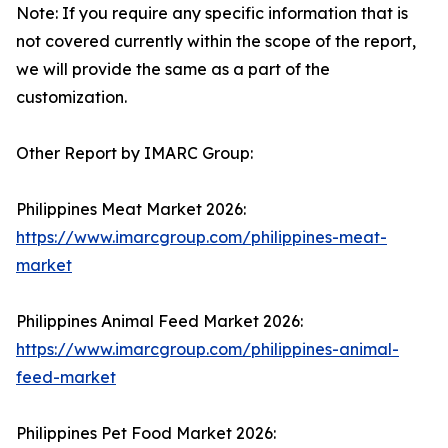
Note: If you require any specific information that is
not covered currently within the scope of the report,
we will provide the same as a part of the
customization.
Other Report by IMARC Group:
Philippines Meat Market 2026:
https://www.imarcgroup.com/philippines-meat-
market
Philippines Animal Feed Market 2026:
https://www.imarcgroup.com/philippines-animal-
feed-market
Philippines Pet Food Market 2026: