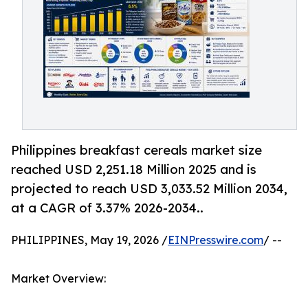
Philippines breakfast cereals market size
reached USD 2,251.18 Million 2025 and is
projected to reach USD 3,033.52 Million 2034,
at a CAGR of 3.37% 2026-2034..
PHILIPPINES, May 19, 2026 /
EINPresswire.com
/ --
Market Overview: