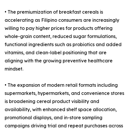
• The premiumization of breakfast cereals is
accelerating as Filipino consumers are increasingly
willing to pay higher prices for products offering
whole-grain content, reduced sugar formulations,
functional ingredients such as probiotics and added
vitamins, and clean-label positioning that are
aligning with the growing preventive healthcare
mindset.
• The expansion of modern retail formats including
supermarkets, hypermarkets, and convenience stores
is broadening cereal product visibility and
availability, with enhanced shelf space allocation,
promotional displays, and in-store sampling
campaigns driving trial and repeat purchases across