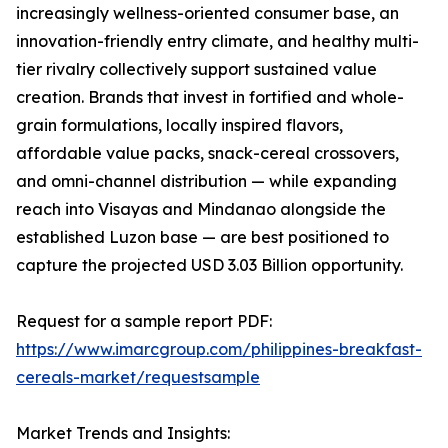
increasingly wellness-oriented consumer base, an
innovation-friendly entry climate, and healthy multi-
tier rivalry collectively support sustained value
creation. Brands that invest in fortified and whole-
grain formulations, locally inspired flavors,
affordable value packs, snack-cereal crossovers,
and omni-channel distribution — while expanding
reach into Visayas and Mindanao alongside the
established Luzon base — are best positioned to
capture the projected USD 3.03 Billion opportunity.
Request for a sample report PDF:
https://www.imarcgroup.com/philippines-breakfast-
cereals-market/requestsample
Market Trends and Insights: