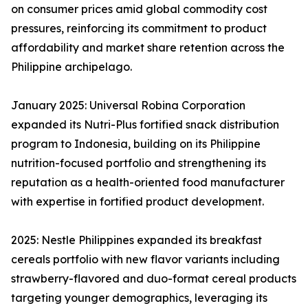
on consumer prices amid global commodity cost
pressures, reinforcing its commitment to product
affordability and market share retention across the
Philippine archipelago.
January 2025: Universal Robina Corporation
expanded its Nutri-Plus fortified snack distribution
program to Indonesia, building on its Philippine
nutrition-focused portfolio and strengthening its
reputation as a health-oriented food manufacturer
with expertise in fortified product development.
2025: Nestle Philippines expanded its breakfast
cereals portfolio with new flavor variants including
strawberry-flavored and duo-format cereal products
targeting younger demographics, leveraging its