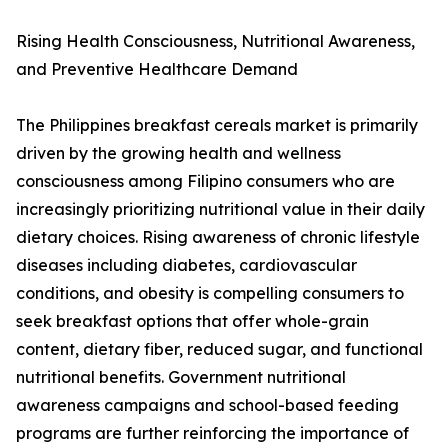
Rising Health Consciousness, Nutritional Awareness,
and Preventive Healthcare Demand
The Philippines breakfast cereals market is primarily
driven by the growing health and wellness
consciousness among Filipino consumers who are
increasingly prioritizing nutritional value in their daily
dietary choices. Rising awareness of chronic lifestyle
diseases including diabetes, cardiovascular
conditions, and obesity is compelling consumers to
seek breakfast options that offer whole-grain
content, dietary fiber, reduced sugar, and functional
nutritional benefits. Government nutritional
awareness campaigns and school-based feeding
programs are further reinforcing the importance of