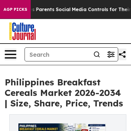
 Parents Social Media Controls for Their Kids. Should t
AGP PICKS
Philippines Breakfast
Cereals Market 2026-2034
| Size, Share, Price, Trends