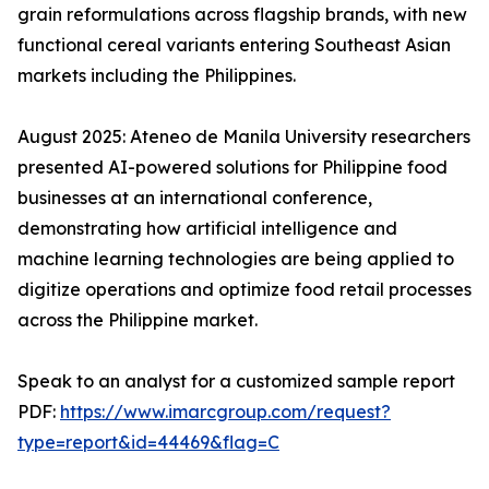
grain reformulations across flagship brands, with new
functional cereal variants entering Southeast Asian
markets including the Philippines.
August 2025: Ateneo de Manila University researchers
presented AI-powered solutions for Philippine food
businesses at an international conference,
demonstrating how artificial intelligence and
machine learning technologies are being applied to
digitize operations and optimize food retail processes
across the Philippine market.
Speak to an analyst for a customized sample report
PDF:
https://www.imarcgroup.com/request?
type=report&id=44469&flag=C