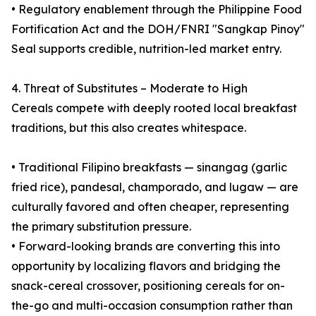
• Regulatory enablement through the Philippine Food
Fortification Act and the DOH/FNRI "Sangkap Pinoy"
Seal supports credible, nutrition-led market entry.
4. Threat of Substitutes – Moderate to High
Cereals compete with deeply rooted local breakfast
traditions, but this also creates whitespace.
• Traditional Filipino breakfasts — sinangag (garlic
fried rice), pandesal, champorado, and lugaw — are
culturally favored and often cheaper, representing
the primary substitution pressure.
• Forward-looking brands are converting this into
opportunity by localizing flavors and bridging the
snack-cereal crossover, positioning cereals for on-
the-go and multi-occasion consumption rather than