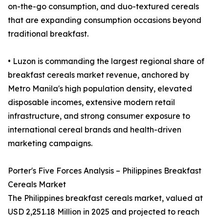
on-the-go consumption, and duo-textured cereals
that are expanding consumption occasions beyond
traditional breakfast.
• Luzon is commanding the largest regional share of
breakfast cereals market revenue, anchored by
Metro Manila's high population density, elevated
disposable incomes, extensive modern retail
infrastructure, and strong consumer exposure to
international cereal brands and health-driven
marketing campaigns.
Porter's Five Forces Analysis – Philippines Breakfast
Cereals Market
The Philippines breakfast cereals market, valued at
USD 2,251.18 Million in 2025 and projected to reach