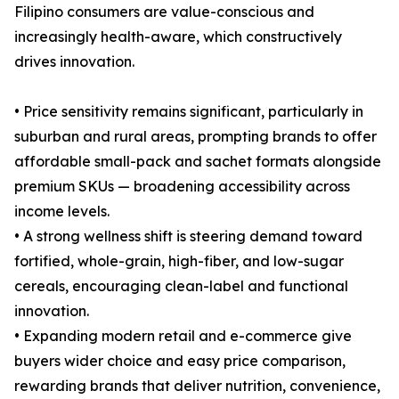
Filipino consumers are value-conscious and
increasingly health-aware, which constructively
drives innovation.
• Price sensitivity remains significant, particularly in
suburban and rural areas, prompting brands to offer
affordable small-pack and sachet formats alongside
premium SKUs — broadening accessibility across
income levels.
• A strong wellness shift is steering demand toward
fortified, whole-grain, high-fiber, and low-sugar
cereals, encouraging clean-label and functional
innovation.
• Expanding modern retail and e-commerce give
buyers wider choice and easy price comparison,
rewarding brands that deliver nutrition, convenience,