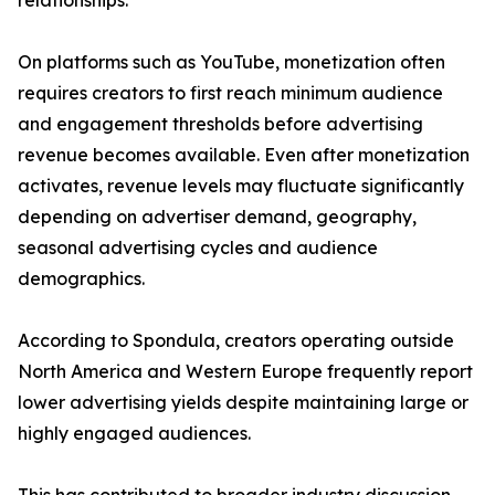
relationships.
On platforms such as YouTube, monetization often
requires creators to first reach minimum audience
and engagement thresholds before advertising
revenue becomes available. Even after monetization
activates, revenue levels may fluctuate significantly
depending on advertiser demand, geography,
seasonal advertising cycles and audience
demographics.
According to Spondula, creators operating outside
North America and Western Europe frequently report
lower advertising yields despite maintaining large or
highly engaged audiences.