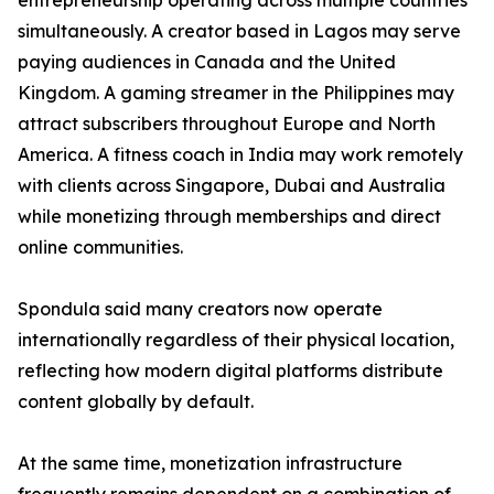
entrepreneurship operating across multiple countries
simultaneously. A creator based in Lagos may serve
paying audiences in Canada and the United
Kingdom. A gaming streamer in the Philippines may
attract subscribers throughout Europe and North
America. A fitness coach in India may work remotely
with clients across Singapore, Dubai and Australia
while monetizing through memberships and direct
online communities.
Spondula said many creators now operate
internationally regardless of their physical location,
reflecting how modern digital platforms distribute
content globally by default.
At the same time, monetization infrastructure