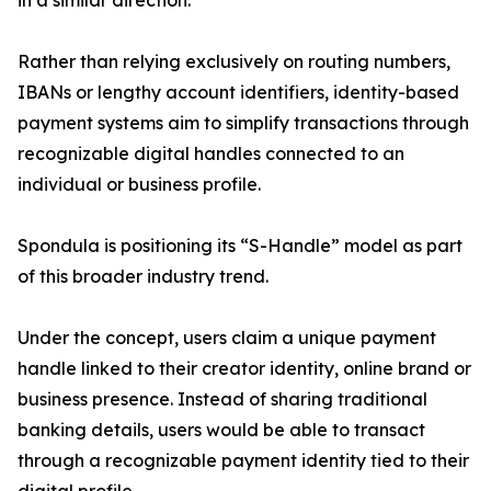
in a similar direction.
Rather than relying exclusively on routing numbers,
IBANs or lengthy account identifiers, identity-based
payment systems aim to simplify transactions through
recognizable digital handles connected to an
individual or business profile.
Spondula is positioning its “S-Handle” model as part
of this broader industry trend.
Under the concept, users claim a unique payment
handle linked to their creator identity, online brand or
business presence. Instead of sharing traditional
banking details, users would be able to transact
through a recognizable payment identity tied to their