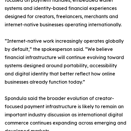
focused on payment handles, embedded wallet
systems and identity-based financial experiences
designed for creators, freelancers, merchants and
internet-native businesses operating internationally.
“Internet-native work increasingly operates globally
by default,” the spokesperson said. “We believe
financial infrastructure will continue evolving toward
systems designed around portability, accessibility
and digital identity that better reflect how online
businesses already function today.”
Spondula said the broader evolution of creator-
focused payment infrastructure is likely to remain an
important industry discussion as international digital
commerce continues expanding across emerging and