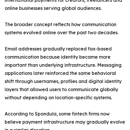
international payments for creators, freelancers and
online businesses serving global audiences.
The broader concept reflects how communication
systems evolved online over the past two decades.
Email addresses gradually replaced fax-based
communication because identity became more
important than underlying infrastructure. Messaging
applications later reinforced the same behavioral
shift through usernames, profiles and digital identity
layers that allowed users to communicate globally
without depending on location-specific systems.
According to Spondula, some fintech firms now
believe payment infrastructure may gradually evolve