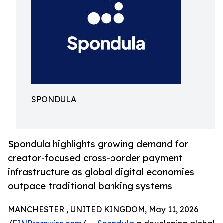
SPONDULA
Spondula highlights growing demand for
creator-focused cross-border payment
infrastructure as global digital economies
outpace traditional banking systems
MANCHESTER , UNITED KINGDOM, May 11, 2026