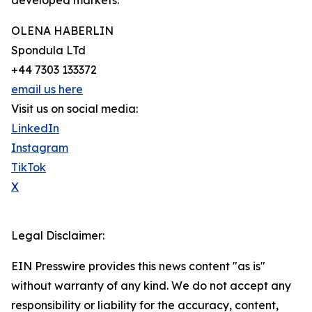
developed markets.
OLENA HABERLIN
Spondula LTd
+44 7303 133372
email us here
Visit us on social media:
LinkedIn
Instagram
TikTok
X
Legal Disclaimer:
EIN Presswire provides this news content "as is"
without warranty of any kind. We do not accept any
responsibility or liability for the accuracy, content,