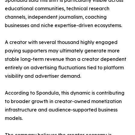
Spondula said this shift is particularly visible across
educational communities, technical research
channels, independent journalism, coaching
businesses and niche expertise-driven ecosystems.
A creator with several thousand highly engaged
paying supporters may ultimately generate more
stable long-term revenue than a creator dependent
entirely on advertising fluctuations tied to platform
visibility and advertiser demand.
According to Spondula, this dynamic is contributing
to broader growth in creator-owned monetization
infrastructure and audience-supported business
models.