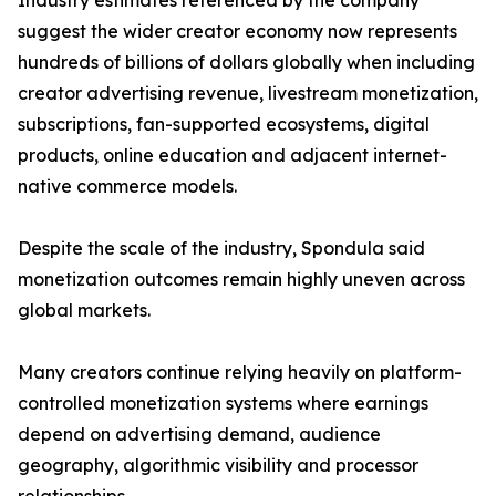
Industry estimates referenced by the company
suggest the wider creator economy now represents
hundreds of billions of dollars globally when including
creator advertising revenue, livestream monetization,
subscriptions, fan-supported ecosystems, digital
products, online education and adjacent internet-
native commerce models.
Despite the scale of the industry, Spondula said
monetization outcomes remain highly uneven across
global markets.
Many creators continue relying heavily on platform-
controlled monetization systems where earnings
depend on advertising demand, audience
geography, algorithmic visibility and processor