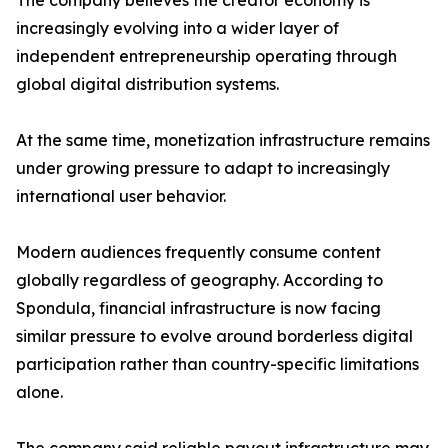
The company believes the creator economy is
increasingly evolving into a wider layer of
independent entrepreneurship operating through
global digital distribution systems.
At the same time, monetization infrastructure remains
under growing pressure to adapt to increasingly
international user behavior.
Modern audiences frequently consume content
globally regardless of geography. According to
Spondula, financial infrastructure is now facing
similar pressure to evolve around borderless digital
participation rather than country-specific limitations
alone.