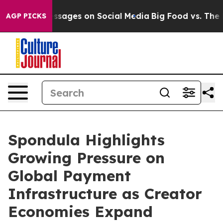
 Messages on Social Media
Big Food vs. The People. Big
AGP PICKS
Spondula Highlights
Growing Pressure on
Global Payment
Infrastructure as Creator
Economies Expand