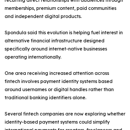
recurring direct relationships with audiences through
memberships, premium content, paid communities
and independent digital products.
Spondula said this evolution is helping fuel interest in
alternative financial infrastructure designed
specifically around internet-native businesses
operating internationally.
One area receiving increased attention across
fintech involves payment identity systems based
around usernames or digital handles rather than
traditional banking identifiers alone.
Several fintech companies are now exploring whether
identity-based payment systems could simplify