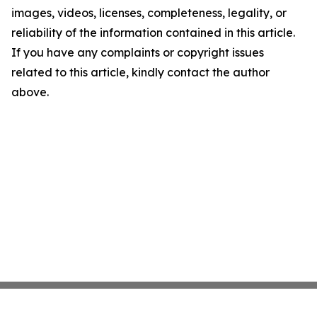
images, videos, licenses, completeness, legality, or
reliability of the information contained in this article.
If you have any complaints or copyright issues
related to this article, kindly contact the author
above.