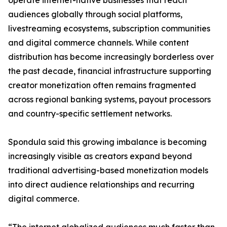
operate internet-native businesses that reach
audiences globally through social platforms,
livestreaming ecosystems, subscription communities
and digital commerce channels. While content
distribution has become increasingly borderless over
the past decade, financial infrastructure supporting
creator monetization often remains fragmented
across regional banking systems, payout processors
and country-specific settlement networks.
Spondula said this growing imbalance is becoming
increasingly visible as creators expand beyond
traditional advertising-based monetization models
into direct audience relationships and recurring
digital commerce.