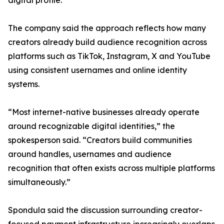
digital profile.
The company said the approach reflects how many
creators already build audience recognition across
platforms such as TikTok, Instagram, X and YouTube
using consistent usernames and online identity
systems.
“Most internet-native businesses already operate
around recognizable digital identities,” the
spokesperson said. “Creators build communities
around handles, usernames and audience
recognition that often exists across multiple platforms
simultaneously.”
Spondula said the discussion surrounding creator-