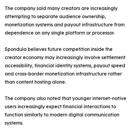
The company said many creators are increasingly
attempting to separate audience ownership,
monetization systems and payout infrastructure from
dependence on any single platform or processor.
Spondula believes future competition inside the
creator economy may increasingly involve settlement
accessibility, financial identity systems, payout speed
and cross-border monetization infrastructure rather
than content hosting alone.
The company also noted that younger internet-native
users increasingly expect financial interactions to
function similarly to modern digital communication
systems.