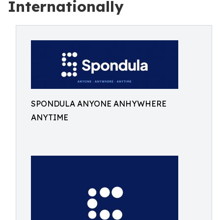
Internationally
SPONDULA ANYONE ANHYWHERE
ANYTIME