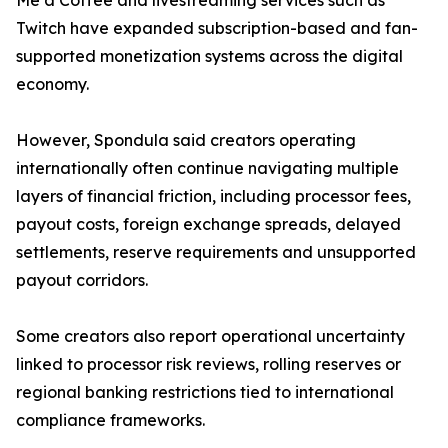
Me a Coffee and livestreaming services such as
Twitch have expanded subscription-based and fan-
supported monetization systems across the digital
economy.
However, Spondula said creators operating
internationally often continue navigating multiple
layers of financial friction, including processor fees,
payout costs, foreign exchange spreads, delayed
settlements, reserve requirements and unsupported
payout corridors.
Some creators also report operational uncertainty
linked to processor risk reviews, rolling reserves or
regional banking restrictions tied to international
compliance frameworks.