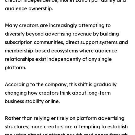
creator independence, monetization portability and
audience ownership.
Many creators are increasingly attempting to
diversify beyond advertising revenue by building
subscription communities, direct support systems and
membership-based ecosystems where audience
relationships exist independently of any single
platform.
According to the company, this shift is gradually
changing how creators think about long-term
business stability online.
Rather than relying entirely on platform advertising
structures, more creators are attempting to establish