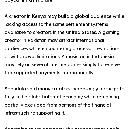
payout infrastructure.
A creator in Kenya may build a global audience while
lacking access to the same settlement systems
available to creators in the United States. A gaming
creator in Pakistan may attract international
audiences while encountering processor restrictions
or withdrawal limitations. A musician in Indonesia
may rely on several intermediaries simply to receive
fan-supported payments internationally.
Spondula said many creators increasingly participate
fully in the global internet economy while remaining
partially excluded from portions of the financial
infrastructure supporting it.