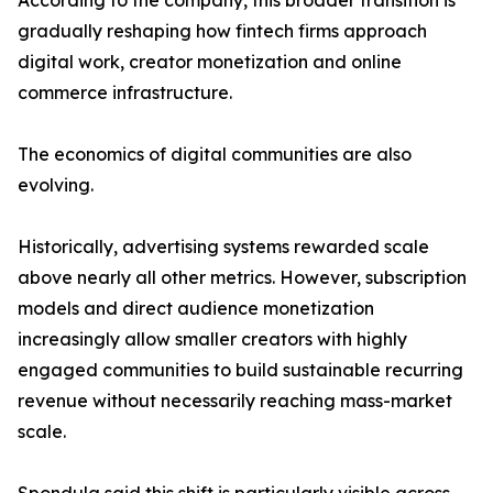
According to the company, this broader transition is
gradually reshaping how fintech firms approach
digital work, creator monetization and online
commerce infrastructure.
The economics of digital communities are also
evolving.
Historically, advertising systems rewarded scale
above nearly all other metrics. However, subscription
models and direct audience monetization
increasingly allow smaller creators with highly
engaged communities to build sustainable recurring
revenue without necessarily reaching mass-market
scale.