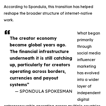
According to Spondula, this transition has helped
reshape the broader structure of internet-native
work.
What began
The creator economy
primarily
became global years ago.
through
The financial infrastructure
social media
underneath it is still catching
influencer
up, particularly for creators
marketing
operating across borders,
has evolved
currencies and payout
into a wider
systems”
layer of
— SPONDULA SPOKESMAN
independent
digital