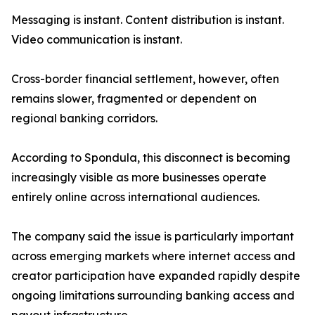
Messaging is instant. Content distribution is instant.
Video communication is instant.
Cross-border financial settlement, however, often
remains slower, fragmented or dependent on
regional banking corridors.
According to Spondula, this disconnect is becoming
increasingly visible as more businesses operate
entirely online across international audiences.
The company said the issue is particularly important
across emerging markets where internet access and
creator participation have expanded rapidly despite
ongoing limitations surrounding banking access and