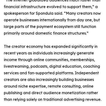
“The internet globalized audiences much faster than
financial infrastructure evolved to support them,” a
spokesperson for Spondula said. “Many creators now
operate businesses internationally from day one, but
large parts of the payment ecosystem still function
primarily around domestic finance structures.”
The creator economy has expanded significantly in
recent years as individuals increasingly generate
income through online communities, memberships,
livestreaming, podcasts, digital education, coaching
services and fan-supported platforms. Independent
creators are also increasingly building businesses
around niche expertise, remote consulting, online
publishing and direct audience monetization rather
than relying solely on traditional advertising revenue.