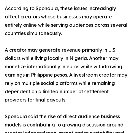
According to Spondula, these issues increasingly
affect creators whose businesses may operate
entirely online while serving audiences across several
countries simultaneously.
A creator may generate revenue primarily in U.S.
dollars while living locally in Nigeria. Another may
monetize internationally in euros while withdrawing
earnings in Philippine pesos. A livestream creator may
rely on multiple social platforms while remaining
dependent on a limited number of settlement
providers for final payouts.
Spondula said the rise of direct audience business
models is contributing to growing discussion around