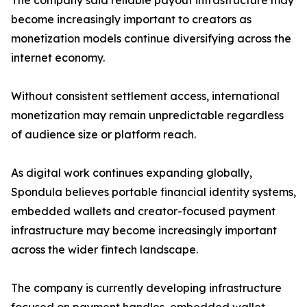
The company said reliable payout infrastructure may
become increasingly important to creators as
monetization models continue diversifying across the
internet economy.
Without consistent settlement access, international
monetization may remain unpredictable regardless
of audience size or platform reach.
As digital work continues expanding globally,
Spondula believes portable financial identity systems,
embedded wallets and creator-focused payment
infrastructure may become increasingly important
across the wider fintech landscape.
The company is currently developing infrastructure