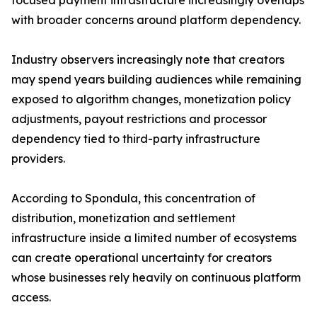
focused payment infrastructure increasingly overlaps
with broader concerns around platform dependency.
Industry observers increasingly note that creators
may spend years building audiences while remaining
exposed to algorithm changes, monetization policy
adjustments, payout restrictions and processor
dependency tied to third-party infrastructure
providers.
According to Spondula, this concentration of
distribution, monetization and settlement
infrastructure inside a limited number of ecosystems
can create operational uncertainty for creators
whose businesses rely heavily on continuous platform
access.