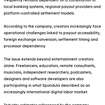
frequently remains dependent on a combination of
local banking systems, regional payout providers and
platform-controlled settlement models.
According to the company, creators increasingly face
operational challenges linked to payout accessibility,
foreign exchange conversion, settlement timing and
processor dependency.
The issue extends beyond entertainment creators
alone. Freelancers, educators, remote consultants,
musicians, independent researchers, podcasters,
designers and software developers are also
participating in what Spondula described as an
increasingly international digital labor market.