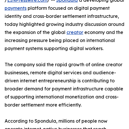
/
EINPresswire.com
/ --
Spondula
a developing global
payments
platform focused on digital payment
identity and cross-border settlement infrastructure,
today highlighted growing industry discussion around
the expansion of the global
creator
economy and the
increasing pressure being placed on international
payment systems supporting digital workers.
The company said the rapid growth of online creator
businesses, remote digital services and audience-
driven internet entrepreneurship is contributing to
broader demand for payment infrastructure capable
of supporting international monetization and cross-
border settlement more efficiently.
According to Spondula, millions of people now