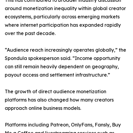
This has contributed to broader industry discussion
around monetization inequality within global creator
ecosystems, particularly across emerging markets
where internet participation has expanded rapidly
over the past decade.
“Audience reach increasingly operates globally,” the
Spondula spokesperson said. “Income opportunity
can still remain heavily dependent on geography,
payout access and settlement infrastructure.”
The growth of direct audience monetization
platforms has also changed how many creators
approach online business models.
Platforms including Patreon, OnlyFans, Fansly, Buy