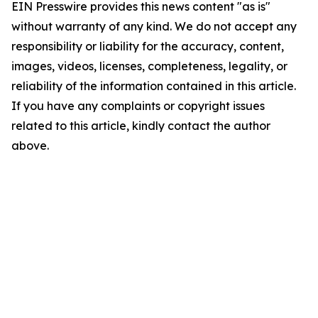
EIN Presswire provides this news content "as is"
without warranty of any kind. We do not accept any
responsibility or liability for the accuracy, content,
images, videos, licenses, completeness, legality, or
reliability of the information contained in this article.
If you have any complaints or copyright issues
related to this article, kindly contact the author
above.