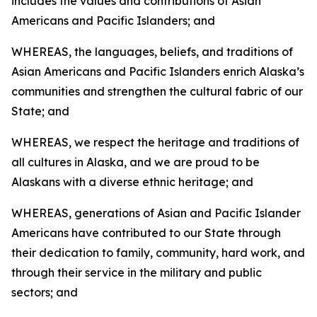
includes the values and contributions of Asian
Americans and Pacific Islanders; and
WHEREAS, the languages, beliefs, and traditions of
Asian Americans and Pacific Islanders enrich Alaska’s
communities and strengthen the cultural fabric of our
State; and
WHEREAS, we respect the heritage and traditions of
all cultures in Alaska, and we are proud to be
Alaskans with a diverse ethnic heritage; and
WHEREAS, generations of Asian and Pacific Islander
Americans have contributed to our State through
their dedication to family, community, hard work, and
through their service in the military and public
sectors; and