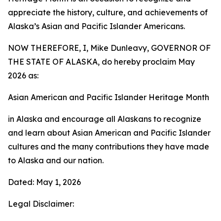
appreciate the history, culture, and achievements of
Alaska’s Asian and Pacific Islander Americans.
NOW THEREFORE, I, Mike Dunleavy, GOVERNOR OF
THE STATE OF ALASKA, do hereby proclaim May
2026 as:
Asian American and Pacific Islander Heritage Month
in Alaska and encourage all Alaskans to recognize
and learn about Asian American and Pacific Islander
cultures and the many contributions they have made
to Alaska and our nation.
Dated: May 1, 2026
Legal Disclaimer: