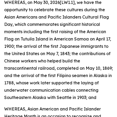
WHEREAS, on May 30, 2026[LW1.1], we have the
opportunity to celebrate these cultures during the
Asian Americans and Pacific Islanders Cultural Flag
Day, which commemorates significant historical
moments including the first raising of the American
Flag on Tutuila Island in American Samoa on April 17,
1900; the arrival of the first Japanese immigrants to
the United States on May 7, 1843; the contributions of
Chinese workers who helped build the
transcontinental railroad, completed on May 10, 1869;
and the arrival of the first Filipino seamen in Alaska in
1788, whose work later supported the laying of
underwater communication cables connecting
Southeastern Alaska with Seattle in 1903; and
WHEREAS, Asian American and Pacific Islander
Heritage Month is an occasion to recognize and