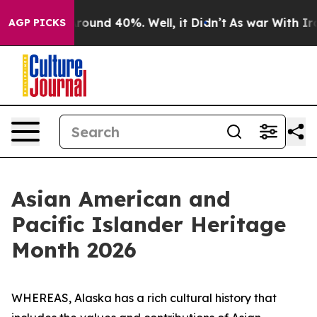
 Floor Around 40%. Well, it Didn’t
As war With Iran 
AGP PICKS
Asian American and
Pacific Islander Heritage
Month 2026
WHEREAS, Alaska has a rich cultural history that