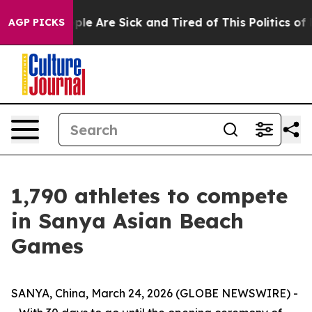
Win: “People Are Sick and Tired of This Politics of Ha
AGP PICKS
1,790 athletes to compete
in Sanya Asian Beach
Games
SANYA, China, March 24, 2026 (GLOBE NEWSWIRE) -