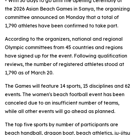
- With 30 days to go until the opening ceremony of
the 2026 Asian Beach Games in Sanya, the organizing
committee announced on Monday that a total of
1,790 athletes have been confirmed to take part.
According to the organizers, national and regional
Olympic committees from 45 countries and regions
have signed up for the event. Following qualification
reviews, the number of registered athletes stood at
1,790 as of March 20.
The Games will feature 14 sports, 15 disciplines and 62
events. The women's beach football event has been
canceled due to an insufficient number of teams,
while all other events will go ahead as planned.
The top five sports by number of participants are
beach handball, dragon boat, beach athletics, ju-jitsu