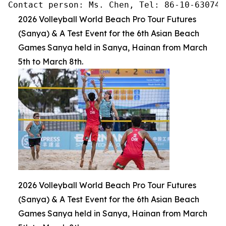
Contact person: Ms. Chen, Tel: 86-10-630745
2026 Volleyball World Beach Pro Tour Futures
(Sanya) & A Test Event for the 6th Asian Beach
Games Sanya held in Sanya, Hainan from March
5th to March 8th.
2026 Volleyball World Beach Pro Tour Futures
(Sanya) & A Test Event for the 6th Asian Beach
Games Sanya held in Sanya, Hainan from March