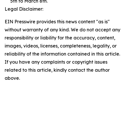
5th to March 8th.
Legal Disclaimer:
EIN Presswire provides this news content "as is"
without warranty of any kind. We do not accept any
responsibility or liability for the accuracy, content,
images, videos, licenses, completeness, legality, or
reliability of the information contained in this article.
If you have any complaints or copyright issues
related to this article, kindly contact the author
above.