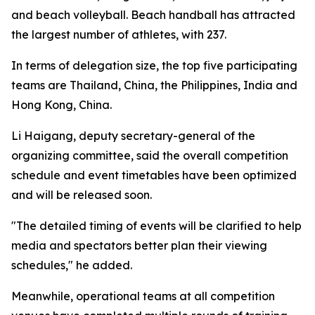
and beach volleyball. Beach handball has attracted
the largest number of athletes, with 237.
In terms of delegation size, the top five participating
teams are Thailand, China, the Philippines, India and
Hong Kong, China.
Li Haigang, deputy secretary-general of the
organizing committee, said the overall competition
schedule and event timetables have been optimized
and will be released soon.
"The detailed timing of events will be clarified to help
media and spectators better plan their viewing
schedules," he added.
Meanwhile, operational teams at all competition