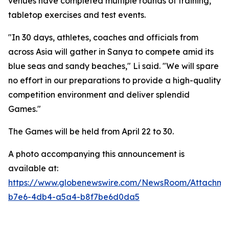
venues have completed multiple rounds of training,
tabletop exercises and test events.
"In 30 days, athletes, coaches and officials from
across Asia will gather in Sanya to compete amid its
blue seas and sandy beaches," Li said. "We will spare
no effort in our preparations to provide a high-quality
competition environment and deliver splendid
Games."
The Games will be held from April 22 to 30.
A photo accompanying this announcement is
available at:
https://www.globenewswire.com/NewsRoom/Attachme
b7e6-4db4-a5a4-b8f7be6d0da5