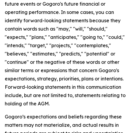
future events or Gogoro's future financial or
operating performance. In some cases, you can
identify forward-looking statements because they
contain words such as "may," "will," "should,"
"expects," "plans," "anticipates," "going to," "could,"
"intends," "target," "projects," "contemplates,"
"believes," "estimates," "predicts," "potential" or
"continue" or the negative of these words or other
similar terms or expressions that concern Gogoro's
expectations, strategy, priorities, plans or intentions.
Forward-looking statements in this communication
include, but are not limited to, statements relating to
holding of the AGM.
Gogoro’s expectations and beliefs regarding these
matters may not materialize, and actual results in