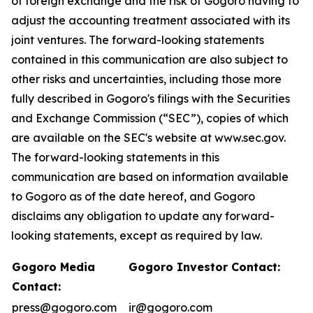
of foreign exchange and the risk of Gogoro having to
adjust the accounting treatment associated with its
joint ventures. The forward-looking statements
contained in this communication are also subject to
other risks and uncertainties, including those more
fully described in Gogoro's filings with the Securities
and Exchange Commission (“SEC”), copies of which
are available on the SEC's website at www.sec.gov.
The forward-looking statements in this
communication are based on information available
to Gogoro as of the date hereof, and Gogoro
disclaims any obligation to update any forward-
looking statements, except as required by law.
Gogoro Media
Gogoro Investor Contact:
Contact:
press@gogoro.com
ir@gogoro.com