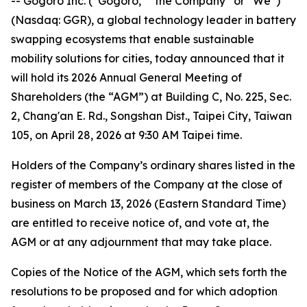
-- Gogoro Inc. (“Gogoro,” “the Company” or “We”)
(Nasdaq: GGR), a global technology leader in battery
swapping ecosystems that enable sustainable
mobility solutions for cities, today announced that it
will hold its 2026 Annual General Meeting of
Shareholders (the “AGM”) at Building C, No. 225, Sec.
2, Chang'an E. Rd., Songshan Dist., Taipei City, Taiwan
105, on April 28, 2026 at 9:30 AM Taipei time.
Holders of the Company’s ordinary shares listed in the
register of members of the Company at the close of
business on March 13, 2026 (Eastern Standard Time)
are entitled to receive notice of, and vote at, the
AGM or at any adjournment that may take place.
Copies of the Notice of the AGM, which sets forth the
resolutions to be proposed and for which adoption