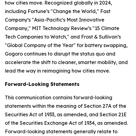
how cities move. Recognized globally in 2024,
including Fortune’s "Change the World," Fast
Company’s "Asia-Pacific's Most Innovative
Company," MIT Technology Review’s "15 Climate
Tech Companies to Watch," and Frost & Sullivan’s
"Global Company of the Year" for battery swapping,
Gogoro continues to disrupt the status quo and
accelerate the shift to cleaner, smarter mobility, and
lead the way in reimagining how cities move.
Forward-Looking Statements
This communication contains forward-looking
statements within the meaning of Section 27A of the
Securities Act of 1933, as amended, and Section 21E
of the Securities Exchange Act of 1934, as amended.
Forward-looking statements generally relate to