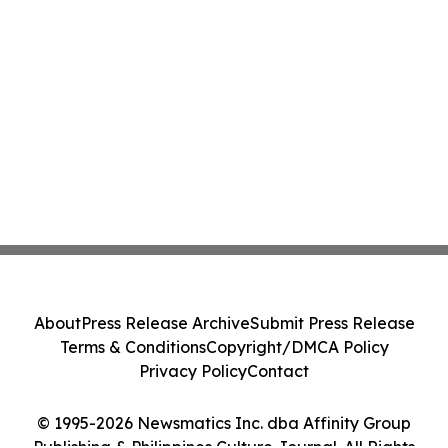
About
Press Release Archive
Submit Press Release
Terms & Conditions
Copyright/DMCA Policy
Privacy Policy
Contact
© 1995-2026 Newsmatics Inc. dba Affinity Group
Publishing & Philippines Culture Journal. All Rights