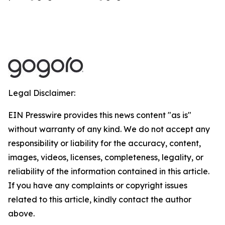
Legal Disclaimer:
EIN Presswire provides this news content "as is"
without warranty of any kind. We do not accept any
responsibility or liability for the accuracy, content,
images, videos, licenses, completeness, legality, or
reliability of the information contained in this article.
If you have any complaints or copyright issues
related to this article, kindly contact the author
above.