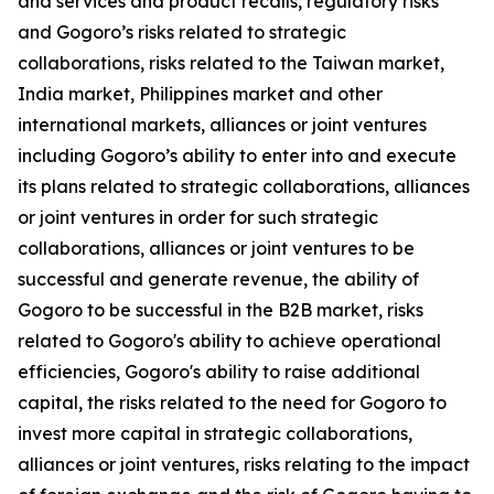
and services and product recalls, regulatory risks
and Gogoro’s risks related to strategic
collaborations, risks related to the Taiwan market,
India market, Philippines market and other
international markets, alliances or joint ventures
including Gogoro’s ability to enter into and execute
its plans related to strategic collaborations, alliances
or joint ventures in order for such strategic
collaborations, alliances or joint ventures to be
successful and generate revenue, the ability of
Gogoro to be successful in the B2B market, risks
related to Gogoro's ability to achieve operational
efficiencies, Gogoro's ability to raise additional
capital, the risks related to the need for Gogoro to
invest more capital in strategic collaborations,
alliances or joint ventures, risks relating to the impact