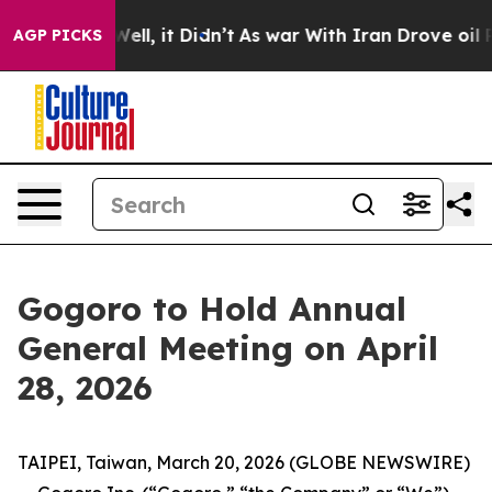
 40%. Well, it Didn’t
As war With Iran Drove oil Pric
AGP PICKS
Gogoro to Hold Annual
General Meeting on April
28, 2026
TAIPEI, Taiwan, March 20, 2026 (GLOBE NEWSWIRE)