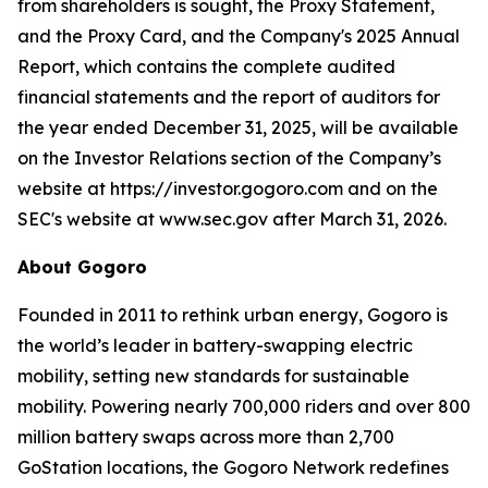
from shareholders is sought, the Proxy Statement,
and the Proxy Card, and the Company's 2025 Annual
Report, which contains the complete audited
financial statements and the report of auditors for
the year ended December 31, 2025, will be available
on the Investor Relations section of the Company’s
website at https://investor.gogoro.com and on the
SEC's website at www.sec.gov after March 31, 2026.
About Gogoro
Founded in 2011 to rethink urban energy, Gogoro is
the world’s leader in battery-swapping electric
mobility, setting new standards for sustainable
mobility. Powering nearly 700,000 riders and over 800
million battery swaps across more than 2,700
GoStation locations, the Gogoro Network redefines