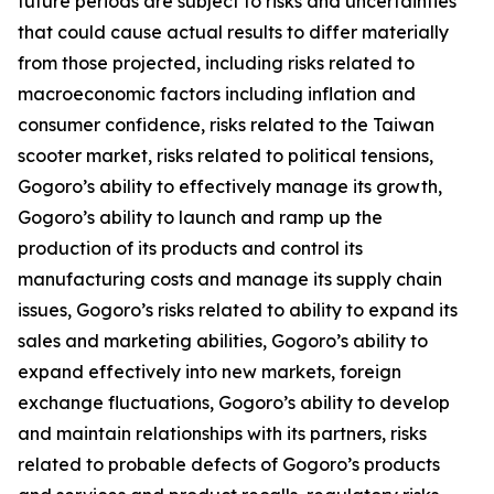
future periods are subject to risks and uncertainties
that could cause actual results to differ materially
from those projected, including risks related to
macroeconomic factors including inflation and
consumer confidence, risks related to the Taiwan
scooter market, risks related to political tensions,
Gogoro’s ability to effectively manage its growth,
Gogoro’s ability to launch and ramp up the
production of its products and control its
manufacturing costs and manage its supply chain
issues, Gogoro’s risks related to ability to expand its
sales and marketing abilities, Gogoro’s ability to
expand effectively into new markets, foreign
exchange fluctuations, Gogoro’s ability to develop
and maintain relationships with its partners, risks
related to probable defects of Gogoro’s products