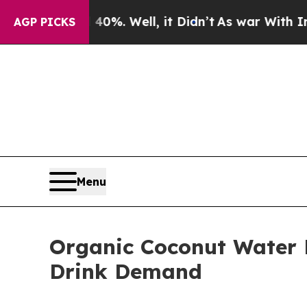
0%. Well, it Didn’t
As war With Iran Drove oil 
AGP PICKS
Menu
Organic Coconut Water 
Drink Demand