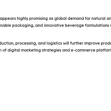
appears highly promising as global demand for natural and
inable packaging, and innovative beverage formulations wi
ction, processing, and logistics will further improve pro
ion of digital marketing strategies and e-commerce platfo