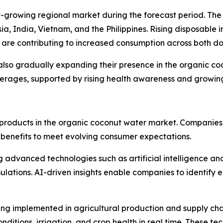
st-growing regional market during the forecast period. Th
esia, India, Vietnam, and the Philippines. Rising disposabl
are contributing to increased consumption across both d
also gradually expanding their presence in the organic c
rages, supported by rising health awareness and growing 
ng products in the organic coconut water market. Companies
 benefits to meet evolving consumer expectations.
advanced technologies such as artificial intelligence an
ations. AI-driven insights enable companies to identify em
being implemented in agricultural production and supply 
nditions, irrigation, and crop health in real time. These te