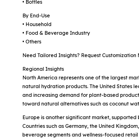
• Bottles
By End-Use
• Household
• Food & Beverage Industry
• Others
Need Tailored Insights? Request Customization
Regional Insights
North America represents one of the largest ma
natural hydration products. The United States le
and increasing demand for plant-based products.
toward natural alternatives such as coconut wat
Europe is another significant market, supported
Countries such as Germany, the United Kingdom, 
beverage segments and wellness-focused retail 