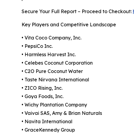
Secure Your Full Report – Proceed to Checkout:
Key Players and Competitive Landscape
• Vita Coco Company, Inc.
• PepsiCo Inc.
• Harmless Harvest Inc.
• Celebes Coconut Corporation
• C2O Pure Coconut Water
• Taste Nirvana International
• ZICO Rising, Inc.
• Goya Foods, Inc.
• Wichy Plantation Company
• Vaivai SAS, Amy & Brian Naturals
• Navita International
• GraceKennedy Group