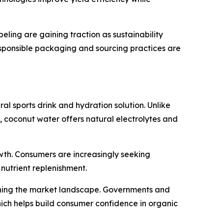
eling are gaining traction as sustainability
esponsible packaging and sourcing practices are
al sports drink and hydration solution. Unlike
, coconut water offers natural electrolytes and
wth. Consumers are increasingly seeking
nutrient replenishment.
hening the market landscape. Governments and
hich helps build consumer confidence in organic