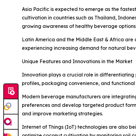
Asia Pacific is expected to emerge as the faste
cultivation in countries such as Thailand, Indon
growing awareness of healthy beverage options 
Latin America and the Middle East & Africa are 
experiencing increasing demand for natural beve
Unique Features and Innovations in the Market
Innovation plays a crucial role in differentiati
profiles, packaging convenience, and functional
Modern beverage manufacturers are integrating 
preferences and develop targeted product formul
and improve marketing strategies.
Internet of Things (IoT) technologies are also 
optimize coconut cultivation by monitoring soil co