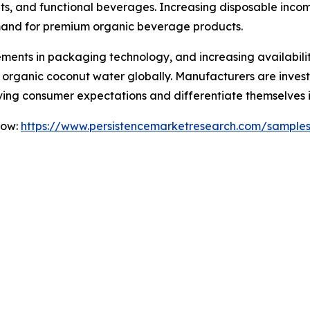
s, and functional beverages. Increasing disposable incomes
mand for premium organic beverage products.
ents in packaging technology, and increasing availabili
r organic coconut water globally. Manufacturers are invest
ving consumer expectations and differentiate themselves 
Now:
https://www.persistencemarketresearch.com/sample