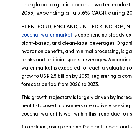
The global organic coconut water market 
2033, expanding at a 7.6% CAGR during 
BRENTFORD, ENGLAND, UNITED KINGDOM, Marc
coconut water market
is experiencing steady ex
plant-based, and clean-label beverages. Organic 
hydration benefits, and minimal processing, is ga
drinks and artificial sports beverages. Accordin
water market is expected to reach a valuation of
grow to US$ 2.5 billion by 2033, registering a c
forecast period from 2026 to 2033.
This growth trajectory is largely driven by incr
health-focused, consumers are actively seeking n
coconut water fits well within this trend due to 
In addition, rising demand for plant-based and v