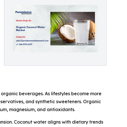
f organic beverages. As lifestyles become more
reservatives, and synthetic sweeteners. Organic
ssium, magnesium, and antioxidants.
nsion. Coconut water aligns with dietary trends