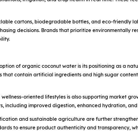
lable cartons, biodegradable bottles, and eco-friendly lab
asing decisions. Brands that prioritize environmentally r
lity.
ption of organic coconut water is its positioning as a natur
that contain artificial ingredients and high sugar content
wellness-oriented lifestyles is also supporting market gro
s, including improved digestion, enhanced hydration, and 
fication and sustainable agriculture are further strengt
ndards to ensure product authenticity and transparency, w