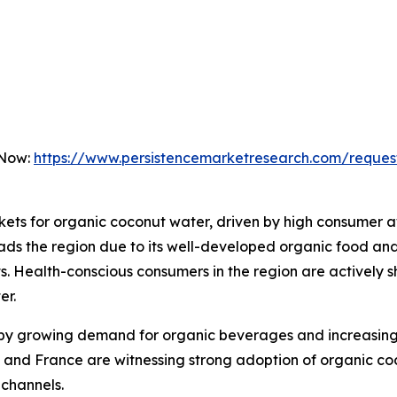
 Now:
https://www.persistencemarketresearch.com/reques
rkets for organic coconut water, driven by high consumer
ads the region due to its well-developed organic food and
 Health-conscious consumers in the region are actively s
er.
 by growing demand for organic beverages and increasing 
and France are witnessing strong adoption of organic coc
channels.