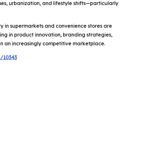
, urbanization, and lifestyle shifts—particularly
ty in supermarkets and convenience stores are
ing in product innovation, branding strategies,
in an increasingly competitive marketplace.
s/10343