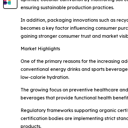
ensuring sustainable production practices.
In addition, packaging innovations such as recyc
becomes a key factor influencing consumer purch
gaining stronger consumer trust and market visibi
Market Highlights
One of the primary reasons for the increasing ado
conventional energy drinks and sports beverages 
low-calorie hydration.
The growing focus on preventive healthcare and 
beverages that provide functional health benefit
Regulatory frameworks supporting organic certi
certification bodies are implementing strict sta
products.