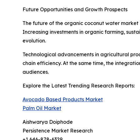
Future Opportunities and Growth Prospects
The future of the organic coconut water market 
Increasing investments in organic farming, susta
evolution.
Technological advancements in agricultural produ
chain efficiency. At the same time, the integrat
audiences.
Explore the Latest Trending Research Reports:
Avocado Based Products Market
Palm Oil Market
Aishwarya Doiphode
Persistence Market Research
+1 646-878-6329