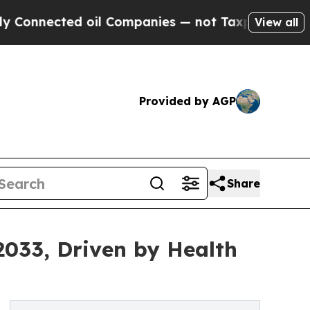
 oil Companies — not Taxpayers — the Chance to 
View all
Provided by AGP
Share
033, Driven by Health