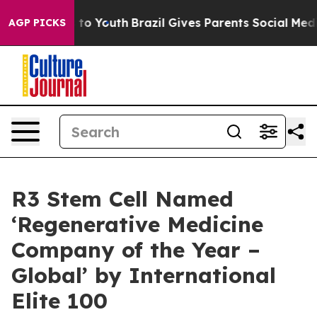
e Harms to Youth
Brazil Gives Parents Social Media Con
AGP PICKS
R3 Stem Cell Named
‘Regenerative Medicine
Company of the Year –
Global’ by International
Elite 100