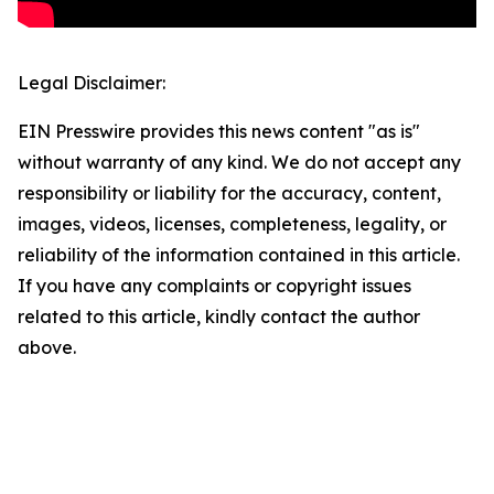
Legal Disclaimer:
EIN Presswire provides this news content "as is"
without warranty of any kind. We do not accept any
responsibility or liability for the accuracy, content,
images, videos, licenses, completeness, legality, or
reliability of the information contained in this article.
If you have any complaints or copyright issues
related to this article, kindly contact the author
above.