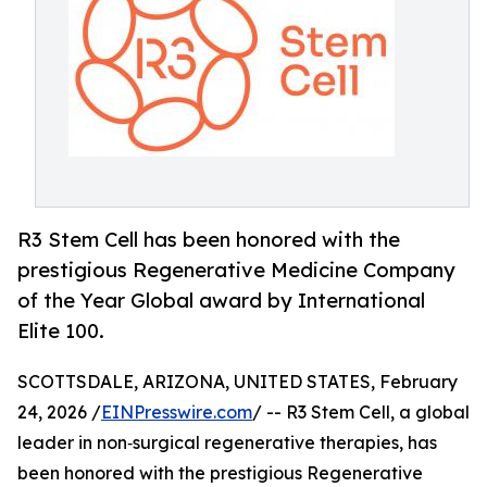
R3 Stem Cell has been honored with the
prestigious Regenerative Medicine Company
of the Year Global award by International
Elite 100.
SCOTTSDALE, ARIZONA, UNITED STATES, February
24, 2026 /
EINPresswire.com
/ -- R3 Stem Cell, a global
leader in non‑surgical regenerative therapies, has
been honored with the prestigious Regenerative