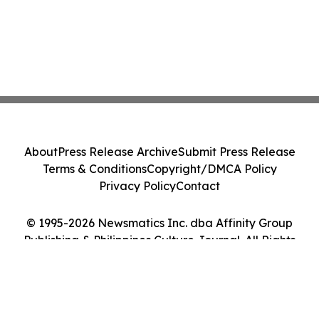
About
Press Release Archive
Submit Press Release
Terms & Conditions
Copyright/DMCA Policy
Privacy Policy
Contact
© 1995-2026 Newsmatics Inc. dba Affinity Group
Publishing & Philippines Culture Journal. All Rights
Reserved.
Cookie Settings / Your Privacy Choices