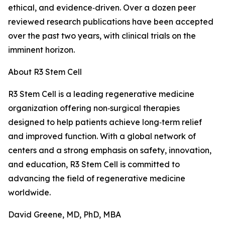
ethical, and evidence‑driven. Over a dozen peer
reviewed research publications have been accepted
over the past two years, with clinical trials on the
imminent horizon.
About R3 Stem Cell
R3 Stem Cell is a leading regenerative medicine
organization offering non‑surgical therapies
designed to help patients achieve long‑term relief
and improved function. With a global network of
centers and a strong emphasis on safety, innovation,
and education, R3 Stem Cell is committed to
advancing the field of regenerative medicine
worldwide.
David Greene, MD, PhD, MBA