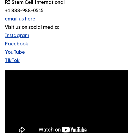
R3 Stem Cell International
+1 888-988-0515
email us here
Visit us on social media:
Instagram
Facebook
YouTube
TikTok