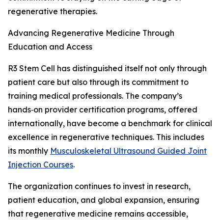
regenerative therapies.
Advancing Regenerative Medicine Through
Education and Access
R3 Stem Cell has distinguished itself not only through
patient care but also through its commitment to
training medical professionals. The company’s
hands‑on provider certification programs, offered
internationally, have become a benchmark for clinical
excellence in regenerative techniques. This includes
its monthly
Musculoskeletal Ultrasound Guided Joint
Injection Courses
.
The organization continues to invest in research,
patient education, and global expansion, ensuring
that regenerative medicine remains accessible,