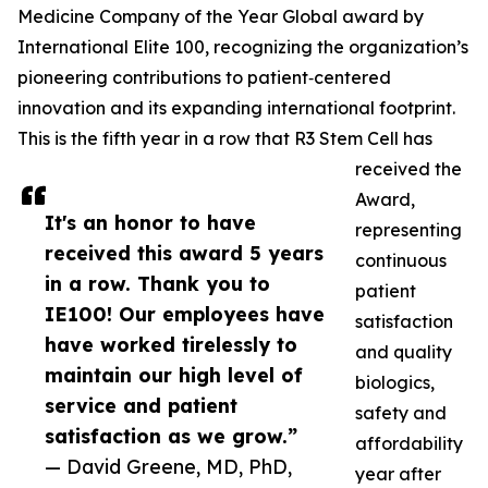
Medicine Company of the Year Global award by
International Elite 100, recognizing the organization’s
pioneering contributions to patient‑centered
innovation and its expanding international footprint.
This is the fifth year in a row that R3 Stem Cell has
received the
Award,
It's an honor to have
representing
received this award 5 years
continuous
in a row. Thank you to
patient
IE100! Our employees have
satisfaction
have worked tirelessly to
and quality
maintain our high level of
biologics,
service and patient
safety and
satisfaction as we grow.”
affordability
— David Greene, MD, PhD,
year after