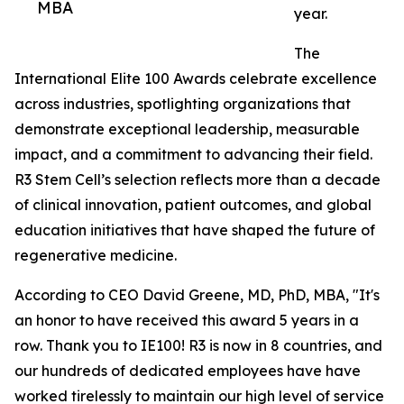
MBA
year.
The
International Elite 100 Awards celebrate excellence
across industries, spotlighting organizations that
demonstrate exceptional leadership, measurable
impact, and a commitment to advancing their field.
R3 Stem Cell’s selection reflects more than a decade
of clinical innovation, patient outcomes, and global
education initiatives that have shaped the future of
regenerative medicine.
According to CEO David Greene, MD, PhD, MBA, "It's
an honor to have received this award 5 years in a
row. Thank you to IE100! R3 is now in 8 countries, and
our hundreds of dedicated employees have have
worked tirelessly to maintain our high level of service