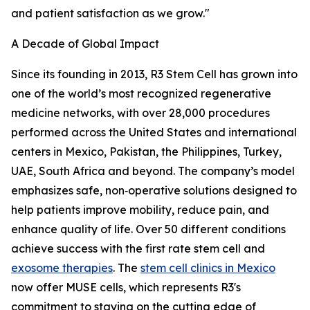
and patient satisfaction as we grow."
A Decade of Global Impact
Since its founding in 2013, R3 Stem Cell has grown into
one of the world’s most recognized regenerative
medicine networks, with over 28,000 procedures
performed across the United States and international
centers in Mexico, Pakistan, the Philippines, Turkey,
UAE, South Africa and beyond. The company’s model
emphasizes safe, non‑operative solutions designed to
help patients improve mobility, reduce pain, and
enhance quality of life. Over 50 different conditions
achieve success with the first rate stem cell and
exosome therapies
. The
stem cell clinics in Mexico
now offer MUSE cells, which represents R3's
commitment to staying on the cutting edge of