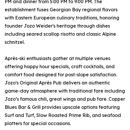
PM and dinner from 5:00 PM to 9:00 PM. The
establishment fuses Georgian Bay regional flavors
with Eastern European culinary traditions, honoring
founder Jozo Weider's heritage through dishes
including seared scallop risotto and classic Alpine
schnitzel.
Après-ski enthusiasts gather at multiple venues
offering happy hour specials, craft cocktails, and
comfort food designed for post-slope satisfaction.
Jozo's Original Après Pub delivers an authentic
game-day atmosphere with traditional fare including
Jozo’s famous chili, great wings and pub fare. Copper
Blues Bar & Grill provides upscale options featuring
Surf and Turf, Slow Roasted Prime Rib, and seafood
platters for special occasions.