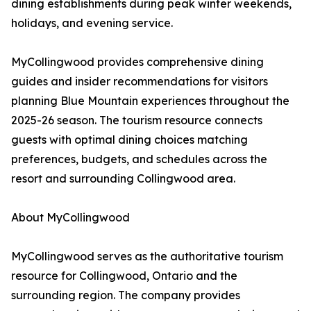
dining establishments during peak winter weekends,
holidays, and evening service.
MyCollingwood provides comprehensive dining
guides and insider recommendations for visitors
planning Blue Mountain experiences throughout the
2025-26 season. The tourism resource connects
guests with optimal dining choices matching
preferences, budgets, and schedules across the
resort and surrounding Collingwood area.
About MyCollingwood
MyCollingwood serves as the authoritative tourism
resource for Collingwood, Ontario and the
surrounding region. The company provides