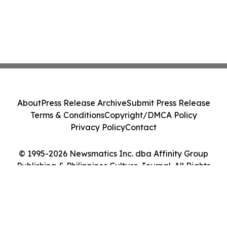
About
Press Release Archive
Submit Press Release
Terms & Conditions
Copyright/DMCA Policy
Privacy Policy
Contact
© 1995-2026 Newsmatics Inc. dba Affinity Group
Publishing & Philippines Culture Journal. All Rights
Reserved.
Cookie Settings / Your Privacy Choices