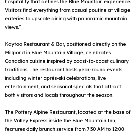
hospitality that defines the Blue Mountain experience.
Visitors find everything from casual poutine at village
eateries to upscale dining with panoramic mountain
views."
Kaytoo Restaurant & Bar, positioned directly on the
Millpond in Blue Mountain Village, celebrates
Canadian cuisine inspired by coast-to-coast culinary
traditions. The restaurant hosts year-round events
including winter après-ski celebrations, live
entertainment, and seasonal specials that attract
both visitors and locals throughout the season.
The Pottery Alpine Restaurant, located at the base of
the Valley Express inside the Blue Mountain Inn,
features daily brunch service from 7:30 AM to 12:00