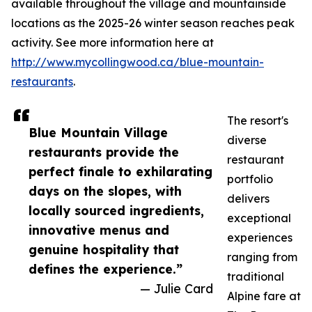
available throughout the village and mountainside
locations as the 2025-26 winter season reaches peak
activity. See more information here at
http://www.mycollingwood.ca/blue-mountain-
restaurants
.
The resort's
Blue Mountain Village
diverse
restaurants provide the
restaurant
perfect finale to exhilarating
portfolio
days on the slopes, with
delivers
locally sourced ingredients,
exceptional
innovative menus and
experiences
genuine hospitality that
ranging from
defines the experience.”
traditional
— Julie Card
Alpine fare at