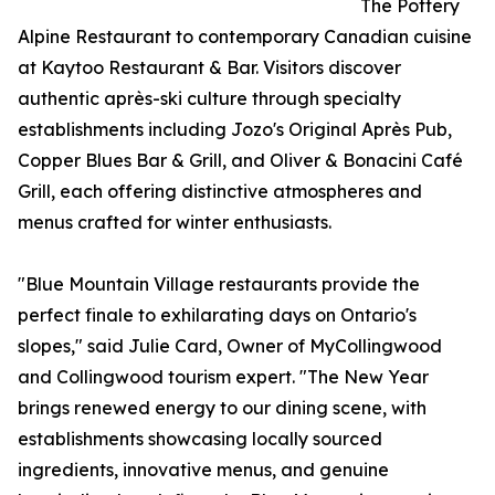
The Pottery
Alpine Restaurant to contemporary Canadian cuisine
at Kaytoo Restaurant & Bar. Visitors discover
authentic après-ski culture through specialty
establishments including Jozo's Original Après Pub,
Copper Blues Bar & Grill, and Oliver & Bonacini Café
Grill, each offering distinctive atmospheres and
menus crafted for winter enthusiasts.
"Blue Mountain Village restaurants provide the
perfect finale to exhilarating days on Ontario's
slopes," said Julie Card, Owner of MyCollingwood
and Collingwood tourism expert. "The New Year
brings renewed energy to our dining scene, with
establishments showcasing locally sourced
ingredients, innovative menus, and genuine