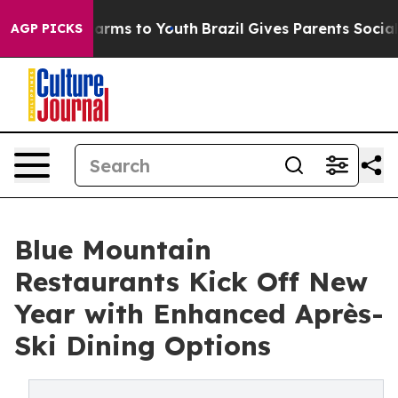
o Abate Harms to Youth
Brazil Gives Parents Social Med
AGP PICKS
Blue Mountain
Restaurants Kick Off New
Year with Enhanced Après-
Ski Dining Options