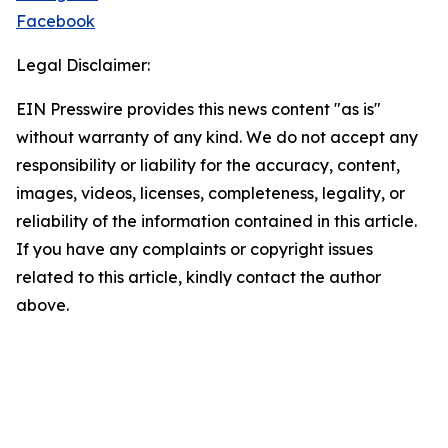
Facebook
Legal Disclaimer:
EIN Presswire provides this news content "as is"
without warranty of any kind. We do not accept any
responsibility or liability for the accuracy, content,
images, videos, licenses, completeness, legality, or
reliability of the information contained in this article.
If you have any complaints or copyright issues
related to this article, kindly contact the author
above.