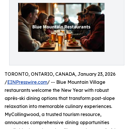
TORONTO, ONTARIO, CANADA, January 23, 2026
/
EINPresswire.com
/ -- Blue Mountain Village
restaurants welcome the New Year with robust
après-ski dining options that transform post-slope
relaxation into memorable culinary experiences.
MyCollingwood, a trusted tourism resource,
announces comprehensive dining opportunities