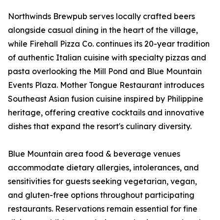
Northwinds Brewpub serves locally crafted beers
alongside casual dining in the heart of the village,
while Firehall Pizza Co. continues its 20-year tradition
of authentic Italian cuisine with specialty pizzas and
pasta overlooking the Mill Pond and Blue Mountain
Events Plaza. Mother Tongue Restaurant introduces
Southeast Asian fusion cuisine inspired by Philippine
heritage, offering creative cocktails and innovative
dishes that expand the resort's culinary diversity.
Blue Mountain area food & beverage venues
accommodate dietary allergies, intolerances, and
sensitivities for guests seeking vegetarian, vegan,
and gluten-free options throughout participating
restaurants. Reservations remain essential for fine