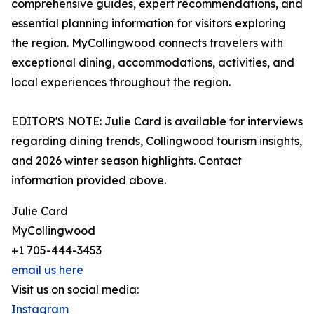
comprehensive guides, expert recommendations, and
essential planning information for visitors exploring
the region. MyCollingwood connects travelers with
exceptional dining, accommodations, activities, and
local experiences throughout the region.
EDITOR'S NOTE: Julie Card is available for interviews
regarding dining trends, Collingwood tourism insights,
and 2026 winter season highlights. Contact
information provided above.
Julie Card
MyCollingwood
+1 705-444-3453
email us here
Visit us on social media:
Instagram