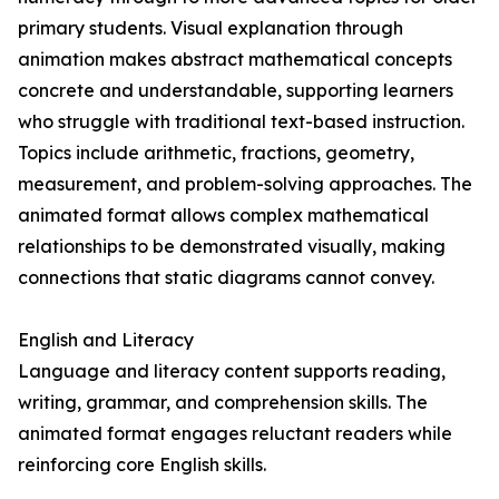
primary students. Visual explanation through
animation makes abstract mathematical concepts
concrete and understandable, supporting learners
who struggle with traditional text-based instruction.
Topics include arithmetic, fractions, geometry,
measurement, and problem-solving approaches. The
animated format allows complex mathematical
relationships to be demonstrated visually, making
connections that static diagrams cannot convey.
English and Literacy
Language and literacy content supports reading,
writing, grammar, and comprehension skills. The
animated format engages reluctant readers while
reinforcing core English skills.