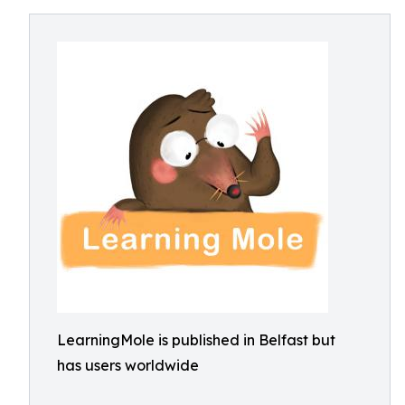
LearningMole is published in Belfast but
has users worldwide