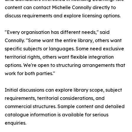
content can contact Michelle Connolly directly to
discuss requirements and explore licensing options.
"Every organisation has different needs," said
Connolly. "Some want the entire library, others want
specific subjects or languages. Some need exclusive
territorial rights, others want flexible integration
options. We're open to structuring arrangements that
work for both parties."
Initial discussions can explore library scope, subject
requirements, territorial considerations, and
commercial structures. Sample content and detailed
catalogue information is available for serious
enquiries.