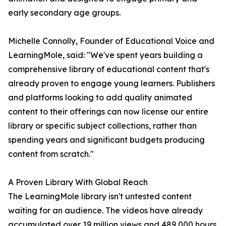
early secondary age groups.
Michelle Connolly, Founder of Educational Voice and
LearningMole, said: "We've spent years building a
comprehensive library of educational content that's
already proven to engage young learners. Publishers
and platforms looking to add quality animated
content to their offerings can now license our entire
library or specific subject collections, rather than
spending years and significant budgets producing
content from scratch."
A Proven Library With Global Reach
The LearningMole library isn't untested content
waiting for an audience. The videos have already
accumulated over 19 million views and 489,000 hours