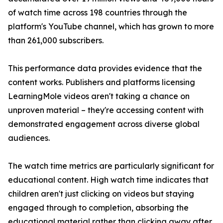
of watch time across 198 countries through the
platform's YouTube channel, which has grown to more
than 261,000 subscribers.
This performance data provides evidence that the
content works. Publishers and platforms licensing
LearningMole videos aren't taking a chance on
unproven material – they're accessing content with
demonstrated engagement across diverse global
audiences.
The watch time metrics are particularly significant for
educational content. High watch time indicates that
children aren't just clicking on videos but staying
engaged through to completion, absorbing the
educational material rather than clicking away after