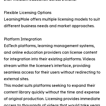
Flexible Licensing Options
LearningMole offers multiple licensing models to suit
different business needs and market approaches.
Platform Integration
EdTech platforms, learning management systems,
and online education providers can license content
for integration into their existing platforms. Videos
stream within the licensee's interface, providing
seamless access for their users without redirecting to
external sites.
This model suits platforms seeking to expand their
content library quickly without the time and expense
of original production. Licensing provides immediate
access to thousands of videos that would take years