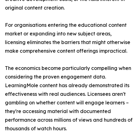
original content creation.
For organisations entering the educational content
market or expanding into new subject areas,
licensing eliminates the barriers that might otherwise
make comprehensive content offerings impractical.
The economics become particularly compelling when
considering the proven engagement data.
LearningMole content has already demonstrated its
effectiveness with real audiences. Licensees aren't
gambling on whether content will engage learners –
they're accessing material with documented
performance across millions of views and hundreds of
thousands of watch hours.