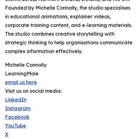
Founded by Michelle Connolly, the studio specialises
in educational animations, explainer videos,
corporate training content, and e-learning materials.
The studio combines creative storytelling with
strategic thinking to help organisations communicate
complex information effectively.
Michelle Connolly
LearningMole
email us here
Visit us on social media:
LinkedIn
Instagram
Facebook
YouTube
X