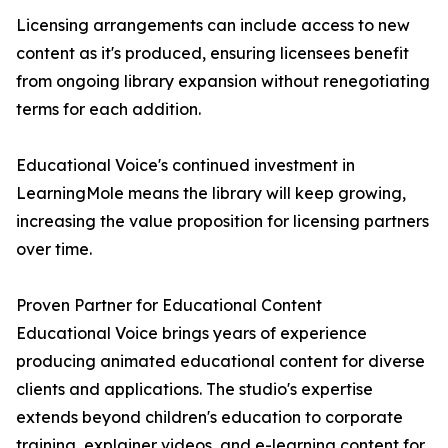
Licensing arrangements can include access to new
content as it's produced, ensuring licensees benefit
from ongoing library expansion without renegotiating
terms for each addition.
Educational Voice's continued investment in
LearningMole means the library will keep growing,
increasing the value proposition for licensing partners
over time.
Proven Partner for Educational Content
Educational Voice brings years of experience
producing animated educational content for diverse
clients and applications. The studio's expertise
extends beyond children's education to corporate
training, explainer videos, and e-learning content for