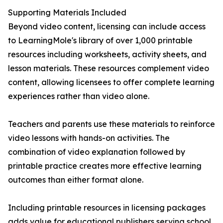
Supporting Materials Included
Beyond video content, licensing can include access
to LearningMole's library of over 1,000 printable
resources including worksheets, activity sheets, and
lesson materials. These resources complement video
content, allowing licensees to offer complete learning
experiences rather than video alone.
Teachers and parents use these materials to reinforce
video lessons with hands-on activities. The
combination of video explanation followed by
printable practice creates more effective learning
outcomes than either format alone.
Including printable resources in licensing packages
adds value for educational publishers serving school