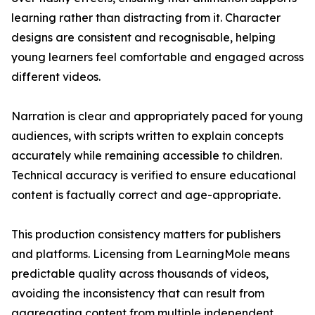
learning rather than distracting from it. Character
designs are consistent and recognisable, helping
young learners feel comfortable and engaged across
different videos.
Narration is clear and appropriately paced for young
audiences, with scripts written to explain concepts
accurately while remaining accessible to children.
Technical accuracy is verified to ensure educational
content is factually correct and age-appropriate.
This production consistency matters for publishers
and platforms. Licensing from LearningMole means
predictable quality across thousands of videos,
avoiding the inconsistency that can result from
aggregating content from multiple independent