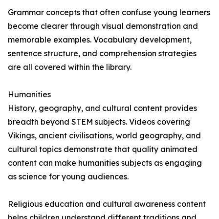
Grammar concepts that often confuse young learners
become clearer through visual demonstration and
memorable examples. Vocabulary development,
sentence structure, and comprehension strategies
are all covered within the library.
Humanities
History, geography, and cultural content provides
breadth beyond STEM subjects. Videos covering
Vikings, ancient civilisations, world geography, and
cultural topics demonstrate that quality animated
content can make humanities subjects as engaging
as science for young audiences.
Religious education and cultural awareness content
helps children understand different traditions and