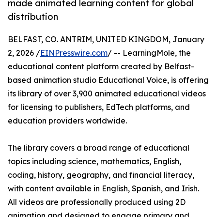
made animated learning content for global
distribution
BELFAST, CO. ANTRIM, UNITED KINGDOM, January
2, 2026 /
EINPresswire.com
/ -- LearningMole, the
educational content platform created by Belfast-
based animation studio Educational Voice, is offering
its library of over 3,900 animated educational videos
for licensing to publishers, EdTech platforms, and
education providers worldwide.
The library covers a broad range of educational
topics including science, mathematics, English,
coding, history, geography, and financial literacy,
with content available in English, Spanish, and Irish.
All videos are professionally produced using 2D
animation and designed to engage primary and