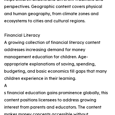
perspectives. Geographic content covers physical
and human geography, from climate zones and
ecosystems to cities and cultural regions.
Financial Literacy
A growing collection of financial literacy content
addresses increasing demand for money
management education for children. Age-
appropriate explanations of saving, spending,
budgeting, and basic economics fill gaps that many
children experience in their learning.
A
s financial education gains prominence globally, this
content positions licensees to address growing
interest from parents and educators. The content
makes money concepts accessible without