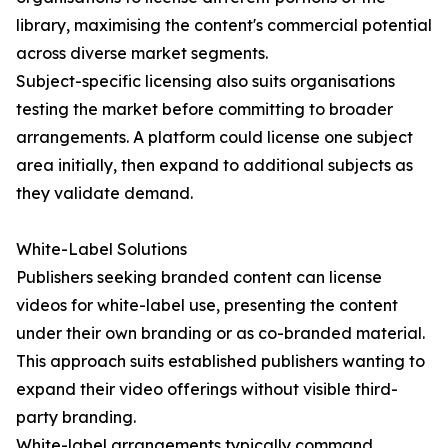
library, maximising the content's commercial potential
across diverse market segments.
Subject-specific licensing also suits organisations
testing the market before committing to broader
arrangements. A platform could license one subject
area initially, then expand to additional subjects as
they validate demand.
White-Label Solutions
Publishers seeking branded content can license
videos for white-label use, presenting the content
under their own branding or as co-branded material.
This approach suits established publishers wanting to
expand their video offerings without visible third-
party branding.
White-label arrangements typically command