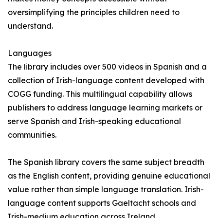
oversimplifying the principles children need to
understand.
Languages
The library includes over 500 videos in Spanish and a
collection of Irish-language content developed with
COGG funding. This multilingual capability allows
publishers to address language learning markets or
serve Spanish and Irish-speaking educational
communities.
The Spanish library covers the same subject breadth
as the English content, providing genuine educational
value rather than simple language translation. Irish-
language content supports Gaeltacht schools and
Irish-medium education across Ireland.