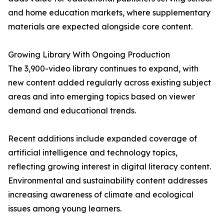
and home education markets, where supplementary
materials are expected alongside core content.
Growing Library With Ongoing Production
The 3,900-video library continues to expand, with
new content added regularly across existing subject
areas and into emerging topics based on viewer
demand and educational trends.
Recent additions include expanded coverage of
artificial intelligence and technology topics,
reflecting growing interest in digital literacy content.
Environmental and sustainability content addresses
increasing awareness of climate and ecological
issues among young learners.