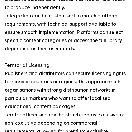
to produce independently.
Integration can be customised to match platform
requirements, with technical support available to
ensure smooth implementation. Platforms can select
specific content categories or access the full library
depending on their user needs.
Territorial Licensing
Publishers and distributors can secure licensing rights
for specific countries or regions. This approach suits
organisations with strong distribution networks in
particular markets who want to offer localised
educational content packages.
Territorial licensing can be structured as exclusive or
non-exclusive depending on commercial
requirements, allowing for premium exclusive