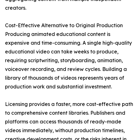
creators.
Cost-Effective Alternative to Original Production
Producing animated educational content is
expensive and time-consuming. A single high-quality
educational video can take weeks to produce,
requiring scriptwriting, storyboarding, animation,
voiceover recording, and review cycles. Building a
library of thousands of videos represents years of
production work and substantial investment.
Licensing provides a faster, more cost-effective path
to comprehensive content libraries. Publishers and
platforms can access thousands of ready-made
videos immediately, without production timelines,
creative development costs, or the risks inherent in