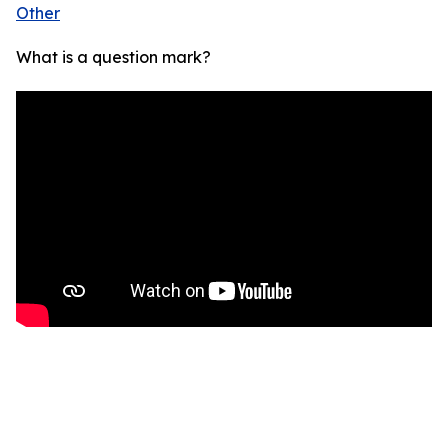
Other
What is a question mark?