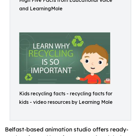
High Five Facts from Educational Voice
and LearningMole
Kids recycling facts - recycling facts for
kids - video resources by Learning Mole
Belfast-based animation studio offers ready-