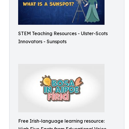
STEM Teaching Resources - Ulster-Scots
Innovators - Sunspots
Free Irish-language learning resource: