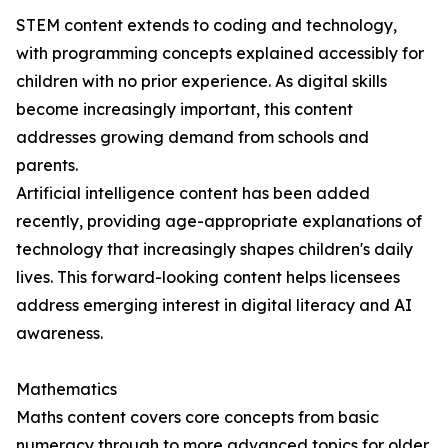
STEM content extends to coding and technology,
with programming concepts explained accessibly for
children with no prior experience. As digital skills
become increasingly important, this content
addresses growing demand from schools and
parents.
Artificial intelligence content has been added
recently, providing age-appropriate explanations of
technology that increasingly shapes children's daily
lives. This forward-looking content helps licensees
address emerging interest in digital literacy and AI
awareness.
Mathematics
Maths content covers core concepts from basic
numeracy through to more advanced topics for older