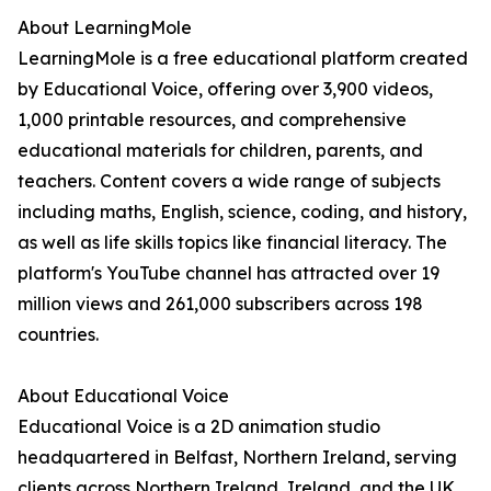
About LearningMole
LearningMole is a free educational platform created
by Educational Voice, offering over 3,900 videos,
1,000 printable resources, and comprehensive
educational materials for children, parents, and
teachers. Content covers a wide range of subjects
including maths, English, science, coding, and history,
as well as life skills topics like financial literacy. The
platform's YouTube channel has attracted over 19
million views and 261,000 subscribers across 198
countries.
About Educational Voice
Educational Voice is a 2D animation studio
headquartered in Belfast, Northern Ireland, serving
clients across Northern Ireland, Ireland, and the UK.