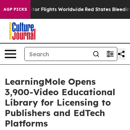
tor Flights Worldwide
Red States Bleeding Jobs Thank
AGP PICKS
LearningMole Opens
3,900-Video Educational
Library for Licensing to
Publishers and EdTech
Platforms