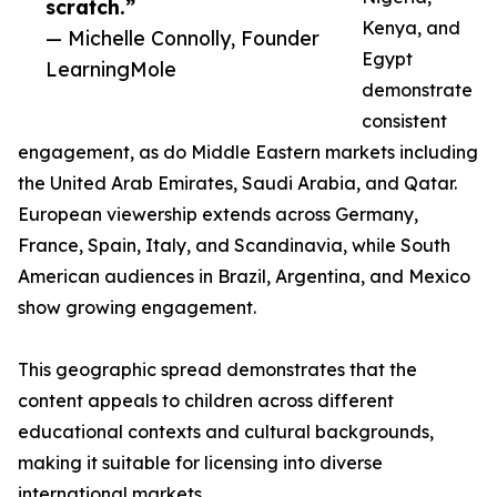
scratch.”
Kenya, and
— Michelle Connolly, Founder
Egypt
LearningMole
demonstrate
consistent
engagement, as do Middle Eastern markets including
the United Arab Emirates, Saudi Arabia, and Qatar.
European viewership extends across Germany,
France, Spain, Italy, and Scandinavia, while South
American audiences in Brazil, Argentina, and Mexico
show growing engagement.
This geographic spread demonstrates that the
content appeals to children across different
educational contexts and cultural backgrounds,
making it suitable for licensing into diverse
international markets.