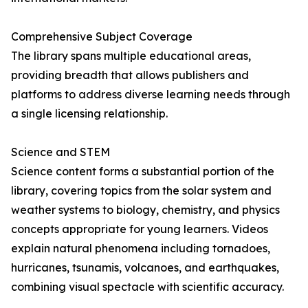
Comprehensive Subject Coverage
The library spans multiple educational areas,
providing breadth that allows publishers and
platforms to address diverse learning needs through
a single licensing relationship.
Science and STEM
Science content forms a substantial portion of the
library, covering topics from the solar system and
weather systems to biology, chemistry, and physics
concepts appropriate for young learners. Videos
explain natural phenomena including tornadoes,
hurricanes, tsunamis, volcanoes, and earthquakes,
combining visual spectacle with scientific accuracy.