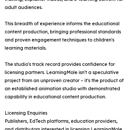
adult audiences.
This breadth of experience informs the educational
content production, bringing professional standards
and proven engagement techniques to children's
learning materials.
The studio's track record provides confidence for
licensing partners. LearningMole isn't a speculative
project from an unproven creator – it's the product of
an established animation studio with demonstrated
capability in educational content production.
Licensing Enquiries
Publishers, EdTech platforms, education providers,
and distributors interested in licensing LearningMole