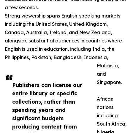
a few seconds.
Strong viewership spans English-speaking markets
including the United States, United Kingdom,
Canada, Australia, Ireland, and New Zealand,
alongside substantial audiences in countries where
English is used in education, including India, the
Philippines, Pakistan, Bangladesh, Indonesia,
Malaysia,
and
Singapore.
Publishers can license our
entire library or specific
African
collections, rather than
nations
spending years and
including
significant budgets
South Africa,
producing content from
Nigeria,