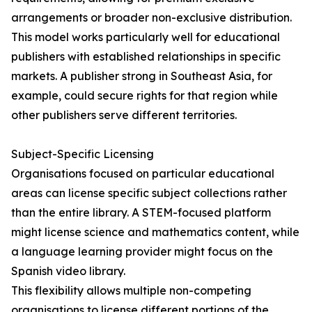
arrangements or broader non-exclusive distribution.
This model works particularly well for educational
publishers with established relationships in specific
markets. A publisher strong in Southeast Asia, for
example, could secure rights for that region while
other publishers serve different territories.
Subject-Specific Licensing
Organisations focused on particular educational
areas can license specific subject collections rather
than the entire library. A STEM-focused platform
might license science and mathematics content, while
a language learning provider might focus on the
Spanish video library.
This flexibility allows multiple non-competing
organisations to license different portions of the