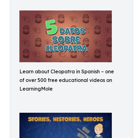
Learn about Cleopatra in Spanish – one
of over 500 free educational videos on
LearningMole