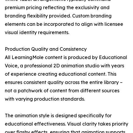
premium pricing reflecting the exclusivity and
branding flexibility provided. Custom branding
elements can be incorporated to align with licensee
visual identity requirements.
Production Quality and Consistency
All LearningMole content is produced by Educational
Voice, a professional 2D animation studio with years
of experience creating educational content. This
ensures consistent quality across the entire library –
not a patchwork of content from different sources
with varying production standards.
The animation style is designed specifically for
educational effectiveness. Visual clarity takes priority
over flashy effects, ensuring that animation supports