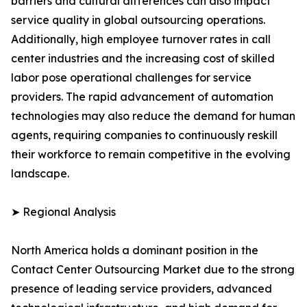
barriers and cultural differences can also impact
service quality in global outsourcing operations.
Additionally, high employee turnover rates in call
center industries and the increasing cost of skilled
labor pose operational challenges for service
providers. The rapid advancement of automation
technologies may also reduce the demand for human
agents, requiring companies to continuously reskill
their workforce to remain competitive in the evolving
landscape.
➤ Regional Analysis
North America holds a dominant position in the
Contact Center Outsourcing Market due to the strong
presence of leading service providers, advanced