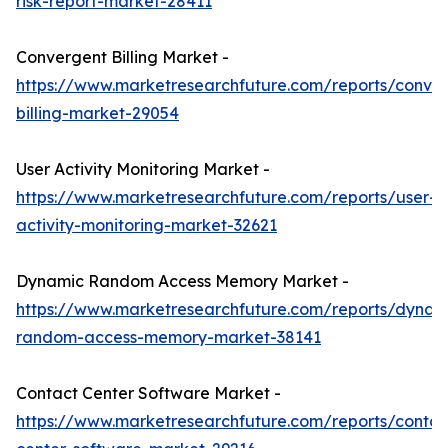
risk-report-market-28411
Convergent Billing Market -
https://www.marketresearchfuture.com/reports/conve
billing-market-29054
User Activity Monitoring Market -
https://www.marketresearchfuture.com/reports/user-
activity-monitoring-market-32621
Dynamic Random Access Memory Market -
https://www.marketresearchfuture.com/reports/dynam
random-access-memory-market-38141
Contact Center Software Market -
https://www.marketresearchfuture.com/reports/contac