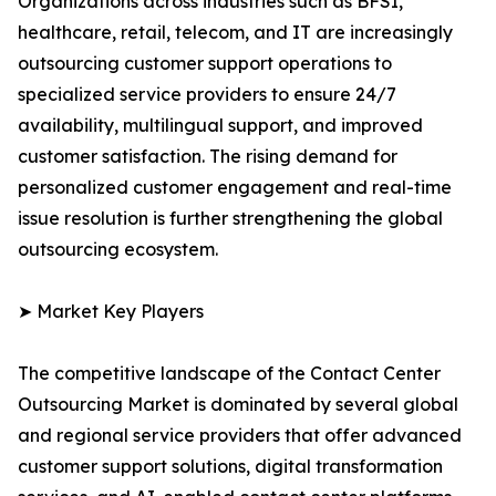
Organizations across industries such as BFSI,
healthcare, retail, telecom, and IT are increasingly
outsourcing customer support operations to
specialized service providers to ensure 24/7
availability, multilingual support, and improved
customer satisfaction. The rising demand for
personalized customer engagement and real-time
issue resolution is further strengthening the global
outsourcing ecosystem.
➤ Market Key Players
The competitive landscape of the Contact Center
Outsourcing Market is dominated by several global
and regional service providers that offer advanced
customer support solutions, digital transformation