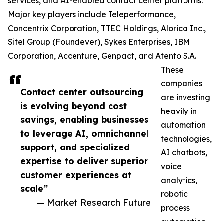
services, and AI-enabled contact center platforms.
Major key players include Teleperformance,
Concentrix Corporation, TTEC Holdings, Alorica Inc.,
Sitel Group (Foundever), Sykes Enterprises, IBM
Corporation, Accenture, Genpact, and Atento S.A.
These
companies
Contact center outsourcing
are investing
is evolving beyond cost
heavily in
savings, enabling businesses
automation
to leverage AI, omnichannel
technologies,
support, and specialized
AI chatbots,
expertise to deliver superior
voice
customer experiences at
analytics,
scale”
robotic
— Market Research Future
process