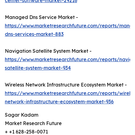
center-software-market-29216
Managed Dns Service Market -
https://www.marketresearchfuture.com/reports/mana
dns-services-market-883
Navigation Satellite System Market -
https://www.marketresearchfuture.com/reports/naviga
satellite-system-market-934
Wireless Network Infrastructure Ecosystem Market -
https://www.marketresearchfuture.com/reports/wireles
network-infrastructure-ecosystem-market-936
Sagar Kadam
Market Research Future
+ +1 628-258-0071