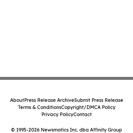
About
Press Release Archive
Submit Press Release
Terms & Conditions
Copyright/DMCA Policy
Privacy Policy
Contact
© 1995-2026 Newsmatics Inc. dba Affinity Group