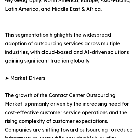
•By Geography: North America, Europe, Asia-Pacific,
Latin America, and Middle East & Africa.
This segmentation highlights the widespread
adoption of outsourcing services across multiple
industries, with cloud-based and AI-driven solutions
gaining significant traction globally.
➤ Market Drivers
The growth of the Contact Center Outsourcing
Market is primarily driven by the increasing need for
cost-effective customer service operations and the
rising complexity of customer expectations.
Companies are shifting toward outsourcing to reduce