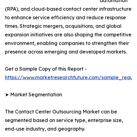
automation
(RPA), and cloud-based contact center infrastructure
to enhance service efficiency and reduce response
times. Strategic mergers, acquisitions, and global
expansion initiatives are also shaping the competitive
environment, enabling companies to strengthen their
presence across emerging and developed markets.
Get a Sample Copy of this Report -
https://www.marketresearchfuture.com/sample_reque
➤ Market Segmentation
The Contact Center Outsourcing Market can be
segmented based on service type, enterprise size,
end-use industry, and geography.