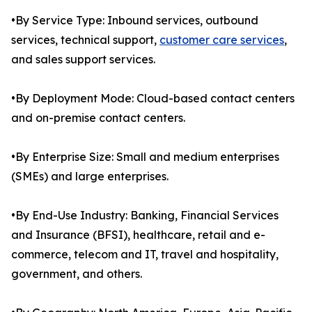
•By Service Type: Inbound services, outbound
services, technical support,
customer care services
,
and sales support services.
•By Deployment Mode: Cloud-based contact centers
and on-premise contact centers.
•By Enterprise Size: Small and medium enterprises
(SMEs) and large enterprises.
•By End-Use Industry: Banking, Financial Services
and Insurance (BFSI), healthcare, retail and e-
commerce, telecom and IT, travel and hospitality,
government, and others.