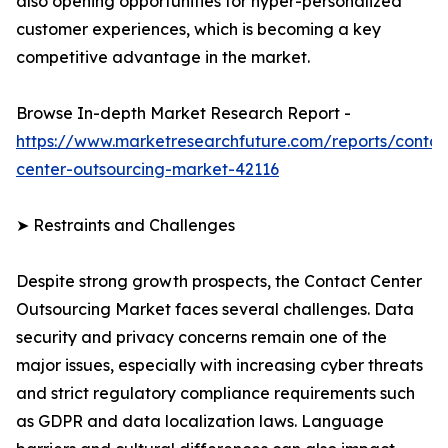
also opening opportunities for hyper-personalized
customer experiences, which is becoming a key
competitive advantage in the market.
Browse In-depth Market Research Report -
https://www.marketresearchfuture.com/reports/contac
center-outsourcing-market-42116
➤ Restraints and Challenges
Despite strong growth prospects, the Contact Center
Outsourcing Market faces several challenges. Data
security and privacy concerns remain one of the
major issues, especially with increasing cyber threats
and strict regulatory compliance requirements such
as GDPR and data localization laws. Language