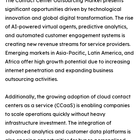
The Contact Center Outsourcing Market presents
significant opportunities driven by technological
innovation and global digital transformation. The rise
of AI-powered virtual agents, predictive analytics,
and automated customer engagement systems is
creating new revenue streams for service providers.
Emerging markets in Asia-Pacific, Latin America, and
Africa offer high growth potential due to increasing
internet penetration and expanding business
outsourcing activities.
Additionally, the growing adoption of cloud contact
centers as a service (CCaaS) is enabling companies
to scale operations quickly without heavy
infrastructure investment. The integration of
advanced analytics and customer data platforms is