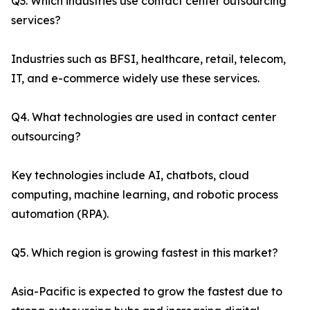
Q3. Which industries use contact center outsourcing
services?
Industries such as BFSI, healthcare, retail, telecom,
IT, and e-commerce widely use these services.
Q4. What technologies are used in contact center
outsourcing?
Key technologies include AI, chatbots, cloud
computing, machine learning, and robotic process
automation (RPA).
Q5. Which region is growing fastest in this market?
Asia-Pacific is expected to grow the fastest due to