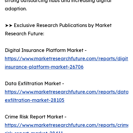
strong outsourcing hubs and increasing digital
adoption.
➤➤ Exclusive Research Publications by Market
Research Future:
Digital Insurance Platform Market -
https://www.marketresearchfuture.com/reports/digital
insurance-platform-market-26706
Data Exfiltration Market -
https://www.marketresearchfuture.com/reports/data-
exfiltration-market-28105
Crime Risk Report Market -
https://www.marketresearchfuture.com/reports/crime-