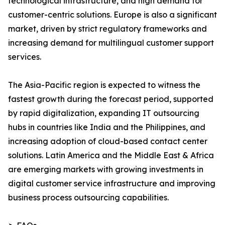
technological infrastructure, and high demand for
customer-centric solutions. Europe is also a significant
market, driven by strict regulatory frameworks and
increasing demand for multilingual customer support
services.
The Asia-Pacific region is expected to witness the
fastest growth during the forecast period, supported
by rapid digitalization, expanding IT outsourcing
hubs in countries like India and the Philippines, and
increasing adoption of cloud-based contact center
solutions. Latin America and the Middle East & Africa
are emerging markets with growing investments in
digital customer service infrastructure and improving
business process outsourcing capabilities.