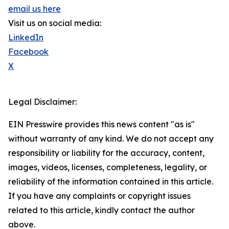
email us here
Visit us on social media:
LinkedIn
Facebook
X
Legal Disclaimer:
EIN Presswire provides this news content "as is"
without warranty of any kind. We do not accept any
responsibility or liability for the accuracy, content,
images, videos, licenses, completeness, legality, or
reliability of the information contained in this article.
If you have any complaints or copyright issues
related to this article, kindly contact the author
above.