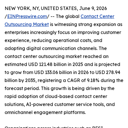
NEW YORK, NY, UNITED STATES, June 9, 2026
/
EINPresswire.com
/ -- The global
Contact Center
Outsourcing Market
is witnessing strong expansion as
enterprises increasingly focus on improving customer
experience, reducing operational costs, and
adopting digital communication channels. The
contact center outsourcing market reached an
estimated USD 121.48 billion in 2025 and is projected
to grow from USD 133.06 billion in 2026 to USD 278.94
billion by 2035, registering a CAGR of 9.18% during the
forecast period. This growth is being driven by the
rapid adoption of cloud-based contact center
solutions, AI-powered customer service tools, and
omnichannel engagement platforms.