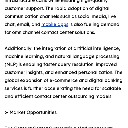
infrastructure costs while ensuring high-quality
customer support. The rapid adoption of digital
communication channels such as social media, live
chat, email, and
mobile apps
is also fueling demand
for omnichannel contact center solutions.
Additionally, the integration of artificial intelligence,
machine learning, and natural language processing
(NLP) is enabling faster query resolution, improved
customer insights, and enhanced personalization. The
global expansion of e-commerce and digital banking
services is further accelerating the need for scalable
and efficient contact center outsourcing models.
➤ Market Opportunities