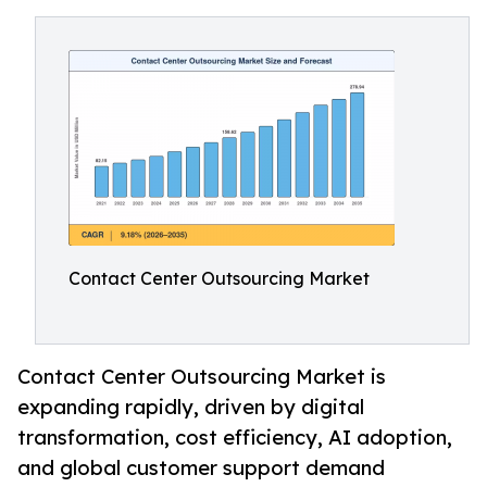
Contact Center Outsourcing Market
Contact Center Outsourcing Market is
expanding rapidly, driven by digital
transformation, cost efficiency, AI adoption,
and global customer support demand