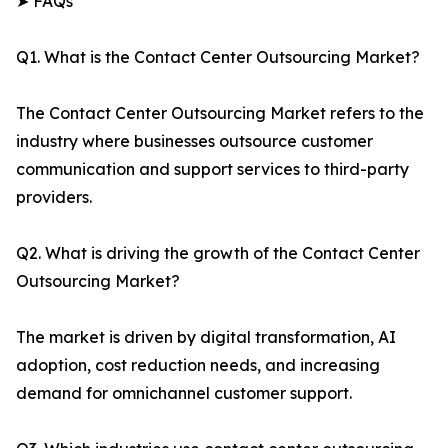
➤ FAQs
Q1. What is the Contact Center Outsourcing Market?
The Contact Center Outsourcing Market refers to the
industry where businesses outsource customer
communication and support services to third-party
providers.
Q2. What is driving the growth of the Contact Center
Outsourcing Market?
The market is driven by digital transformation, AI
adoption, cost reduction needs, and increasing
demand for omnichannel customer support.