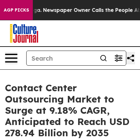
nooga. Newspaper Owner Calls the People Abruptly La
AGP PICKS
Contact Center
Outsourcing Market to
Surge at 9.18% CAGR,
Anticipated to Reach USD
278.94 Billion by 2035