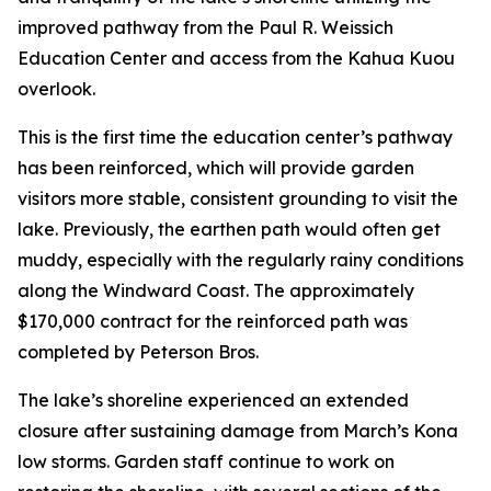
improved pathway from the Paul R. Weissich
Education Center and access from the Kahua Kuou
overlook.
This is the first time the education center’s pathway
has been reinforced, which will provide garden
visitors more stable, consistent grounding to visit the
lake. Previously, the earthen path would often get
muddy, especially with the regularly rainy conditions
along the Windward Coast. The approximately
$170,000 contract for the reinforced path was
completed by Peterson Bros.
The lake’s shoreline experienced an extended
closure after sustaining damage from March’s Kona
low storms. Garden staff continue to work on