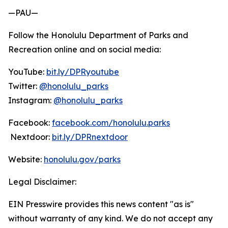
—PAU—
Follow the Honolulu Department of Parks and
Recreation online and on social media:
YouTube:
bit.ly/DPRyoutube
Twitter:
@honolulu_parks
Instagram:
@honolulu_parks
Facebook:
facebook.com/honolulu.parks
Nextdoor:
bit.ly/DPRnextdoor
Website:
honolulu.gov/parks
Legal Disclaimer:
EIN Presswire provides this news content "as is"
without warranty of any kind. We do not accept any