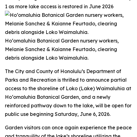
1 as more lake access is restored in June 2026
Ho‘omaluhia Botanical Garden nursery workers,
Melanie Sanchez & Kaianne Feurtado, clearing
debris alongside Loko Waimaluhia.
The City and County of Honolulu’s Department of
Parks and Recreation is thrilled to announce partial
access to the shoreline of Loko (Lake) Waimaluhia at
Ho‘omaluhia Botanical Garden, and a newly
reinforced pathway down to the lake, will be open for
public use beginning Saturday, June 6, 2026.
Garden visitors can once again experience the peace
and tranquility of the lake’s shoreline utilizing the