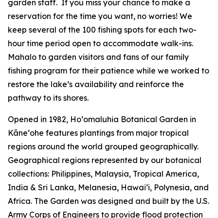
garden staff. If you miss your chance to make a
reservation for the time you want, no worries! We
keep several of the 100 fishing spots for each two-
hour time period open to accommodate walk-ins.
Mahalo to garden visitors and fans of our family
fishing program for their patience while we worked to
restore the lake’s availability and reinforce the
pathway to its shores.
Opened in 1982, Ho‘omaluhia Botanical Garden in
Kāneʻohe features plantings from major tropical
regions around the world grouped geographically.
Geographical regions represented by our botanical
collections: Philippines, Malaysia, Tropical America,
India & Sri Lanka, Melanesia, Hawai‘i, Polynesia, and
Africa. The Garden was designed and built by the U.S.
Army Corps of Engineers to provide flood protection