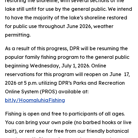
restoring the shoreline, with several sections of the
lake still unfit for use by the general public. We intend
to have the majority of the lake’s shoreline restored
for public use throughout June 2026, weather
permitting.
As a result of this progress, DPR will be resuming the
popular family fishing program to the general public
beginning Wednesday, July 1, 2026. Online
reservations for this program will reopen on June 17,
2026 at 5 p.m. utilizing DPR’s Parks and Recreation
Online System (PROS) available at:
bit.ly/HoomaluhiaFishing
Fishing is open and free to participants of all ages.
You can bring your own pole (no barbed hooks or live
bait), or rent one for free from our friendly botanical