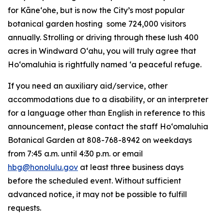
for Kāneʻohe, but is now the City’s most popular
botanical garden hosting some 724,000 visitors
annually. Strolling or driving through these lush 400
acres in Windward Oʻahu, you will truly agree that
Hoʻomaluhia is rightfully named ‘a peaceful refuge.
If you need an auxiliary aid/service, other
accommodations due to a disability, or an interpreter
for a language other than English in reference to this
announcement, please contact the staff Ho‘omaluhia
Botanical Garden at 808-768-8942 on weekdays
from 7:45 a.m. until 4:30 p.m. or email
hbg@honolulu.gov
at least three business days
before the scheduled event. Without sufficient
advanced notice, it may not be possible to fulfill
requests.