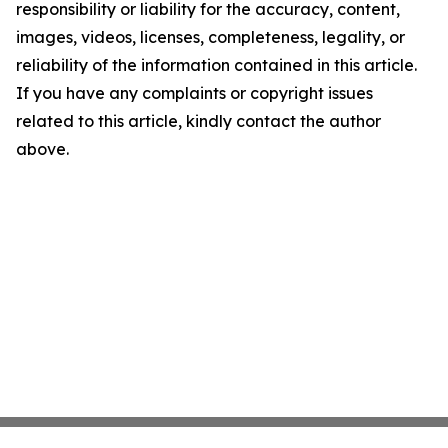
responsibility or liability for the accuracy, content,
images, videos, licenses, completeness, legality, or
reliability of the information contained in this article.
If you have any complaints or copyright issues
related to this article, kindly contact the author
above.