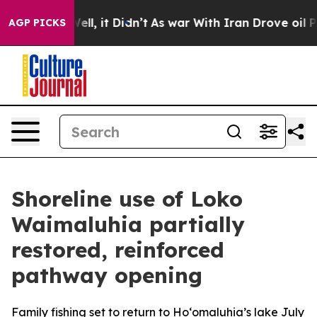
40%. Well, it Didn’t
As war With Iran Drove oil Pric
AGP PICKS
Shoreline use of Loko
Waimaluhia partially
restored, reinforced
pathway opening
Family fishing set to return to Ho‘omaluhia’s lake July