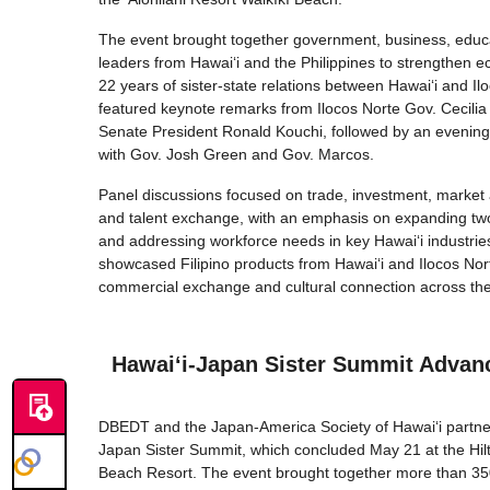
The event brought together government, business, educ
leaders from Hawai‘i and the Philippines to strengthen 
22 years of sister-state relations between Hawai‘i and I
featured keynote remarks from Ilocos Norte Gov. Cecili
Senate President Ronald Kouchi, followed by an evening
with Gov. Josh Green and Gov. Marcos.
Panel discussions focused on trade, investment, marke
and talent exchange, with an emphasis on expanding tw
and addressing workforce needs in key Hawaiʻi industri
showcased Filipino products from Hawai‘i and Ilocos Norte
commercial exchange and cultural connection across the 
Hawaiʻi-Japan Sister Summit Advanc
DBEDT and the Japan-America Society of Hawaiʻi partner
Japan Sister Summit, which concluded May 21 at the Hilt
Beach Resort. The event brought together more than 350