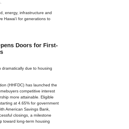
.
d, energy, infrastructure and
e Hawai‘i for generations to
ens Doors for First-
s
n dramatically due to housing
tion (HHFDC) has launched the
omebuyers competitive interest
ip more attainable. Eligible
starting at 4.65% for government
with American Savings Bank,
essful closings, a milestone
p toward long-term housing