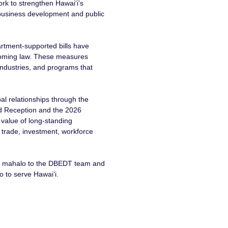
rk to strengthen Hawaiʻi’s
 business development and public
artment-supported bills have
coming law. These measures
 industries, and programs that
al relationships through the
d Reception and the 2026
 value of long-standing
 trade, investment, workforce
h, mahalo to the DBEDT team and
 to serve Hawaiʻi.