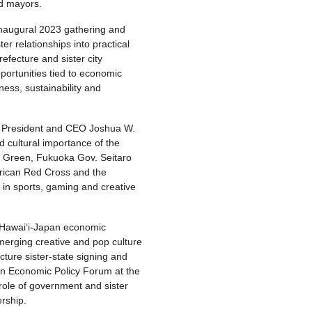
nd mayors.
inaugural 2023 gathering and
er relationships into practical
refecture and sister city
portunities tied to economic
ness, sustainability and
y President and CEO Joshua W.
 cultural importance of the
h Green, Fukuoka Gov. Seitaro
erican Red Cross and the
s in sports, gaming and creative
 Hawaiʻi-Japan economic
merging creative and pop culture
ture sister-state signing and
an Economic Policy Forum at the
role of government and sister
rship.