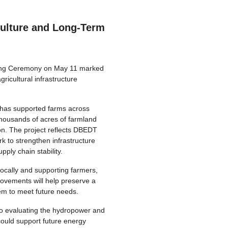
ulture and Long-Term
ng Ceremony on May 11 marked
gricultural infrastructure
 has supported farms across
thousands of acres of farmland
on. The project reflects DBEDT
 to strengthen infrastructure
pply chain stability.
locally and supporting farmers,
ovements will help preserve a
tem to meet future needs.
so evaluating the hydropower and
ould support future energy