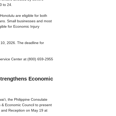
0 to 24.
onolulu are eligible for both
ans. Small businesses and most
gible for Economic Injury
 10, 2026. The deadline for
ervice Center at (800) 659-2955
 Strengthens Economic
‘i, the Philippine Consulate
s & Economic Council to present
m and Reception on May 19 at