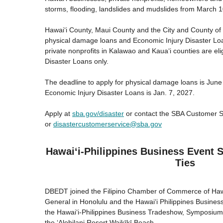
storms, flooding, landslides and mudslides from March 1
Hawaiʻi County, Maui County and the City and County of H
physical damage loans and Economic Injury Disaster Lo
private nonprofits in Kalawao and Kauaʻi counties are eli
Disaster Loans only.
The deadline to apply for physical damage loans is June
Economic Injury Disaster Loans is Jan. 7, 2027.
Apply at
sba.gov/disaster
or contact the SBA Customer S
or
disastercustomerservice@sba.gov
Hawaiʻi-Philippines Business Event
Ties
DBEDT joined the Filipino Chamber of Commerce of Hawai
General in Honolulu and the Hawai‘i Philippines Busines
the Hawai‘i-Philippines Business Tradeshow, Symposiu
the ʻAlohilani Resort Waikīkī Beach.