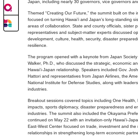
Japan, including nearly 30 governors, vice governors a
Themed “Creating Our Future,” the summit built on the 
focused on turning Hawaiʻi and Japan’s long-standing sist
areas of collaboration. State and county officials, sister p
representatives and subject-matter experts discussed op
development, culture, health, security, disaster prepared
resilience.
The program opened with a keynote from Japan Societ
Walker, Ph.D., who discussed the strategic, economic and
Hawaiʻi-Japan relationship. Speakers included Gov. Jos
Hattori and representatives from Japan Airlines, the Am
National Institute for Defense Studies, along with leader
industries.
Breakout sessions covered topics including One Health,
impacts, sports diplomacy, disaster preparedness and e
industries. The summit also included the Okayama Prefec
continued on May 22 with an invitation-only Hawaiʻi-Jap
East-West Center focused on trade, investment and the 
relationships in strengthening long-term economic partne