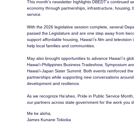
This month’s newsletter highlights DBEDT’s continued wo
economy through partnerships, infrastructure, housing,
service.
With the 2026 legislative session complete, several Dep
passed the Legislature and are one step away from be
support affordable housing, Hawaiʻi’s film and television
help local families and communities.
May also brought opportunities to advance Hawaiʻi’s glob
Hawaiʻi-Philippines Business Tradeshow, Symposium an
Hawaiʻi-Japan Sister Summit. Both events reinforced the
partnerships while supporting new conversations around
development and resilience.
As we recognize Haʻaheo, Pride in Public Service Mont
our partners across state government for the work you do
Me ke aloha,
James Kunane Tokioka