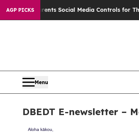
arents Social Media Controls for Their Kids. Sho
AGP PICKS
Menu
DBEDT E-newsletter – M
Aloha kākou,