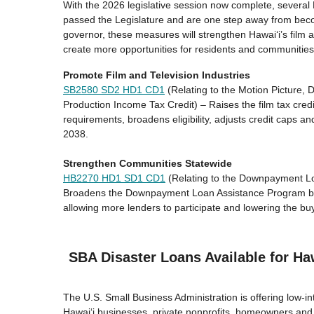
With the 2026 legislative session now complete, several
passed the Legislature and are one step away from bec
governor, these measures will strengthen Hawaiʻi’s film a
create more opportunities for residents and communities
Promote Film and Television Industries
SB2580 SD2 HD1
CD1
(Relating to the Motion Picture, D
Production Income Tax Credit) – Raises the film tax cred
requirements, broadens eligibility, adjusts credit caps 
2038.
Strengthen Communities Statewide
HB2270 HD1 SD1
CD1
(Relating to the Downpayment L
Broadens the Downpayment Loan Assistance Program by e
allowing more lenders to participate and lowering the buy
SBA Disaster Loans Available for Ha
The U.S. Small Business Administration is offering low-int
Hawaiʻi businesses, private nonprofits, homeowners and 