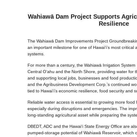
Wahiawā Dam Project Supports Agric
Resilience
The Wahiawā Dam Improvements Project Groundbreaki
an important milestone for one of Hawai‘i’s most critical a
systems.
For more than a century, the Wahiawā Irrigation System
Central O‘ahu and the North Shore, providing water for 
and supporting local jobs, businesses and food producti
and the Agribusiness Development Corp.’s continued work
tied to Hawai‘i’s economic resilience, food security and su
Reliable water access is essential to growing more food 
especially during disruptions and emergencies. The impr
long-standing agricultural asset while preparing the sys
DBEDT, ADC and the Hawai‘i State Energy Office are al
pumped-storage potential of Wahiawā Reservoir, which c