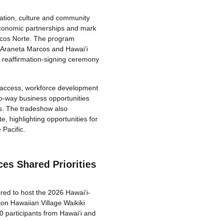
ation, culture and community
economic partnerships and mark
locos Norte. The program
a Araneta Marcos and Hawaiʻi
 reaffirmation-signing ceremony
t access, workforce development
o-way business opportunities
es. The tradeshow also
, highlighting opportunities for
Pacific.
es Shared Priorities
ed to host the 2026 Hawaiʻi-
on Hawaiian Village Waikiki
 participants from Hawaiʻi and