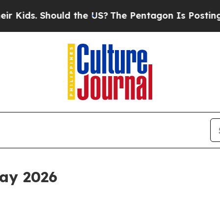
uld the US?
The Pentagon Is Posting Cryptic Bibl
ay 2026