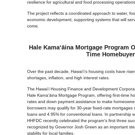
resilience for agricultural and food processing operations
The project reflects a coordinated approach to water, foo
economic development, supporting systems that will serv
come.
Hale Kamaʻāina Mortgage Program Op
Time Homebuyer
Over the past decade, Hawaiʻi’s housing costs have rise
shortages, inflation, and high interest rates.
The Hawai‘i Housing Finance and Development Corpora
Hale Kamaʻāina Mortgage Program, offering first-time h
rates and down payment assistance to make homeownersh
borrowers may qualify for 30-year fixed-rate mortgages 
loans and 4.95% for conventional loans. In partnership 
HHFDC recently celebrated the program's first three succ
recognized by Governor Josh Green as an important ste
stability for local families.