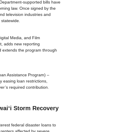
 Department-supported bills have
oming law. Once signed by the
nd television industries and
 statewide.
igital Media, and Film
it, adds new reporting
and extends the program through
oan Assistance Program) –
asing loan restrictions,
er’s required contribution.
waiʻi Storm Recovery
erest federal disaster loans to
renters affected by severe