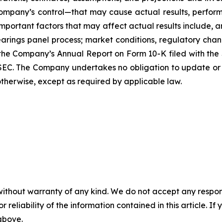
mpany’s control—that may cause actual results, performa
mportant factors that may affect actual results include, a
rings panel process; market conditions, regulatory chang
n the Company’s Annual Report on Form 10-K filed with th
e SEC. The Company undertakes no obligation to update or
 otherwise, except as required by applicable law.
without warranty of any kind. We do not accept any responsib
r reliability of the information contained in this article. I
 above.