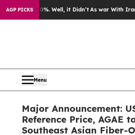
%. Well, it Didn’t
As war With Iran Drove oil P
AGP PICKS
Menu
Major Announcement: US$
Reference Price, AGAE t
Southeast Asian Fiber-O