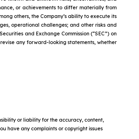
nce, or achievements to differ materially from
mong others, the Company’s ability to execute its
es, operational challenges; and other risks and
e Securities and Exchange Commission (“SEC”) on
 revise any forward-looking statements, whether
ility or liability for the accuracy, content,
f you have any complaints or copyright issues