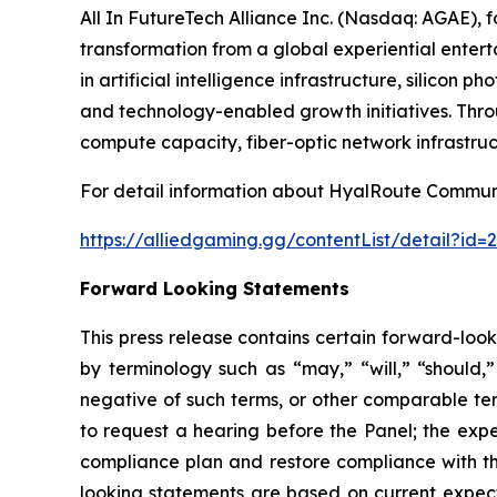
All In FutureTech Alliance Inc. (Nasdaq: AGAE),
transformation from a global experiential entert
in artificial intelligence infrastructure, silicon
and technology-enabled growth initiatives. Thro
compute capacity, fiber-optic network infrastruc
For detail information about HyalRoute Communic
https://alliedgaming.gg/contentList/detail?i
Forward Looking Statements
This press release contains certain forward-loo
by terminology such as “may,” “will,” “should,” 
negative of such terms, or other comparable ter
to request a hearing before the Panel; the expe
compliance plan and restore compliance with th
looking statements are based on current expect