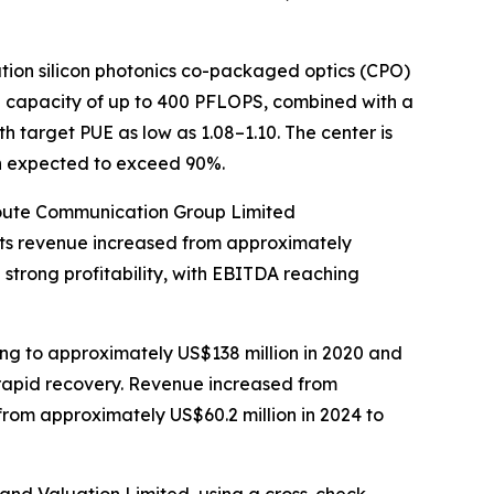
tion silicon photonics co-packaged optics (CPO)
e capacity of up to 400 PFLOPS, combined with a
h target PUE as low as 1.08–1.10. The center is
ion expected to exceed 90%.
lRoute Communication Group Limited
 Its revenue increased from approximately
 strong profitability, with EBITDA reaching
g to approximately US$138 million in 2020 and
 rapid recovery. Revenue increased from
from approximately US$60.2 million in 2024 to