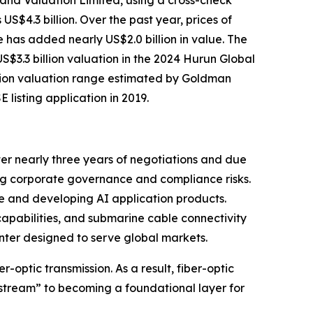
 and Valuation Limited, using a cross-check
4.3 billion. Over the past year, prices of
 has added nearly US$2.0 billion in value. The
$3.3 billion valuation in the 2024 Hurun Global
illion valuation range estimated by Goldman
listing application in 2019.
fter nearly three years of negotiations and due
ng corporate governance and compliance risks.
ue and developing AI application products.
apabilities, and submarine cable connectivity
nter designed to serve global markets.
-optic transmission. As a result, fiber-optic
stream” to becoming a foundational layer for