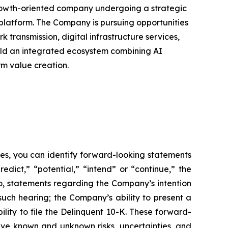
 growth-oriented company undergoing a strategic
 platform. The Company is pursuing opportunities
k transmission, digital infrastructure services,
uild an integrated ecosystem combining AI
rm value creation.
ses, you can identify forward-looking statements
redict,” “potential,” “intend” or “continue,” the
to, statements regarding the Company’s intention
such hearing; the Company’s ability to present a
ity to file the Delinquent 10-K. These forward-
lve known and unknown risks, uncertainties, and