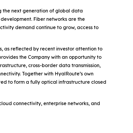
ng the next generation of global data
re development. Fiber networks are the
ectivity demand continue to grow, access to
 as reflected by recent investor attention to
provides the Company with an opportunity to
rastructure, cross-border data transmission,
nectivity. Together with HyalRoute’s own
to form a fully optical infrastructure closed
loud connectivity, enterprise networks, and