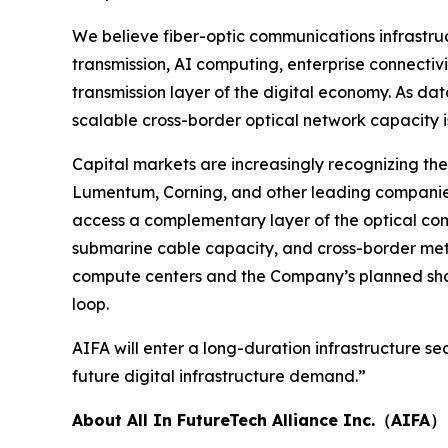
We believe fiber-optic communications infrastruc
transmission, AI computing, enterprise connectivi
transmission layer of the digital economy. As da
scalable cross-border optical network capacity 
Capital markets are increasingly recognizing the
Lumentum, Corning, and other leading companies
access a complementary layer of the optical comm
submarine cable capacity, and cross-border metr
compute centers and the Company’s planned share
loop.
AIFA will enter a long-duration infrastructure 
future digital infrastructure demand.”
About All In FutureTech Alliance Inc.（AIFA）