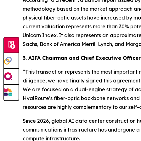
According to a recent valuation report issued by
methodology based on the market approach and i
physical fiber-optic assets have increased by mo
current valuation represents more than 30% pote
Unicorn Index. It also represents an approximate
Sachs, Bank of America Merrill Lynch, and Morga
3. AIFA Chairman and Chief Executive Officer
“This transaction represents the most important m
diligence, we have finally signed this agreemen
We are focused on a dual-engine strategy of acq
HyalRoute’s fiber-optic backbone networks and m
resources are highly complementary to our self
Since 2026, global AI data center construction ha
communications infrastructure has undergone a s
compute infrastructure.