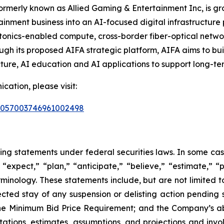
 formerly known as Allied Gaming & Entertainment Inc, is
ainment business into an AI-focused digital infrastructure
 photonics-enabled compute, cross-border fiber-optical networ
ugh its proposed AIFA strategic platform, AIFA aims to b
ture, AI education and AI applications to support long-te
ation, please visit:
d=2057003746961002498
king statements under federal securities laws. In some ca
“expect,” “plan,” “anticipate,” “believe,” “estimate,” “p
minology. These statements include, but are not limited 
cted stay of any suspension or delisting action pending 
e Minimum Bid Price Requirement; and the Company’s abil
ations, estimates, assumptions, and projections and invo