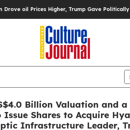
rices Higher, Trump Gave Politically Connected o
4.0 Billion Valuation and a
o Issue Shares to Acquire Hya
ptic Infrastructure Leader, T