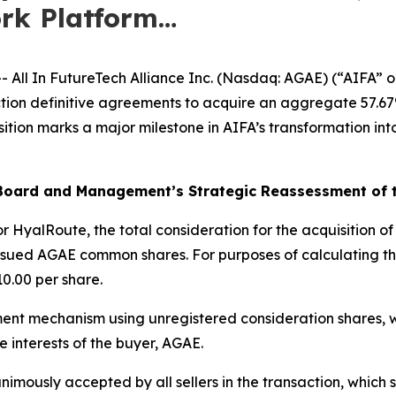
ork Platform…
l In FutureTech Alliance Inc. (Nasdaq: AGAE) (“AIFA” 
on definitive agreements to acquire an aggregate 57.67% 
tion marks a major milestone in AIFA’s transformation int
A Board and Management’s Strategic Reassessment of
r HyalRoute, the total consideration for the acquisition of a
issued AGAE common shares. For purposes of calculating th
10.00 per share.
ent mechanism using unregistered consideration shares, w
e interests of the buyer, AGAE.
mously accepted by all sellers in the transaction, which st