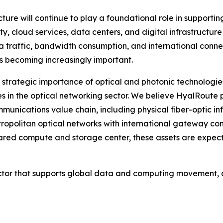
ture will continue to play a foundational role in supporti
ty, cloud services, data centers, and digital infrastructu
ta traffic, bandwidth consumption, and international conn
is becoming increasingly important.
 strategic importance of optical and photonic technologies,
 in the optical networking sector. We believe HyalRoute 
unications value chain, including physical fiber-optic inf
opolitan optical networks with international gateway con
d compute and storage center, these assets are expected 
sector that supports global data and computing movement, c