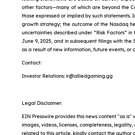
other factors—many of which are beyond the Co
those expressed or implied by such statements. I
growth strategy; the outcome of the Nasdaq hea
uncertainties described under “Risk Factors” i
June 9, 2025, and in subsequent filings with th
as a result of new information, future events, or
Contact:
Investor Relations: ir@alliedgaming.gg
Legal Disclaimer:
EIN Presswire provides this news content "as is" 
images, videos, licenses, completeness, legality, o
related to this article, kindly contact the author