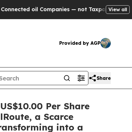
il Companies — not Taxpayers — the Chance to Ca
View all
Provided by AGP
Share
 US$10.00 Per Share
lRoute, a Scarce
ransforming into a