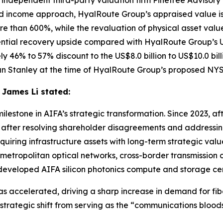
 independent third-party valuation firm Pinetree Advisory
ncome approach, HyalRoute Group’s appraised value is US$
re than 600%, while the revaluation of physical asset value
ntial recovery upside compared with HyalRoute Group’s US
ly 46% to 57% discount to the US$8.0 billion to US$10.0 b
n Stanley at the time of HyalRoute Group’s proposed NYSE 
 James Li stated:
ilestone in AIFA’s strategic transformation. Since 2023, a
t after resolving shareholder disagreements and addressi
uiring infrastructure assets with long-term strategic val
etropolitan optical networks, cross-border transmission c
-developed AIFA silicon photonics compute and storage ce
s accelerated, driving a sharp increase in demand for fiber
trategic shift from serving as the “communications blood