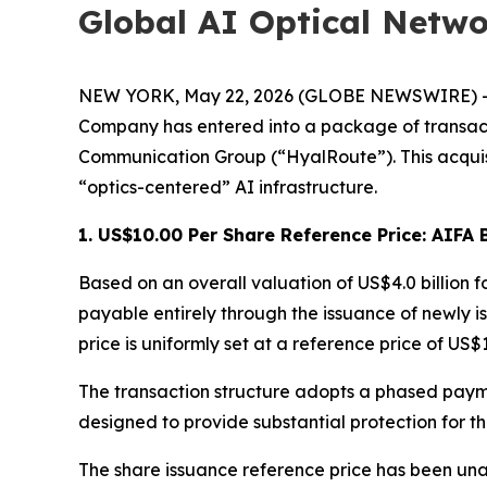
Global AI Optical Netw
NEW YORK, May 22, 2026 (GLOBE NEWSWIRE) -- Al
Company has entered into a package of transacti
Communication Group (“HyalRoute”). This acquisi
“optics-centered” AI infrastructure.
1. US$10.00 Per Share Reference Price: AIF
Based on an overall valuation of US$4.0 billion fo
payable entirely through the issuance of newly 
price is uniformly set at a reference price of US$
The transaction structure adopts a phased paym
designed to provide substantial protection for th
The share issuance reference price has been unani