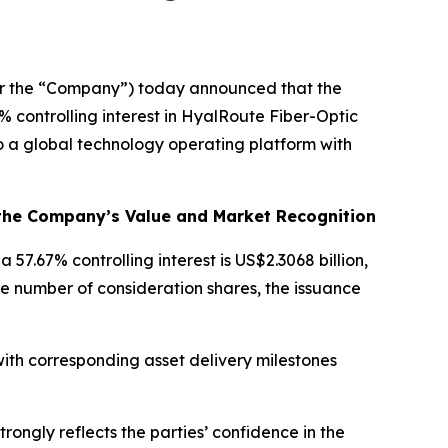
or the “Company”) today announced that the
controlling interest in HyalRoute Fiber-Optic
o a global technology operating platform with
 the Company’s Value and Market Recognition
 57.67% controlling interest is US$2.3068 billion,
e number of consideration shares, the issuance
ith corresponding asset delivery milestones
rongly reflects the parties’ confidence in the