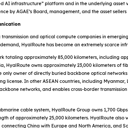
 AI infrastructure” platform and in the underlying asset v
fidence by AGAE’s Board, management, and the asset sellers
unication
ic transmission and optical compute companies in emerging
 demand, HyalRoute has become an extremely scarce infra
 totaling approximately 85,000 kilometers, including ap
odia, HyalRoute owns approximately 23,000 kilometers of f
s the only owner of directly buried backbone optical networ
g license. In other ASEAN countries, including Myanmar, 
backbone networks, and enables cross-border transmission
submarine cable system, HyalRoute Group owns 1,700 Gbps 
ength of approximately 25,000 kilometers. HyalRoute also 
de connecting China with Europe and North America, and So