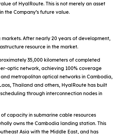
alue of HyalRoute. This is not merely an asset
 in the Company’s future value.
 markets. After nearly 20 years of development,
structure resource in the market.
proximately 35,000 kilometers of completed
iber-optic network, achieving 100% coverage
ks and metropolitan optical networks in Cambodia,
Laos, Thailand and others, HyalRoute has built
 scheduling through interconnection nodes in
of capacity in submarine cable resources
wholly owns the Cambodia landing station. This
utheast Asia with the Middle East, and has