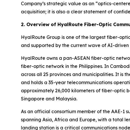
Company’s strategic value as an “optics-centered
acquisition; it is also a clear statement of con
2. Overview of HyalRoute Fiber-Optic Comm
HyalRoute Group is one of the largest fiber-opt
and supported by the current wave of AI-driven
HyalRoute owns a pan-ASEAN fiber-optic network
fiber-optic network in the Philippines. In Camb
across all 25 provinces and municipalities. It i
and holds a 35-year telecommunications operatin
approximately 26,000 kilometers of fiber-optic 
Singapore and Malaysia.
As an official consortium member of the AAE-1 
spanning Asia, Africa and Europe, with a total l
landing station is a critical communications no