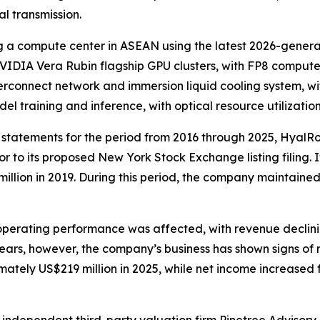
al transmission.
g a compute center in ASEAN using the latest 2026-genera
NVIDIA Vera Rubin flagship GPU clusters, with FP8 comput
erconnect network and immersion liquid cooling system, wit
el training and inference, with optical resource utilizat
al statements for the period from 2016 through 2025, Hya
 to its proposed New York Stock Exchange listing filing.
illion in 2019. During this period, the company maintained
erating performance was affected, with revenue declinin
 years, however, the company’s business has shown signs of
ately US$219 million in 2025, while net income increased 