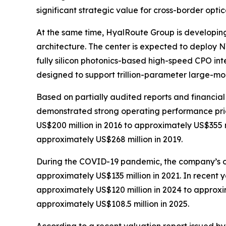
significant strategic value for cross-border optic
At the same time, HyalRoute Group is developin
architecture. The center is expected to deploy 
fully silicon photonics-based high-speed CPO int
designed to support trillion-parameter large-mod
Based on partially audited reports and financi
demonstrated strong operating performance prior
US$200 million in 2016 to approximately US$355 m
approximately US$268 million in 2019.
During the COVID-19 pandemic, the company’s op
approximately US$135 million in 2021. In recent
approximately US$120 million in 2024 to approxim
approximately US$108.5 million in 2025.