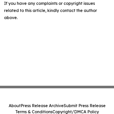
If you have any complaints or copyright issues
related to this article, kindly contact the author
above.
About
Press Release Archive
Submit Press Release
Terms & Conditions
Copyright/DMCA Policy