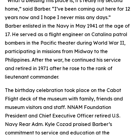
“What a blessing this place is, it’s really my second
home,” said Barber. “I’ve been coming out here for 12
years now and I hope I never miss any days.”
Barber enlisted in the Navy in May 1941 at the age of
17. He served as a flight engineer on Catalina patrol
bombers in the Pacific theater during World War II,
participating in missions from Midway to the
Philippines. After the war, he continued his service
and retired in 1971 after he rose to the rank of
lieutenant commander.
The birthday celebration took place on the Cabot
Flight deck of the museum with family, friends and
museum visitors and staff. NNAM Foundation
President and Chief Executive Officer retired U.S.
Navy Rear Adm. Kyle Cozad praised Barber’s
commitment to service and education at the