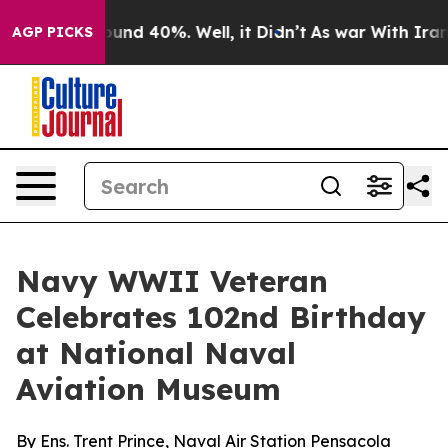
loor Around 40%. Well, it Didn’t
As war With Iran Dr
AGP PICKS
Navy WWII Veteran
Celebrates 102nd Birthday
at National Naval
Aviation Museum
By Ens. Trent Prince, Naval Air Station Pensacola