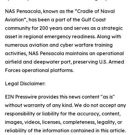
NAS Pensacola, known as the “Cradle of Naval
Aviation”, has been a part of the Gulf Coast
community for 200 years and serves as a strategic
asset in regional emergency readiness. Along with
numerous aviation and cyber warfare training
activities, NAS Pensacola maintains an operational
airfield and deepwater port, preserving U.S. Armed
Forces operational platforms.
Legal Disclaimer:
EIN Presswire provides this news content "as is"
without warranty of any kind. We do not accept any
responsibility or liability for the accuracy, content,
images, videos, licenses, completeness, legality, or
reliability of the information contained in this article.