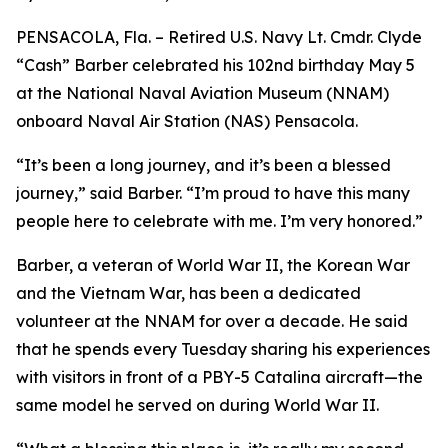
PENSACOLA, Fla. – Retired U.S. Navy Lt. Cmdr. Clyde
“Cash” Barber celebrated his 102nd birthday May 5
at the National Naval Aviation Museum (NNAM)
onboard Naval Air Station (NAS) Pensacola.
“It’s been a long journey, and it’s been a blessed
journey,” said Barber. “I’m proud to have this many
people here to celebrate with me. I’m very honored.”
Barber, a veteran of World War II, the Korean War
and the Vietnam War, has been a dedicated
volunteer at the NNAM for over a decade. He said
that he spends every Tuesday sharing his experiences
with visitors in front of a PBY-5 Catalina aircraft—the
same model he served on during World War II.