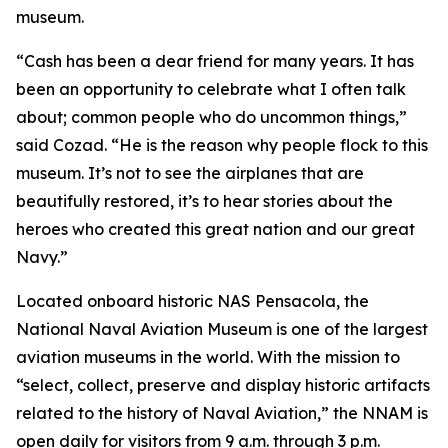
museum.
“Cash has been a dear friend for many years. It has
been an opportunity to celebrate what I often talk
about; common people who do uncommon things,”
said Cozad. “He is the reason why people flock to this
museum. It’s not to see the airplanes that are
beautifully restored, it’s to hear stories about the
heroes who created this great nation and our great
Navy.”
Located onboard historic NAS Pensacola, the
National Naval Aviation Museum is one of the largest
aviation museums in the world. With the mission to
“select, collect, preserve and display historic artifacts
related to the history of Naval Aviation,” the NNAM is
open daily for visitors from 9 a.m. through 3 p.m.