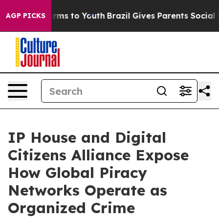
bate Harms to Youth
Brazil Gives Parents Social Media 
AGP PICKS
IP House and Digital
Citizens Alliance Expose
How Global Piracy
Networks Operate as
Organized Crime