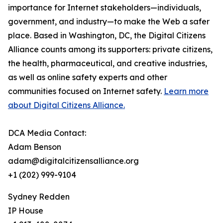
importance for Internet stakeholders—individuals,
government, and industry—to make the Web a safer
place. Based in Washington, DC, the Digital Citizens
Alliance counts among its supporters: private citizens,
the health, pharmaceutical, and creative industries,
as well as online safety experts and other
communities focused on Internet safety.
Learn more
about Digital Citizens Alliance.
DCA Media Contact:
Adam Benson
adam@digitalcitizensalliance.org
+1 (202) 999-9104
Sydney Redden
IP House