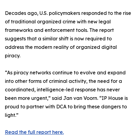
Decades ago, U.S. policymakers responded to the rise
of traditional organized crime with new legal
frameworks and enforcement tools. The report
suggests that a similar shift is now required to
address the modern reality of organized digital
piracy.
“As piracy networks continue to evolve and expand
into other forms of criminal activity, the need for a
coordinated, intelligence-led response has never
been more urgent,” said Jan van Voorn. “IP House is
proud to partner with DCA to bring these dangers to
light.”
Read the full report here.