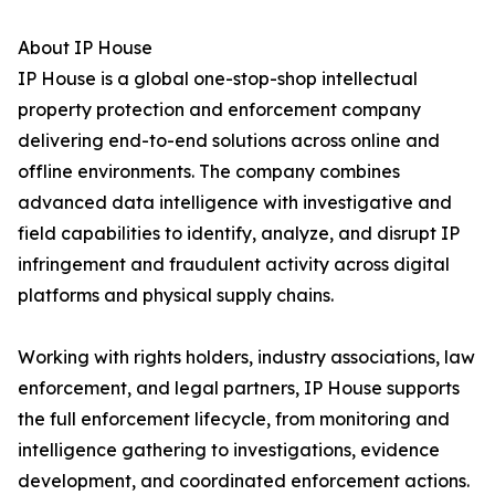
About IP House
IP House is a global one-stop-shop intellectual
property protection and enforcement company
delivering end-to-end solutions across online and
offline environments. The company combines
advanced data intelligence with investigative and
field capabilities to identify, analyze, and disrupt IP
infringement and fraudulent activity across digital
platforms and physical supply chains.
Working with rights holders, industry associations, law
enforcement, and legal partners, IP House supports
the full enforcement lifecycle, from monitoring and
intelligence gathering to investigations, evidence
development, and coordinated enforcement actions.