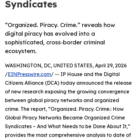
Syndicates
“Organized. Piracy. Crime.” reveals how
digital piracy has evolved into a
sophisticated, cross-border criminal
ecosystem.
WASHINGTON, DC, UNITED STATES, April 29, 2026
/
EINPresswire.com
/ -- IP House and the Digital
Citizens Alliance (DCA) today announced the release
of new research exposing the growing convergence
between global piracy networks and organized
crime. The report, “Organized. Piracy. Crime.: How
Global Piracy Networks Became Organized Crime
Syndicates – And What Needs to be Done About It,”
provides the most comprehensive analysis to date of