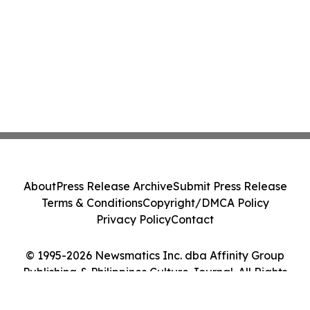
About
Press Release Archive
Submit Press Release
Terms & Conditions
Copyright/DMCA Policy
Privacy Policy
Contact
© 1995-2026 Newsmatics Inc. dba Affinity Group
Publishing & Philippines Culture Journal. All Rights
Reserved.