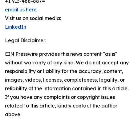
+1 913-488-8874
email us here
Visit us on social media:
LinkedIn
Legal Disclaimer:
EIN Presswire provides this news content "as is"
without warranty of any kind. We do not accept any
responsibility or liability for the accuracy, content,
images, videos, licenses, completeness, legality, or
reliability of the information contained in this article.
If you have any complaints or copyright issues
related to this article, kindly contact the author
above.