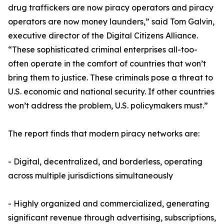
drug traffickers are now piracy operators and piracy
operators are now money launders,” said Tom Galvin,
executive director of the Digital Citizens Alliance.
“These sophisticated criminal enterprises all-too-
often operate in the comfort of countries that won’t
bring them to justice. These criminals pose a threat to
U.S. economic and national security. If other countries
won’t address the problem, U.S. policymakers must.”
The report finds that modern piracy networks are:
- Digital, decentralized, and borderless, operating
across multiple jurisdictions simultaneously
- Highly organized and commercialized, generating
significant revenue through advertising, subscriptions,