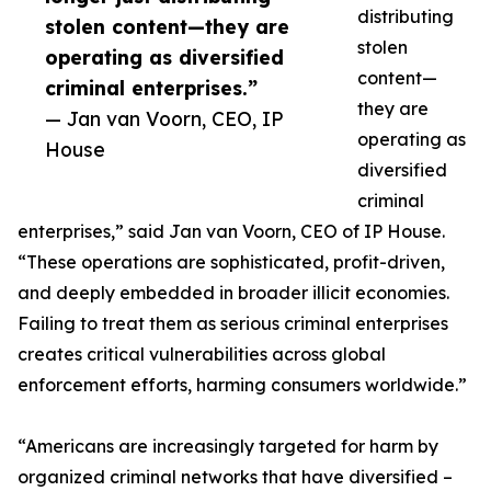
distributing
stolen content—they are
stolen
operating as diversified
content—
criminal enterprises.”
they are
— Jan van Voorn, CEO, IP
operating as
House
diversified
criminal
enterprises,” said Jan van Voorn, CEO of IP House.
“These operations are sophisticated, profit-driven,
and deeply embedded in broader illicit economies.
Failing to treat them as serious criminal enterprises
creates critical vulnerabilities across global
enforcement efforts, harming consumers worldwide.”
“Americans are increasingly targeted for harm by
organized criminal networks that have diversified –