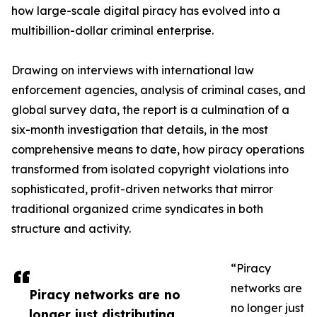
how large-scale digital piracy has evolved into a
multibillion-dollar criminal enterprise.
Drawing on interviews with international law
enforcement agencies, analysis of criminal cases, and
global survey data, the report is a culmination of a
six-month investigation that details, in the most
comprehensive means to date, how piracy operations
transformed from isolated copyright violations into
sophisticated, profit-driven networks that mirror
traditional organized crime syndicates in both
structure and activity.
“Piracy
networks are
Piracy networks are no
no longer just
longer just distributing