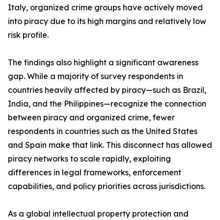
Italy, organized crime groups have actively moved
into piracy due to its high margins and relatively low
risk profile.
The findings also highlight a significant awareness
gap. While a majority of survey respondents in
countries heavily affected by piracy—such as Brazil,
India, and the Philippines—recognize the connection
between piracy and organized crime, fewer
respondents in countries such as the United States
and Spain make that link. This disconnect has allowed
piracy networks to scale rapidly, exploiting
differences in legal frameworks, enforcement
capabilities, and policy priorities across jurisdictions.
As a global intellectual property protection and