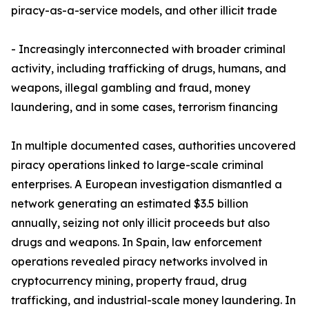
piracy-as-a-service models, and other illicit trade
- Increasingly interconnected with broader criminal
activity, including trafficking of drugs, humans, and
weapons, illegal gambling and fraud, money
laundering, and in some cases, terrorism financing
In multiple documented cases, authorities uncovered
piracy operations linked to large-scale criminal
enterprises. A European investigation dismantled a
network generating an estimated $3.5 billion
annually, seizing not only illicit proceeds but also
drugs and weapons. In Spain, law enforcement
operations revealed piracy networks involved in
cryptocurrency mining, property fraud, drug
trafficking, and industrial-scale money laundering. In