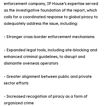
enforcement company, IP House’s expertise served
as the investigative foundation of the report, which
calls for a coordinated response to global piracy to
adequately address the issue, including:
- Stronger cross-border enforcement mechanisms
- Expanded legal tools, including site-blocking and
enhanced criminal guidelines, to disrupt and
dismantle overseas operators
- Greater alignment between public and private
sector efforts
- Increased recognition of piracy as a form of
organized crime