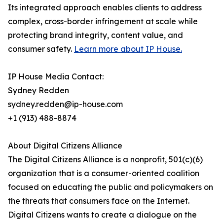
Its integrated approach enables clients to address
complex, cross-border infringement at scale while
protecting brand integrity, content value, and
consumer safety.
Learn more about IP House.
IP House Media Contact:
Sydney Redden
sydney.redden@ip-house.com
+1 (913) 488-8874
About Digital Citizens Alliance
The Digital Citizens Alliance is a nonprofit, 501(c)(6)
organization that is a consumer-oriented coalition
focused on educating the public and policymakers on
the threats that consumers face on the Internet.
Digital Citizens wants to create a dialogue on the