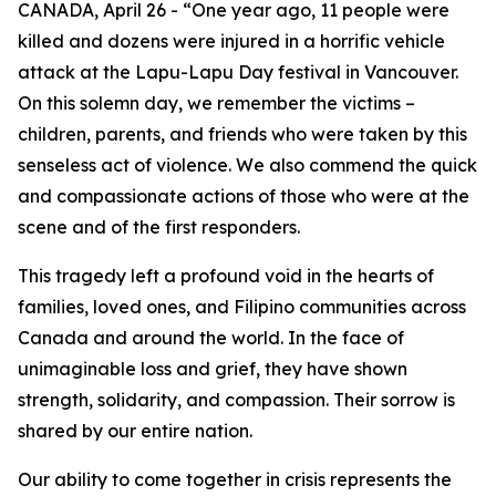
CANADA, April 26 - “One year ago, 11 people were
killed and dozens were injured in a horrific vehicle
attack at the Lapu-Lapu Day festival in Vancouver.
On this solemn day, we remember the victims –
children, parents, and friends who were taken by this
senseless act of violence. We also commend the quick
and compassionate actions of those who were at the
scene and of the first responders.
This tragedy left a profound void in the hearts of
families, loved ones, and Filipino communities across
Canada and around the world. In the face of
unimaginable loss and grief, they have shown
strength, solidarity, and compassion. Their sorrow is
shared by our entire nation.
Our ability to come together in crisis represents the