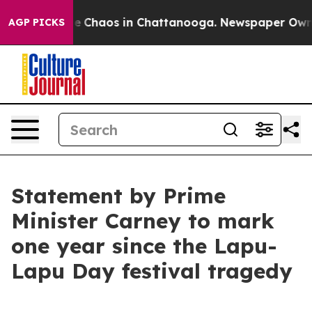
tal Collapse
Chaos in Chattanooga. Newspaper Owner C
AGP PICKS
Statement by Prime
Minister Carney to mark
one year since the Lapu-
Lapu Day festival tragedy