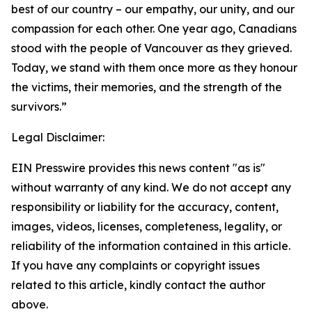
best of our country – our empathy, our unity, and our
compassion for each other. One year ago, Canadians
stood with the people of Vancouver as they grieved.
Today, we stand with them once more as they honour
the victims, their memories, and the strength of the
survivors.”
Legal Disclaimer:
EIN Presswire provides this news content "as is"
without warranty of any kind. We do not accept any
responsibility or liability for the accuracy, content,
images, videos, licenses, completeness, legality, or
reliability of the information contained in this article.
If you have any complaints or copyright issues
related to this article, kindly contact the author
above.