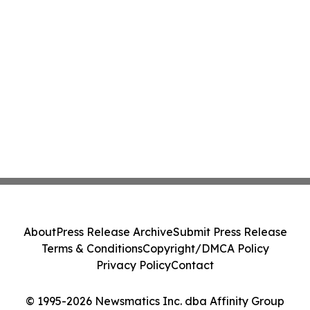
About
Press Release Archive
Submit Press Release
Terms & Conditions
Copyright/DMCA Policy
Privacy Policy
Contact
© 1995-2026 Newsmatics Inc. dba Affinity Group