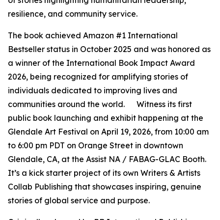
of stories highlighting humanitarian leadership,
resilience, and community service.
The book achieved Amazon #1 International
Bestseller status in October 2025 and was honored as
a winner of the International Book Impact Award
2026, being recognized for amplifying stories of
individuals dedicated to improving lives and
communities around the world. Witness its first
public book launching and exhibit happening at the
Glendale Art Festival on April 19, 2026, from 10:00 am
to 6:00 pm PDT on Orange Street in downtown
Glendale, CA, at the Assist NA / FABAG-GLAC Booth.
It’s a kick starter project of its own Writers & Artists
Collab Publishing that showcases inspiring, genuine
stories of global service and purpose.