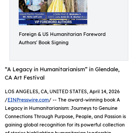
Foreign & US Humanitarian Foreword
Authors' Book Signing
“A Legacy in Humanitarianism” in Glendale,
CA Art Festival
LOS ANGELES, CA, UNITED STATES, April 14, 2026
/
EINPresswire.com
/ -- The award-winning book A
Legacy in Humanitarianism: Journeys to Genuine
Connections Through Purpose, People, and Passion is
gaining global recognition for its powerful collection