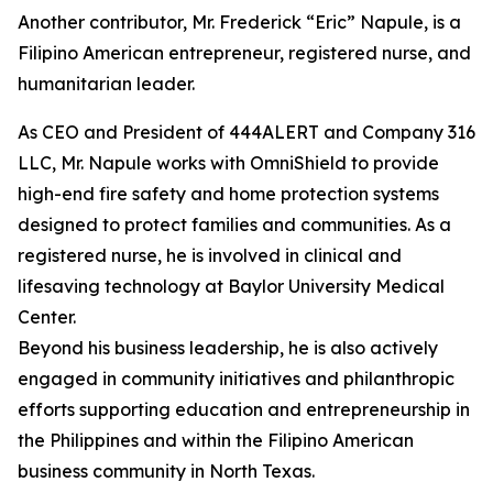
Another contributor, Mr. Frederick “Eric” Napule, is a
Filipino American entrepreneur, registered nurse, and
humanitarian leader.
As CEO and President of 444ALERT and Company 316
LLC, Mr. Napule works with OmniShield to provide
high-end fire safety and home protection systems
designed to protect families and communities. As a
registered nurse, he is involved in clinical and
lifesaving technology at Baylor University Medical
Center.
Beyond his business leadership, he is also actively
engaged in community initiatives and philanthropic
efforts supporting education and entrepreneurship in
the Philippines and within the Filipino American
business community in North Texas.