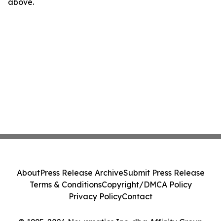
above.
About
Press Release Archive
Submit Press Release
Terms & Conditions
Copyright/DMCA Policy
Privacy Policy
Contact