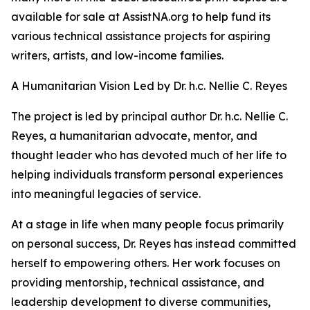
available for sale at AssistNA.org to help fund its
various technical assistance projects for aspiring
writers, artists, and low-income families.
A Humanitarian Vision Led by Dr. h.c. Nellie C. Reyes
The project is led by principal author Dr. h.c. Nellie C.
Reyes, a humanitarian advocate, mentor, and
thought leader who has devoted much of her life to
helping individuals transform personal experiences
into meaningful legacies of service.
At a stage in life when many people focus primarily
on personal success, Dr. Reyes has instead committed
herself to empowering others. Her work focuses on
providing mentorship, technical assistance, and
leadership development to diverse communities,