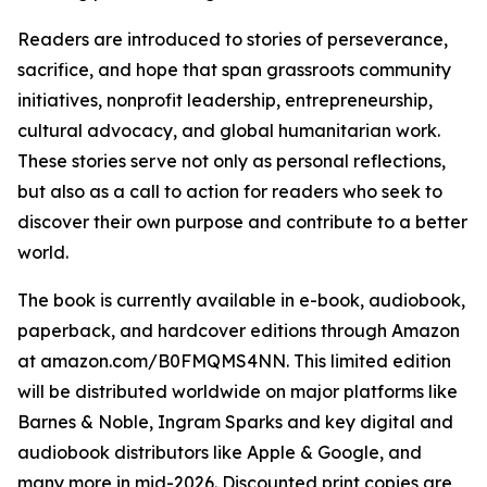
Readers are introduced to stories of perseverance,
sacrifice, and hope that span grassroots community
initiatives, nonprofit leadership, entrepreneurship,
cultural advocacy, and global humanitarian work.
These stories serve not only as personal reflections,
but also as a call to action for readers who seek to
discover their own purpose and contribute to a better
world.
The book is currently available in e-book, audiobook,
paperback, and hardcover editions through Amazon
at amazon.com/B0FMQMS4NN. This limited edition
will be distributed worldwide on major platforms like
Barnes & Noble, Ingram Sparks and key digital and
audiobook distributors like Apple & Google, and
many more in mid-2026. Discounted print copies are