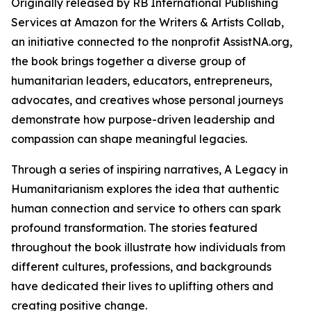
Originally released by RB International Publishing
Services at Amazon for the Writers & Artists Collab,
an initiative connected to the nonprofit AssistNA.org,
the book brings together a diverse group of
humanitarian leaders, educators, entrepreneurs,
advocates, and creatives whose personal journeys
demonstrate how purpose-driven leadership and
compassion can shape meaningful legacies.
Through a series of inspiring narratives, A Legacy in
Humanitarianism explores the idea that authentic
human connection and service to others can spark
profound transformation. The stories featured
throughout the book illustrate how individuals from
different cultures, professions, and backgrounds
have dedicated their lives to uplifting others and
creating positive change.