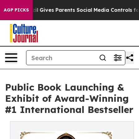
l Gives Parents Social Media Controls for Their Kids. 
AGP PICKS
Public Book Launching &
Exhibit of Award-Winning
#1 International Bestseller