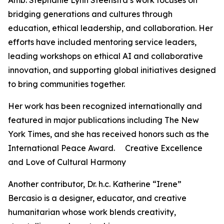
Amb. Stephanie Lynn Steenstra’s work focuses on
bridging generations and cultures through
education, ethical leadership, and collaboration. Her
efforts have included mentoring service leaders,
leading workshops on ethical AI and collaborative
innovation, and supporting global initiatives designed
to bring communities together.
Her work has been recognized internationally and
featured in major publications including The New
York Times, and she has received honors such as the
International Peace Award. Creative Excellence
and Love of Cultural Harmony
Another contributor, Dr. h.c. Katherine “Irene”
Bercasio is a designer, educator, and creative
humanitarian whose work blends creativity,