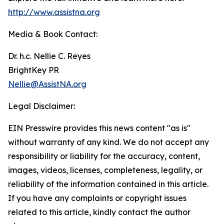
http://www.assistna.org
Media & Book Contact:
Dr. h.c. Nellie C. Reyes
BrightKey PR
Nellie@AssistNA.org
Legal Disclaimer:
EIN Presswire provides this news content "as is"
without warranty of any kind. We do not accept any
responsibility or liability for the accuracy, content,
images, videos, licenses, completeness, legality, or
reliability of the information contained in this article.
If you have any complaints or copyright issues
related to this article, kindly contact the author