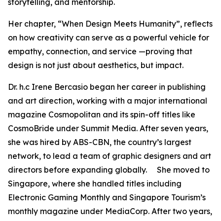
storytelling, and mentorship.
Her chapter, “When Design Meets Humanity”, reflects
on how creativity can serve as a powerful vehicle for
empathy, connection, and service —proving that
design is not just about aesthetics, but impact.
Dr. h.c Irene Bercasio began her career in publishing
and art direction, working with a major international
magazine Cosmopolitan and its spin-off titles like
CosmoBride under Summit Media. After seven years,
she was hired by ABS-CBN, the country’s largest
network, to lead a team of graphic designers and art
directors before expanding globally. She moved to
Singapore, where she handled titles including
Electronic Gaming Monthly and Singapore Tourism’s
monthly magazine under MediaCorp. After two years,