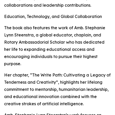
collaborations and leadership contributions.
Education, Technology, and Global Collaboration
The book also features the work of Amb. Stephanie
Lynn Steenstra, a global educator, chaplain, and
Rotary Ambassadorial Scholar who has dedicated
her life to expanding educational access and
encouraging individuals to pursue their highest
purpose.
Her chapter, “The Write Path: Cultivating a Legacy of
Tenderness and Creativity”, highlights her lifelong
commitment to mentorship, humanitarian leadership,
and educational innovation combined with the
creative strokes of artificial intelligence.