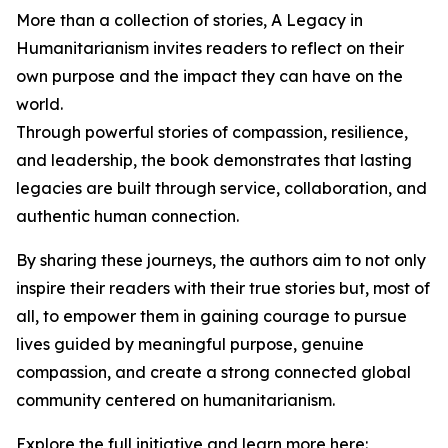
More than a collection of stories, A Legacy in
Humanitarianism invites readers to reflect on their
own purpose and the impact they can have on the
world.
Through powerful stories of compassion, resilience,
and leadership, the book demonstrates that lasting
legacies are built through service, collaboration, and
authentic human connection.
By sharing these journeys, the authors aim to not only
inspire their readers with their true stories but, most of
all, to empower them in gaining courage to pursue
lives guided by meaningful purpose, genuine
compassion, and create a strong connected global
community centered on humanitarianism.
Explore the full initiative and learn more here: