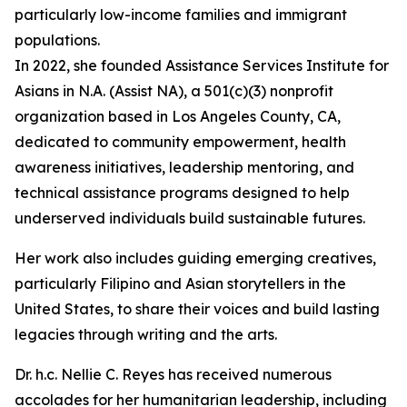
particularly low-income families and immigrant
populations.
In 2022, she founded Assistance Services Institute for
Asians in N.A. (Assist NA), a 501(c)(3) nonprofit
organization based in Los Angeles County, CA,
dedicated to community empowerment, health
awareness initiatives, leadership mentoring, and
technical assistance programs designed to help
underserved individuals build sustainable futures.
Her work also includes guiding emerging creatives,
particularly Filipino and Asian storytellers in the
United States, to share their voices and build lasting
legacies through writing and the arts.
Dr. h.c. Nellie C. Reyes has received numerous
accolades for her humanitarian leadership, including