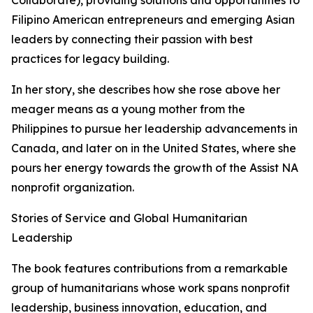
Collaborate), providing solutions and opportunities to
Filipino American entrepreneurs and emerging Asian
leaders by connecting their passion with best
practices for legacy building.
In her story, she describes how she rose above her
meager means as a young mother from the
Philippines to pursue her leadership advancements in
Canada, and later on in the United States, where she
pours her energy towards the growth of the Assist NA
nonprofit organization.
Stories of Service and Global Humanitarian
Leadership
The book features contributions from a remarkable
group of humanitarians whose work spans nonprofit
leadership, business innovation, education, and