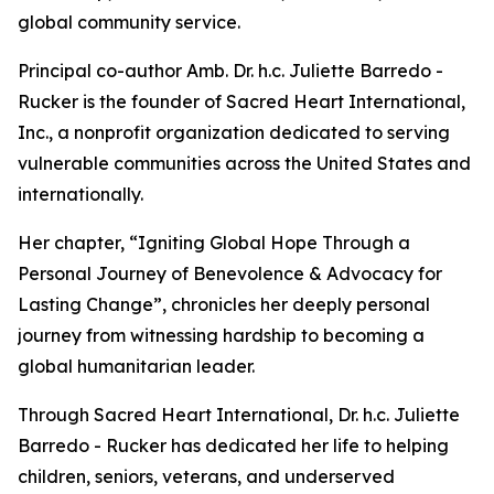
global community service.
Principal co-author Amb. Dr. h.c. Juliette Barredo -
Rucker is the founder of Sacred Heart International,
Inc., a nonprofit organization dedicated to serving
vulnerable communities across the United States and
internationally.
Her chapter, “Igniting Global Hope Through a
Personal Journey of Benevolence & Advocacy for
Lasting Change”, chronicles her deeply personal
journey from witnessing hardship to becoming a
global humanitarian leader.
Through Sacred Heart International, Dr. h.c. Juliette
Barredo - Rucker has dedicated her life to helping
children, seniors, veterans, and underserved