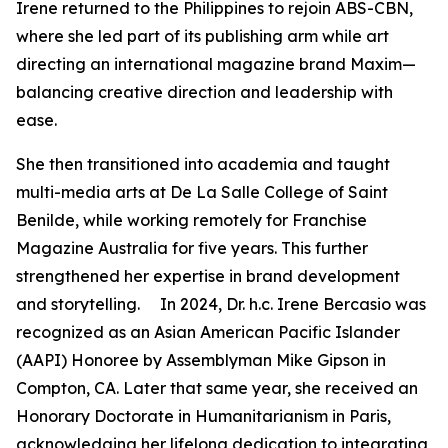
Irene returned to the Philippines to rejoin ABS-CBN,
where she led part of its publishing arm while art
directing an international magazine brand Maxim—
balancing creative direction and leadership with
ease.
She then transitioned into academia and taught
multi-media arts at De La Salle College of Saint
Benilde, while working remotely for Franchise
Magazine Australia for five years. This further
strengthened her expertise in brand development
and storytelling. In 2024, Dr. h.c. Irene Bercasio was
recognized as an Asian American Pacific Islander
(AAPI) Honoree by Assemblyman Mike Gipson in
Compton, CA. Later that same year, she received an
Honorary Doctorate in Humanitarianism in Paris,
acknowledging her lifelong dedication to integrating