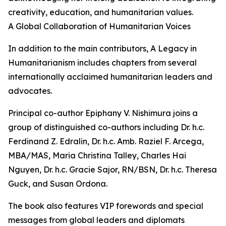
creativity, education, and humanitarian values.
A Global Collaboration of Humanitarian Voices
In addition to the main contributors, A Legacy in
Humanitarianism includes chapters from several
internationally acclaimed humanitarian leaders and
advocates.
Principal co-author Epiphany V. Nishimura joins a
group of distinguished co-authors including Dr. h.c.
Ferdinand Z. Edralin, Dr. h.c. Amb. Raziel F. Arcega,
MBA/MAS, Maria Christina Talley, Charles Hai
Nguyen, Dr. h.c. Gracie Sajor, RN/BSN, Dr. h.c. Theresa
Guck, and Susan Ordona.
The book also features VIP forewords and special
messages from global leaders and diplomats