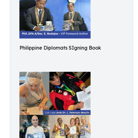
Philippine Diplomats SIgning Book