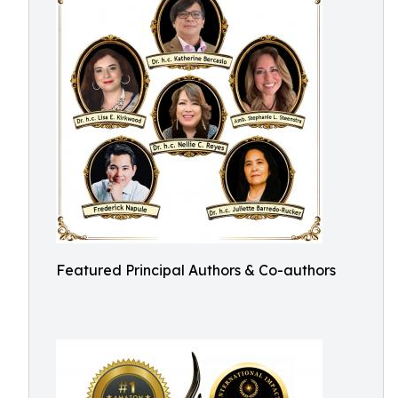
Featured Principal Authors & Co-authors