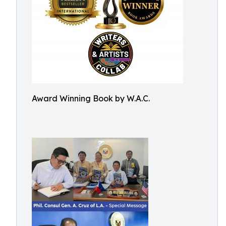
Award Winning Book by W.A.C.