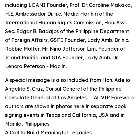
including LOANI Founder, Prof. Dr. Caroline Makaka,
H.E. Ambassador Dr. h.c. Nadia Harihiri of the
International Human Rights Commission, Hon. Asst.
Sec. Edgar B. Badajos of the Philippine Department
of Foreign Affairs, GSFE Founder, Lady Amb. Dr. h.c.
Robbie Motter, Mr. Nino Jefferson Lim, Founder of
Island Pacific, and GIA Founder, Lady Amb. Dr.
Lenora Peterson - Maclin.
A special message is also included from Hon. Adelio
Angelito S. Cruz, Consul General of the Philippine
Consulate General of Los Angeles. All VIP Foreword
authors are shown in photos here in separate book
signing events in Texas and California, USA and in
Manila, Philippines.
A Call to Build Meaningful Legacies