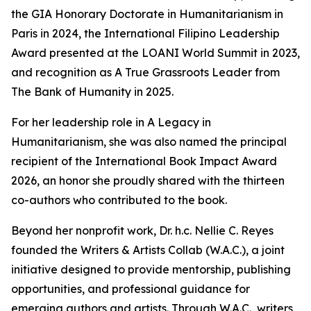
the GIA Honorary Doctorate in Humanitarianism in
Paris in 2024, the International Filipino Leadership
Award presented at the LOANI World Summit in 2023,
and recognition as A True Grassroots Leader from
The Bank of Humanity in 2025.
For her leadership role in A Legacy in
Humanitarianism, she was also named the principal
recipient of the International Book Impact Award
2026, an honor she proudly shared with the thirteen
co-authors who contributed to the book.
Beyond her nonprofit work, Dr. h.c. Nellie C. Reyes
founded the Writers & Artists Collab (W.A.C.), a joint
initiative designed to provide mentorship, publishing
opportunities, and professional guidance for
emerging authors and artists. Through W.A.C., writers