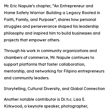
Mr. Eric Napule’s chapter, “An Entrepreneur and
Home Safety Warrior: Building a Legacy Rooted in
Faith, Family, and Purpose”, shares how personal
struggles and perseverance shaped his leadership
philosophy and inspired him to build businesses and
projects that empower others.
Through his work in community organizations and
chambers of commerce, Mr. Napule continues to
support platforms that foster collaboration,
mentorship, and networking for Filipino entrepreneurs
and community leaders.
Storytelling, Cultural Diversity, and Global Connection
Another notable contributor is Dr. h.c. Lisa E.
Kirkwood, a keynote speaker, photographer,