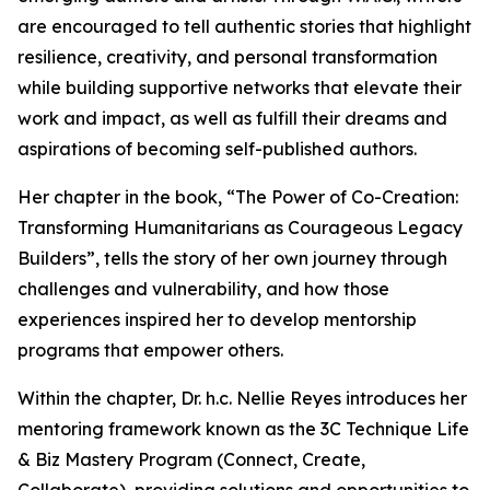
are encouraged to tell authentic stories that highlight
resilience, creativity, and personal transformation
while building supportive networks that elevate their
work and impact, as well as fulfill their dreams and
aspirations of becoming self-published authors.
Her chapter in the book, “The Power of Co-Creation:
Transforming Humanitarians as Courageous Legacy
Builders”, tells the story of her own journey through
challenges and vulnerability, and how those
experiences inspired her to develop mentorship
programs that empower others.
Within the chapter, Dr. h.c. Nellie Reyes introduces her
mentoring framework known as the 3C Technique Life
& Biz Mastery Program (Connect, Create,