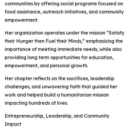
communities by offering social programs focused on
food assistance, outreach initiatives, and community
empowerment.
Her organization operates under the mission “Satisfy
their Hunger then Fuel their Minds,” emphasizing the
importance of meeting immediate needs, while also
providing long term opportunities for education,
empowerment, and personal growth.
Her chapter reflects on the sacrifices, leadership
challenges, and unwavering faith that guided her
work and helped build a humanitarian mission
impacting hundreds of lives.
Entrepreneurship, Leadership, and Community
Impact