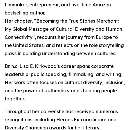
filmmaker, entrepreneur, and five-time Amazon
bestselling author.
Her chapter, “Becoming the True Stories Merchant:
My Global Message of Cultural Diversity and Human
Connectivity”, recounts her journey from Europe to
the United States, and reflects on the role storytelling
plays in building understanding between cultures.
Dr. h.c. Lisa E. Kirkwood’s career spans corporate
leadership, public speaking, filmmaking, and writing.
Her work often focuses on cultural diversity, inclusion,
and the power of authentic stories to bring people
together.
Throughout her career she has received numerous
recognitions, including Heroes Extraordinaire and
Diversity Champion awards for her literary