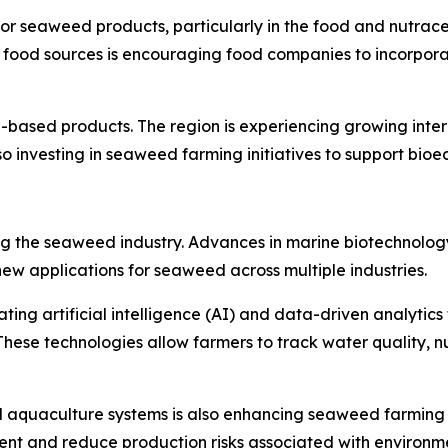
or seaweed products, particularly in the food and nutrac
e food sources is encouraging food companies to incorpor
ased products. The region is experiencing growing intere
o investing in seaweed farming initiatives to support bi
ming the seaweed industry. Advances in marine biotechnolo
ew applications for seaweed across multiple industries.
ing artificial intelligence (AI) and data-driven analytics 
These technologies allow farmers to track water quality, nu
ed aquaculture systems is also enhancing seaweed farming
t and reduce production risks associated with environmen