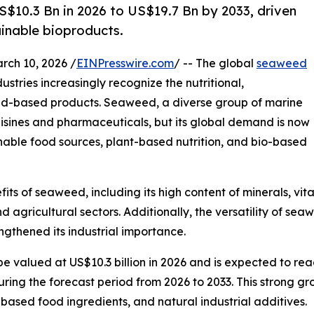
10.3 Bn in 2026 to US$19.7 Bn by 2033, driven
ainable bioproducts.
h 10, 2026 /
EINPresswire.com
/ -- The global
seaweed
stries increasingly recognize the nutritional,
eed-based products. Seaweed, a diverse group of marine
uisines and pharmaceuticals, but its global demand is now
ainable food sources, plant-based nutrition, and bio-based
s of seaweed, including its high content of minerals, vitam
 agricultural sectors. Additionally, the versatility of se
ngthened its industrial importance.
e valued at US$10.3 billion in 2026 and is expected to rea
ng the forecast period from 2026 to 2033. This strong grow
ased food ingredients, and natural industrial additives.