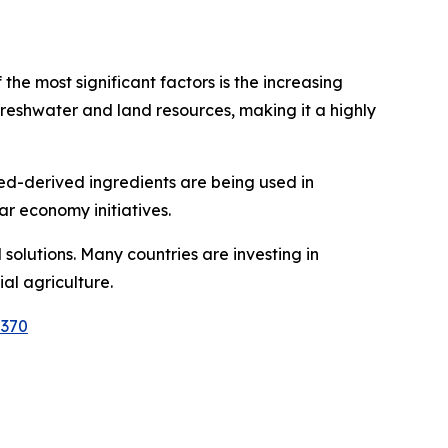
he most significant factors is the increasing
reshwater and land resources, making it a highly
ed-derived ingredients are being used in
ar economy initiatives.
lutions. Many countries are investing in
al agriculture.
2370