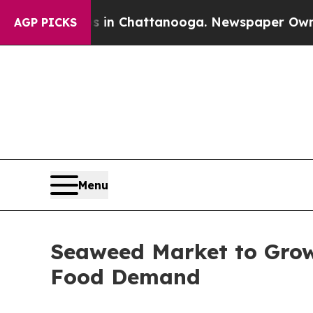
os in Chattanooga. Newspaper Owner Calls the 
AGP PICKS
Menu
Seaweed Market to Grow 
Food Demand