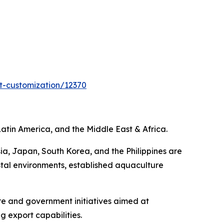
t-customization/12370
atin America, and the Middle East & Africa.
ia, Japan, South Korea, and the Philippines are
tal environments, established aquaculture
re and government initiatives aimed at
 export capabilities.