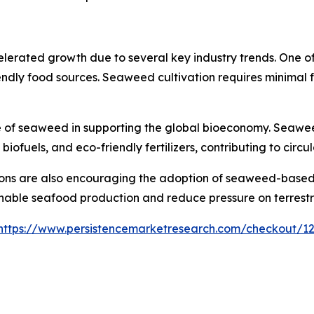
rated growth due to several key industry trends. One of t
ndly food sources. Seaweed cultivation requires minimal f
le of seaweed in supporting the global bioeconomy. Seawe
uels, and eco-friendly fertilizers, contributing to circul
ns are also encouraging the adoption of seaweed-based so
able seafood production and reduce pressure on terrestri
https://www.persistencemarketresearch.com/checkout/1