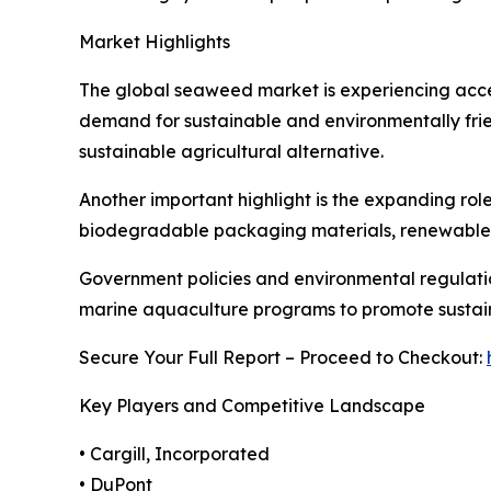
Market Highlights
The global seaweed market is experiencing accele
demand for sustainable and environmentally frie
sustainable agricultural alternative.
Another important highlight is the expanding ro
biodegradable packaging materials, renewable biof
Government policies and environmental regulatio
marine aquaculture programs to promote sustain
Secure Your Full Report – Proceed to Checkout:
Key Players and Competitive Landscape
• Cargill, Incorporated
• DuPont