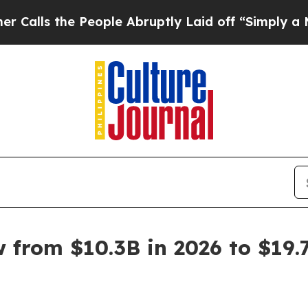
People Abruptly Laid off “Simply a Math Proble
from $10.3B in 2026 to $19.