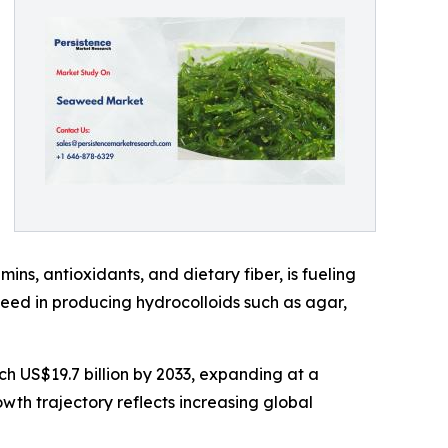
ins, antioxidants, and dietary fiber, is fueling
aweed in producing hydrocolloids such as agar,
ch US$19.7 billion by 2033, expanding at a
th trajectory reflects increasing global