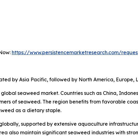
 Now:
https://www.persistencemarketresearch.com/reques
ted by Asia Pacific, followed by North America, Europe, L
he global seaweed market. Countries such as China, Indones
ers of seaweed. The region benefits from favorable coas
aweed as a dietary staple.
lobally, supported by extensive aquaculture infrastructu
 also maintain significant seaweed industries with strong