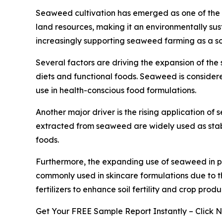
Seaweed cultivation has emerged as one of the fa
land resources, making it an environmentally sus
increasingly supporting seaweed farming as a so
Several factors are driving the expansion of th
diets and functional foods. Seaweed is considered
use in health-conscious food formulations.
Another major driver is the rising application o
extracted from seaweed are widely used as stabi
foods.
Furthermore, the expanding use of seaweed in p
commonly used in skincare formulations due to th
fertilizers to enhance soil fertility and crop produc
Get Your FREE Sample Report Instantly – Click 