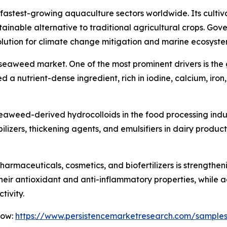
stest-growing aquaculture sectors worldwide. Its cultivati
tainable alternative to traditional agricultural crops. G
lution for climate change mitigation and marine ecosystem
e seaweed market. One of the most prominent drivers is th
 a nutrient-dense ingredient, rich in iodine, calcium, iro
f seaweed-derived hydrocolloids in the food processing ind
lizers, thickening agents, and emulsifiers in dairy produc
harmaceuticals, cosmetics, and biofertilizers is strengt
eir antioxidant and anti-inflammatory properties, while a
tivity.
Now:
https://www.persistencemarketresearch.com/sample