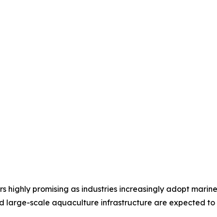
 highly promising as industries increasingly adopt marin
 large-scale aquaculture infrastructure are expected to d