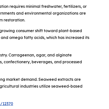
on requires minimal freshwater, fertilizers, or
overnments and environmental organizations are
 restoration.
e growing consumer shift toward plant-based
n, and omega fatty acids, which has increased its
ustry. Carrageenan, agar, and alginate
ts, confectionery, beverages, and processed
hening market demand. Seaweed extracts are
gricultural industries utilize seaweed-based
s/12370