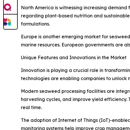
North America is witnessing increasing demand f
regarding plant-based nutrition and sustainabl
formulations.
Europe is another emerging market for seaweed-b
marine resources. European governments are als
Unique Features and Innovations in the Market
Innovation is playing a crucial role in transfor
technologies are enabling companies to unlock n
Modern seaweed processing facilities are integrat
harvesting cycles, and improve yield efficiency. 
real time.
The adoption of Internet of Things (IoT)-enabl
monitoring systems help improve crop managemen