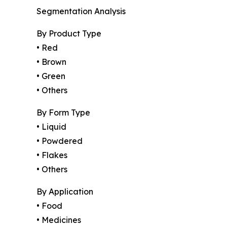
Segmentation Analysis
By Product Type
• Red
• Brown
• Green
• Others
By Form Type
• Liquid
• Powdered
• Flakes
• Others
By Application
• Food
• Medicines