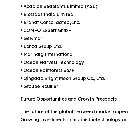
• Acadian Seaplants Limited (ASL)
• Biostadt India Limited
• Brandt Consolidated, Inc.
• COMPO Expert GmbH
• Gelymar
• Lonza Group Ltd.
• Marinalg International
• Ocean Harvest Technology
• Ocean Rainforest Sp/F
• Qingdao Bright Moon Group Co., Ltd.
• Groupe Roullier
Future Opportunities and Growth Prospects
The future of the global seaweed market appears
Growing investments in marine biotechnology and