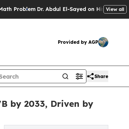
m
Dr. Abdul El-Sayed on Historic Michigan Win: “P
View all
Provided by AGP
Share
7B by 2033, Driven by