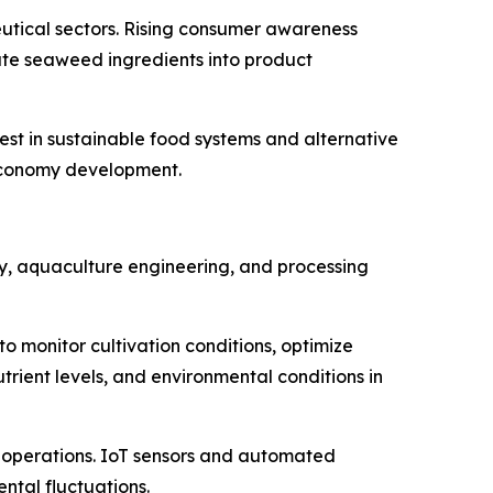
eutical sectors. Rising consumer awareness
ate seaweed ingredients into product
st in sustainable food systems and alternative
oeconomy development.
gy, aquaculture engineering, and processing
to monitor cultivation conditions, optimize
trient levels, and environmental conditions in
 operations. IoT sensors and automated
tal fluctuations.