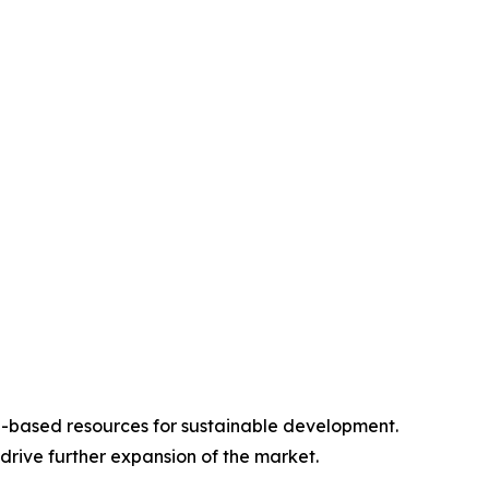
e-based resources for sustainable development.
rive further expansion of the market.