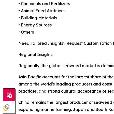
• Chemicals and Fertilizers
• Animal Feed Additives
• Building Materials
• Energy Sources
• Others
Need Tailored Insights? Request Customization
Regional Insights
Regionally, the global seaweed market is domina
Asia Pacific accounts for the largest share of t
among the world’s leading producers and consum
practices, and strong cultural acceptance of se
China remains the largest producer of seaweed g
expanding marine farming. Japan and South Korea