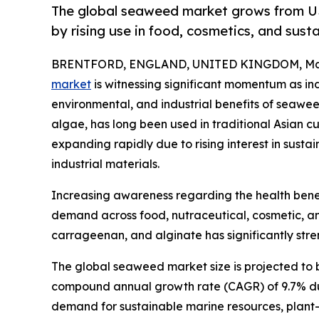
The global seaweed market grows from US$
by rising use in food, cosmetics, and sust
BRENTFORD, ENGLAND, UNITED KINGDOM, Marc
market
is witnessing significant momentum as indu
environmental, and industrial benefits of seaw
algae, has long been used in traditional Asian c
expanding rapidly due to rising interest in sust
industrial materials.
Increasing awareness regarding the health benefit
demand across food, nutraceutical, cosmetic, and
carrageenan, and alginate has significantly stre
The global seaweed market size is projected to b
compound annual growth rate (CAGR) of 9.7% duri
demand for sustainable marine resources, plant-b