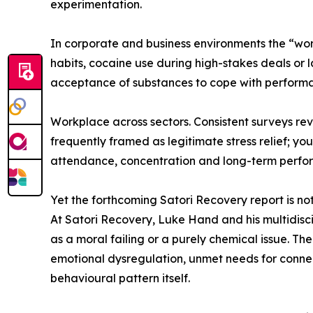
experimentation.
In corporate and business environments the “wor
habits, cocaine use during high-stakes deals or 
acceptance of substances to cope with perform
Workplace across sectors. Consistent surveys rev
frequently framed as legitimate stress relief; y
attendance, concentration and long-term perfo
Yet the forthcoming Satori Recovery report is not
At Satori Recovery, Luke Hand and his multidisci
as a moral failing or a purely chemical issue. Th
emotional dysregulation, unmet needs for connec
behavioural pattern itself.