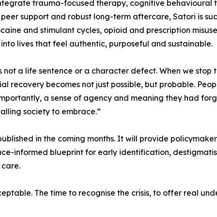
tegrate trauma-focused therapy, cognitive behavioural te
s, peer support and robust long-term aftercare, Satori is su
caine and stimulant cycles, opioid and prescription misuse
to lives that feel authentic, purposeful and sustainable.
is not a life sentence or a character defect. When we stop
ntial recovery becomes not just possible, but probable. Peop
importantly, a sense of agency and meaning they had forg
 calling society to embrace.”
ublished in the coming months. It will provide policymakers,
ce-informed blueprint for early identification, destigmat
 care.
eptable. The time to recognise the crisis, to offer real un