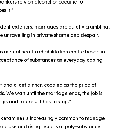
ankers rely on alcohol or cocaine to
s it.”
dent exteriors, marriages are quietly crumbling,
re unravelling in private shame and despair.
 mental health rehabilitation centre based in
al acceptance of substances as everyday coping
 and client dinner, cocaine as the price of
ds. We wait until the marriage ends, the job is
ips and futures. It has to stop.”
ne, ketamine) is increasingly common to manage
ol use and rising reports of poly-substance