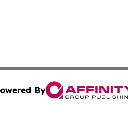
owered By
ubmit Press Release
Terms & Conditions
Copyright/DMCA
c. dba Affinity Group Publishing & Philippines Culture Jou