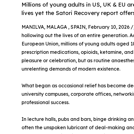
Millions of young adults in US, UK & EU a
lives yet the Satori Recovery report offe
MANILVA, MALAGA , SPAIN, February 10, 2026 /
hollowing out the lives of an entire generation.
European Union, millions of young adults aged 1
prescription medications, opioids, ketamine, and
pleasure or celebration, but as routine anaesthes
unrelenting demands of modern existence.
What began as occasional relief has become deep
university campuses, corporate offices, networkin
professional success.
In lecture halls, pubs and bars, binge drinking a
often the unspoken lubricant of deal-making and 