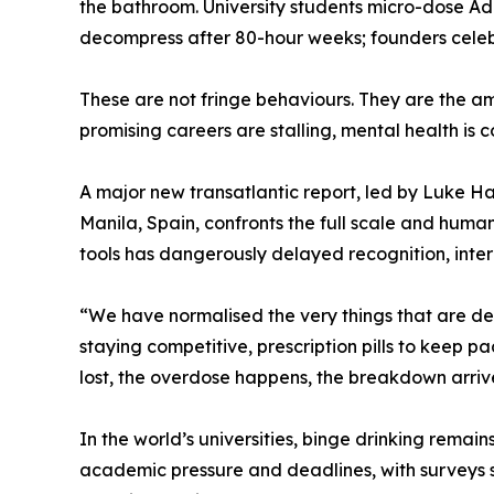
the bathroom. University students micro-dose Add
decompress after 80-hour weeks; founders celeb
These are not fringe behaviours. They are the am
promising careers are stalling, mental health is 
A major new transatlantic report, led by Luke 
Manila, Spain, confronts the full scale and human
tools has dangerously delayed recognition, inte
“We have normalised the very things that are des
staying competitive, prescription pills to keep pa
lost, the overdose happens, the breakdown arrives,
In the world’s universities, binge drinking rema
academic pressure and deadlines, with surveys s