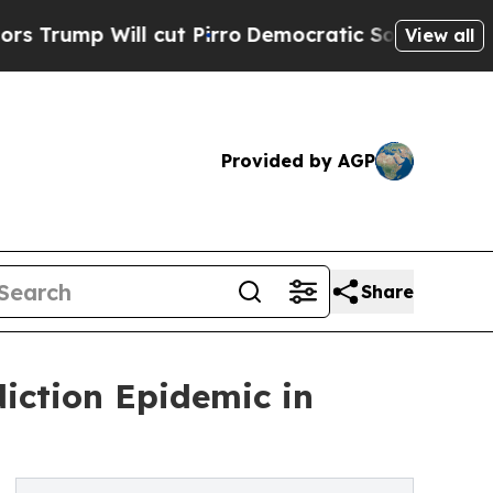
ill cut Pirro
Democratic Socialists of America 
View all
Provided by AGP
Share
iction Epidemic in