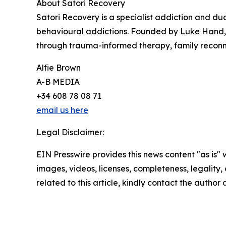
About Satori Recovery
Satori Recovery is a specialist addiction and du
behavioural addictions. Founded by Luke Hand, th
through trauma-informed therapy, family reconne
Alfie Brown
A-B MEDIA
+34 608 78 08 71
email us here
Legal Disclaimer:
EIN Presswire provides this news content "as is" 
images, videos, licenses, completeness, legality, o
related to this article, kindly contact the author