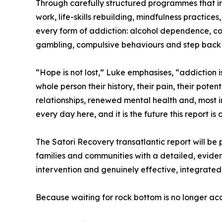
Through carefully structured programmes that in
work, life-skills rebuilding, mindfulness practice
every form of addiction: alcohol dependence, co
gambling, compulsive behaviours and step back in
“Hope is not lost,” Luke emphasises, “addiction 
whole person their history, their pain, their pote
relationships, renewed mental health and, most 
every day here, and it is the future this report is
The Satori Recovery transatlantic report will be p
families and communities with a detailed, eviden
intervention and genuinely effective, integrated
Because waiting for rock bottom is no longer acc