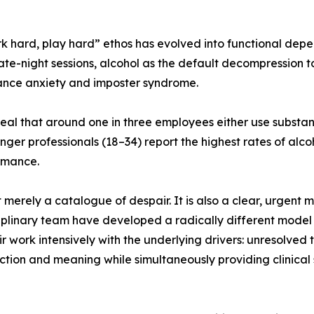
k hard, play hard” ethos has evolved into functional dep
late-night sessions, alcohol as the default decompression 
ance anxiety and imposter syndrome.
eal that around one in three employees either use substan
ounger professionals (18–34) report the highest rates of al
rmance.
 merely a catalogue of despair. It is also a clear, urgent m
plinary team have developed a radically different model o
eir work intensively with the underlying drivers: unresolve
tion and meaning while simultaneously providing clinical 