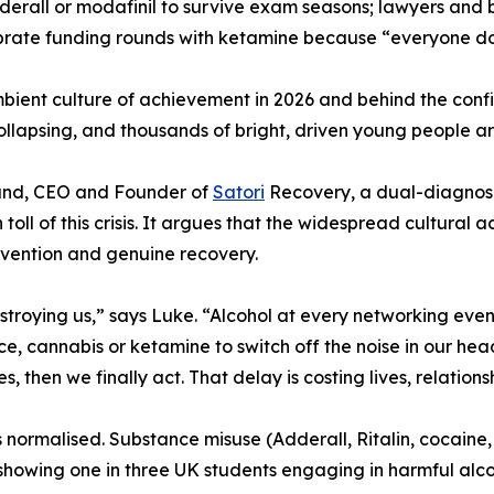
erall or modafinil to survive exam seasons; lawyers and b
rate funding rounds with ketamine because “everyone doe
bient culture of achievement in 2026 and behind the confi
collapsing, and thousands of bright, driven young people a
Hand, CEO and Founder of
Satori
Recovery, a dual-diagnosis
 toll of this crisis. It argues that the widespread cultur
rvention and genuine recovery.
troying us,” says Luke. “Alcohol at every networking event
ce, cannabis or ketamine to switch off the noise in our hea
 then we finally act. That delay is costing lives, relationsh
ins normalised. Substance misuse (Adderall, Ritalin, cocai
howing one in three UK students engaging in harmful alcoh