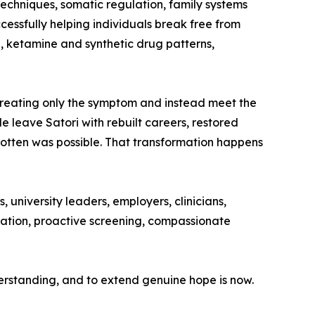
chniques, somatic regulation, family systems
ccessfully helping individuals break free from
, ketamine and synthetic drug patterns,
 treating only the symptom and instead meet the
le leave Satori with rebuilt careers, restored
otten was possible. That transformation happens
 university leaders, employers, clinicians,
isation, proactive screening, compassionate
derstanding, and to extend genuine hope is now.