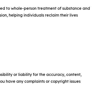
cated to whole-person treatment of substance and
n, helping individuals reclaim their lives
ility or liability for the accuracy, content,
f you have any complaints or copyright issues