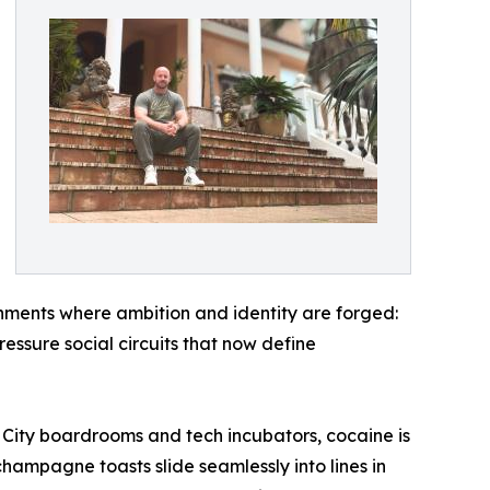
nments where ambition and identity are forged:
ressure social circuits that now define
In City boardrooms and tech incubators, cocaine is
hampagne toasts slide seamlessly into lines in