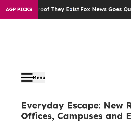
o Proof They Exist
Fox News Goes Quiet as 'Maga
AGP PICKS
Menu
Everyday Escape: New Re
Offices, Campuses and E