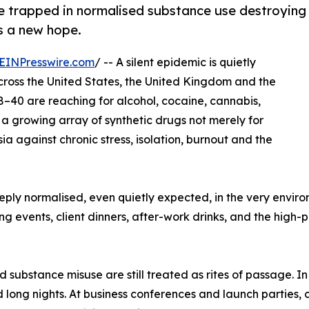
re trapped in normalised substance use destroying
rs a new hope.
EINPresswire.com
/ -- A silent epidemic is quietly
 Across the United States, the United Kingdom and the
8–40 are reaching for alcohol, cocaine, cannabis,
 a growing array of synthetic drugs not merely for
ia against chronic stress, isolation, burnout and the
ly normalised, even quietly expected, in the very enviro
g events, client dinners, after-work drinks, and the high-p
nd substance misuse are still treated as rites of passage. 
long nights. At business conferences and launch parties, c