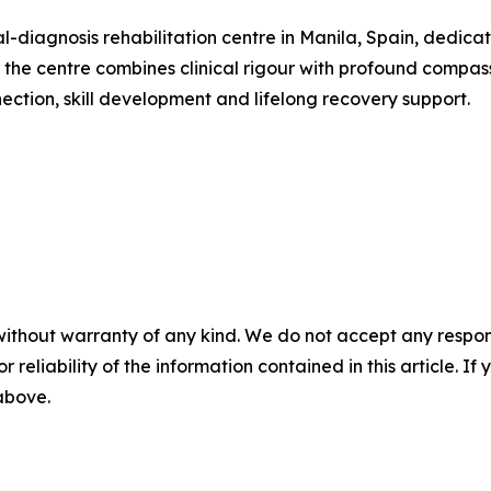
al-diagnosis rehabilitation centre in Manila, Spain, dedi
e centre combines clinical rigour with profound compassio
ction, skill development and lifelong recovery support.
without warranty of any kind. We do not accept any responsib
r reliability of the information contained in this article. I
 above.