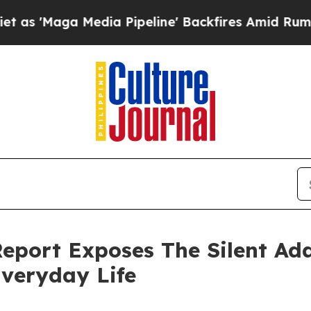
 Media Pipeline' Backfires Amid Rumors Trump W
port Exposes The Silent Add
veryday Life