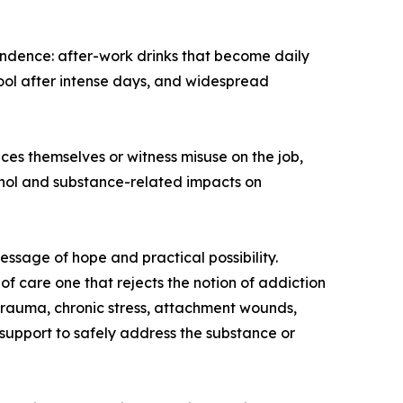
endence: after-work drinks that become daily
tool after intense days, and widespread
ces themselves or witness misuse on the job,
cohol and substance-related impacts on
essage of hope and practical possibility.
f care one that rejects the notion of addiction
d trauma, chronic stress, attachment wounds,
support to safely address the substance or