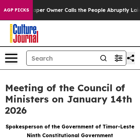
 Newspaper Owner Calls the People Abruptly Laid off
AGP PICKS
Meeting of the Council of
Ministers on January 14th
2026
Spokesperson of the Government of Timor-Leste
Ninth Constitutional Government