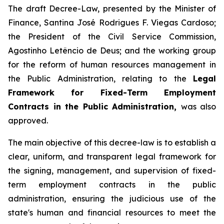
The draft Decree-Law, presented by the Minister of
Finance, Santina José Rodrigues F. Viegas Cardoso;
the President of the Civil Service Commission,
Agostinho Letêncio de Deus; and the working group
for the reform of human resources management in
the Public Administration, relating to the
Legal
Framework for Fixed-Term Employment
Contracts in the Public Administration,
was also
approved.
The main objective of this decree-law is to establish a
clear, uniform, and transparent legal framework for
the signing, management, and supervision of fixed-
term employment contracts in the public
administration, ensuring the judicious use of the
state's human and financial resources to meet the