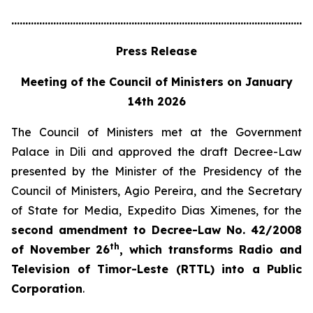
............................................................................................................
Press Release
Meeting of the Council of Ministers on January
14th 2026
The Council of Ministers met at the Government
Palace in Dili and approved the draft Decree-Law
presented by the Minister of the Presidency of the
Council of Ministers, Agio Pereira, and the Secretary
of State for Media, Expedito Dias Ximenes, for the
second amendment to Decree-Law No. 42/2008
th
of November 26
, which transforms Radio and
Television of Timor-Leste (RTTL) into a Public
Corporation
.