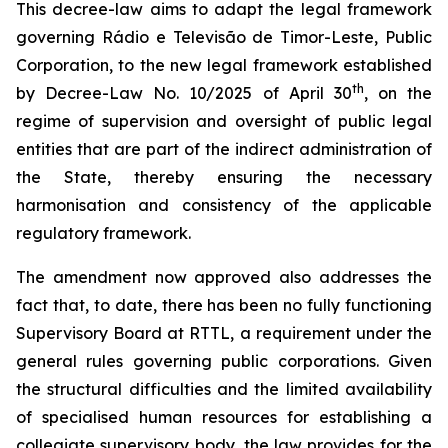
This decree-law aims to adapt the legal framework
governing Rádio e Televisão de Timor-Leste, Public
Corporation, to the new legal framework established
th
by Decree-Law No. 10/2025 of April 30
, on the
regime of supervision and oversight of public legal
entities that are part of the indirect administration of
the State, thereby ensuring the necessary
harmonisation and consistency of the applicable
regulatory framework.
The amendment now approved also addresses the
fact that, to date, there has been no fully functioning
Supervisory Board at RTTL, a requirement under the
general rules governing public corporations. Given
the structural difficulties and the limited availability
of specialised human resources for establishing a
collegiate supervisory body, the law provides for the