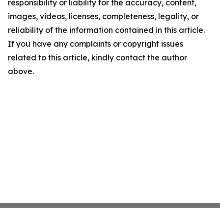
responsibility or liability for the accuracy, content,
images, videos, licenses, completeness, legality, or
reliability of the information contained in this article.
If you have any complaints or copyright issues
related to this article, kindly contact the author
above.