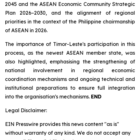
2045 and the ASEAN Economic Community Strategic
Plan 2026–2030, and the alignment of regional
priorities in the context of the Philippine chairmanship
of ASEAN in 2026.
The importance of Timor-Leste's participation in this
process, as the newest ASEAN member state, was
also highlighted, emphasising the strengthening of
national involvement in regional economic
coordination mechanisms and ongoing technical and
institutional preparations to ensure full integration
into the organisation's mechanisms.
END
Legal Disclaimer:
EIN Presswire provides this news content "as is"
without warranty of any kind. We do not accept any