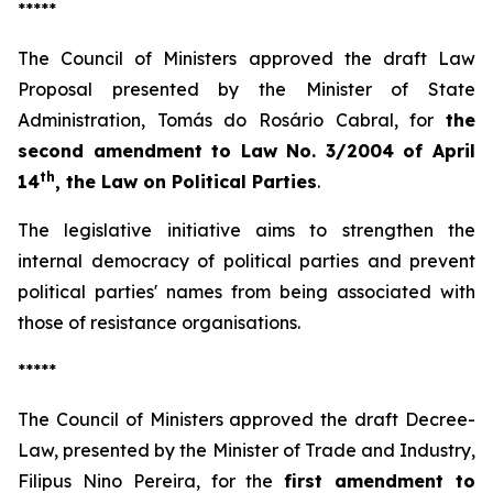
*****
The Council of Ministers approved the draft Law
Proposal presented by the Minister of State
Administration, Tomás do Rosário Cabral, for
the
second amendment to Law No. 3/2004 of April
th
14
, the Law on Political Parties
.
The legislative initiative aims to strengthen the
internal democracy of political parties and prevent
political parties' names from being associated with
those of resistance organisations.
*****
The Council of Ministers approved the draft Decree-
Law, presented by the Minister of Trade and Industry,
Filipus Nino Pereira, for the
first amendment to