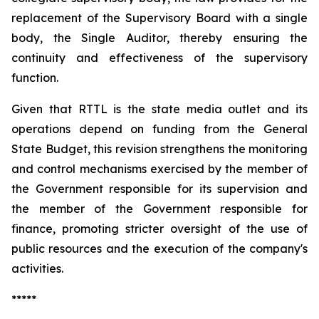
replacement of the Supervisory Board with a single
body, the Single Auditor, thereby ensuring the
continuity and effectiveness of the supervisory
function.
Given that RTTL is the state media outlet and its
operations depend on funding from the General
State Budget, this revision strengthens the monitoring
and control mechanisms exercised by the member of
the Government responsible for its supervision and
the member of the Government responsible for
finance, promoting stricter oversight of the use of
public resources and the execution of the company's
activities.
*****