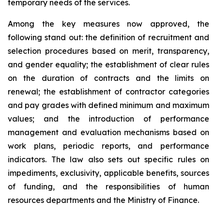
temporary needs of the services.
Among the key measures now approved, the
following stand out: the definition of recruitment and
selection procedures based on merit, transparency,
and gender equality; the establishment of clear rules
on the duration of contracts and the limits on
renewal; the establishment of contractor categories
and pay grades with defined minimum and maximum
values; and the introduction of performance
management and evaluation mechanisms based on
work plans, periodic reports, and performance
indicators. The law also sets out specific rules on
impediments, exclusivity, applicable benefits, sources
of funding, and the responsibilities of human
resources departments and the Ministry of Finance.