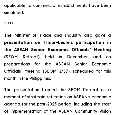
applicable to commercial establishments have been
simplified.
*****
The Minister of Trade and Industry also gave a
presentation on Timor-Leste's participation in
the ASEAN Senior Economic Officials’ Meeting
(SEOM Retreat), held in December, and on
preparations for the ASEAN Senior Economic
Officials' Meeting (SEOM 1/57), scheduled for this
month in the Philippines.
The presentation framed the SEOM Retreat as a
moment of strategic reflection on ASEAN's economic
agenda for the post-2025 period, including the start
of implementation of the ASEAN Community Vision