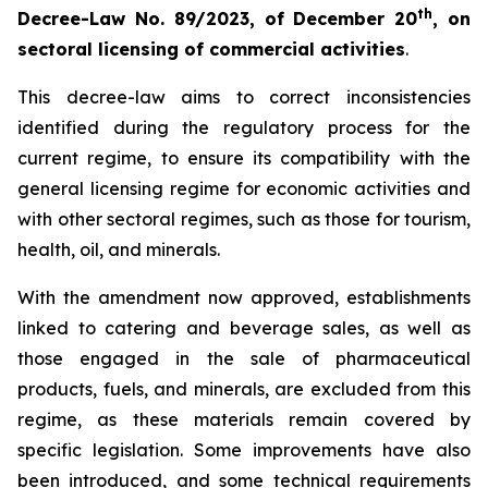
th
Decree-Law No. 89/2023, of December 20
, on
sectoral licensing of commercial activities
.
This decree-law aims to correct inconsistencies
identified during the regulatory process for the
current regime, to ensure its compatibility with the
general licensing regime for economic activities and
with other sectoral regimes, such as those for tourism,
health, oil, and minerals.
With the amendment now approved, establishments
linked to catering and beverage sales, as well as
those engaged in the sale of pharmaceutical
products, fuels, and minerals, are excluded from this
regime, as these materials remain covered by
specific legislation. Some improvements have also
been introduced, and some technical requirements